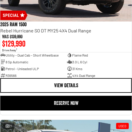
2025 RAM 1500
Rebel Hurricane SO DT MY25 4X4 Dual Range
Was
$139,990
$129,990
1
Drive Away
Utility - Dual Cab - Short Wheelbase
Flame Red
8 Sp Automatic
3.0 L 6 Cyl
Petrol - Unleaded ULP
31 Kms
R36566
4X4 Dual Range
VIEW DETAILS
RESERVE NOW
21
USED