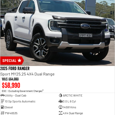
2025 Ford Ranger
Sport MY25.25 4X4 Dual Range
Was
$64,990
$58,990
2
EGC - Excluding Government Charges
Utility - Dual Cab
ARCTIC WHITE
10 Sp Sports Automatic
3.0 L 6 Cyl
Diesel
14591 Kms
PW46535
4X4 Dual Range