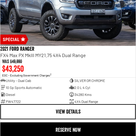
2021 Ford Ranger
FX4 Max PX MkIII MY21.75 4X4 Dual Range
Was
$49,990
$43,250
2
EGC - Excluding Government Charges
Utility - Dual Cab
SILVER OR CHROME
10 Sp Sports Automatic
2.0 L 4 Cyl
Diesel
34280 Kms
PW47722
4X4 Dual Range
VIEW DETAILS
RESERVE NOW