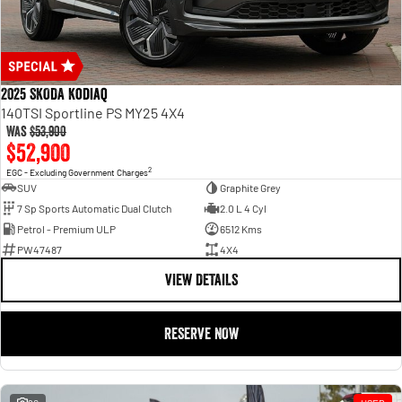
2025 SKODA Kodiaq
140TSI Sportline PS MY25 4X4
Was
$53,900
$52,900
2
EGC - Excluding Government Charges
SUV
Graphite Grey
7 Sp Sports Automatic Dual Clutch
2.0 L 4 Cyl
Petrol - Premium ULP
6512 Kms
PW47487
4X4
VIEW DETAILS
RESERVE NOW