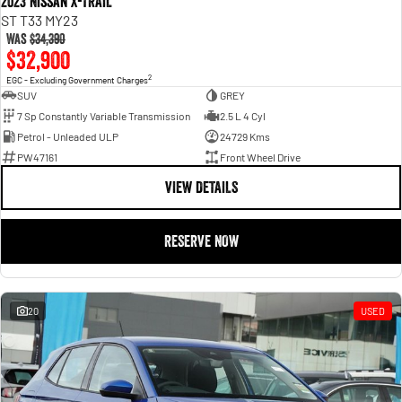
2023 Nissan X-TRAIL
ST T33 MY23
Was
$34,390
$32,900
2
EGC - Excluding Government Charges
SUV
GREY
7 Sp Constantly Variable Transmission
2.5 L 4 Cyl
Petrol - Unleaded ULP
24729 Kms
PW47161
Front Wheel Drive
VIEW DETAILS
RESERVE NOW
20
USED