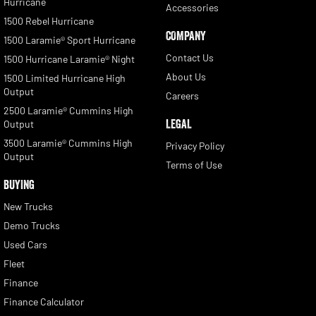
Hurricane
Accessories
1500 Rebel Hurricane
COMPANY
1500 Laramie® Sport Hurricane
Contact Us
1500 Hurricane Laramie® Night
About Us
1500 Limited Hurricane High
Output
Careers
2500 Laramie® Cummins High
LEGAL
Output
3500 Laramie® Cummins High
Privacy Policy
Output
Terms of Use
BUYING
New Trucks
Demo Trucks
Used Cars
Fleet
Finance
Finance Calculator