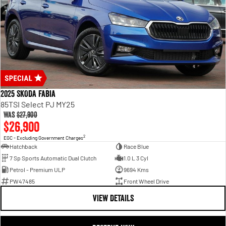
2025 SKODA Fabia
85TSI Select PJ MY25
Was
$27,900
$26,900
2
EGC - Excluding Government Charges
Hatchback
Race Blue
7 Sp Sports Automatic Dual Clutch
1.0 L 3 Cyl
Petrol - Premium ULP
9694 Kms
PW47485
Front Wheel Drive
VIEW DETAILS