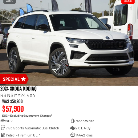
20
USED
2024 SKODA Kodiaq
RS NS MY24 4X4
Was
$58,900
$57,900
2
EGC - Excluding Government Charges
SUV
Moon White
7 Sp Sports Automatic Dual Clutch
2.0 L 4 Cyl
Petrol - Premium ULP
14442 Kms