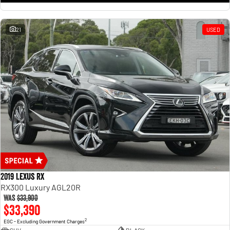
21
USED
2019 Lexus RX
RX300 Luxury AGL20R
Was
$33,900
$33,390
2
EGC - Excluding Government Charges