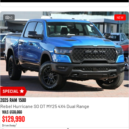
1500 Hurricane Laramie® Night
1500 Limited Hurricane High
Output
Powerful 3.0L I6 SST Hurricane
Engine
Powerful 3.0L I6 SST High
Output Hurricane Engine
40
NEW
2500 Range
2500 Laramie® Cummins High
Output
6.7L Cummins Turbo Diesel
Engine
3500 Range
3500 Laramie® Cummins High
Output
6.7L Cummins Turbo Diesel
Engine
2025 RAM 1500
Rebel Hurricane SO DT MY25 4X4 Dual Range
Was
$139,990
$129,990
1
Drive Away