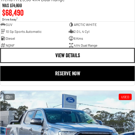
Was
$74,900
$68,490
1
Drive Away
SUV
ARCTIC WHITE
10 Sp Sports Automatic
2.0 L 4 Cyl
Diesel
6 Kms
NQNF
4X4 Dual Range
VIEW DETAILS
RESERVE NOW
21
USED