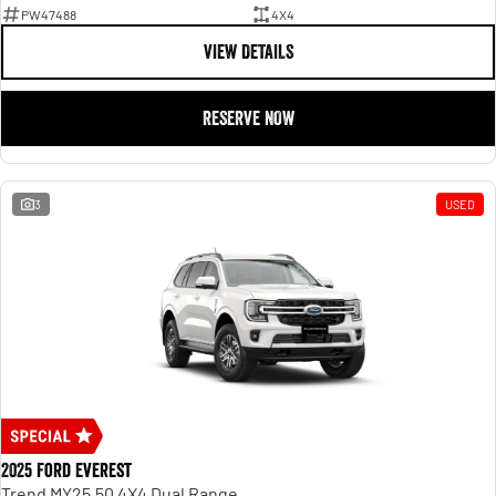
PW47488
4X4
VIEW DETAILS
RESERVE NOW
3
USED
2025 Ford Everest
Trend MY25.50 4X4 Dual Range