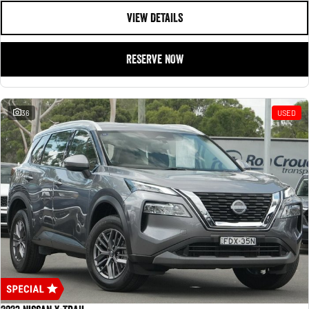
VIEW DETAILS
RESERVE NOW
36
USED