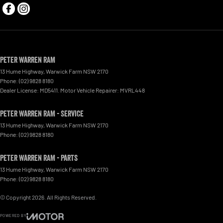
Peter Warren RAM
13 Hume Highway
,
Warwick Farm
NSW
2170
Phone:
(02) 9828 8180
Dealer License: MD5411. Motor Vehicle Repairer: MVRL448
Peter Warren RAM - Service
13 Hume Highway
,
Warwick Farm
NSW
2170
Phone:
(02) 9828 8180
Peter Warren RAM - Parts
13 Hume Highway
,
Warwick Farm
NSW
2170
Phone:
(02) 9828 8180
© Copyright
2026
. All Rights Reserved.
POWERED BY