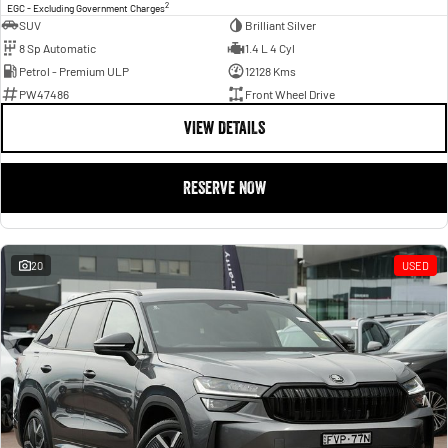
2
EGC - Excluding Government Charges
SUV
Brilliant Silver
8 Sp Automatic
1.4 L 4 Cyl
Petrol - Premium ULP
12128 Kms
PW47486
Front Wheel Drive
VIEW DETAILS
RESERVE NOW
20
USED