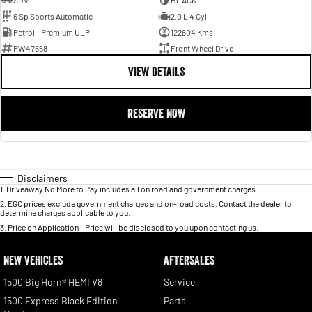
SUV
BLACK
6 Sp Sports Automatic
2.0 L 4 Cyl
Petrol - Premium ULP
122604 Kms
PW47658
Front Wheel Drive
VIEW DETAILS
RESERVE NOW
Disclaimers
1
.
Driveaway No More to Pay includes all on road and government charges.
2
.
EGC prices exclude government charges and on-road costs. Contact the dealer to
determine charges applicable to you.
3
.
Price on Application - Price will be disclosed to you upon contacting us.
NEW VEHICLES
AFTERSALES
1500 Big Horn® HEMI V8
Service
1500 Express Black Edition
Parts