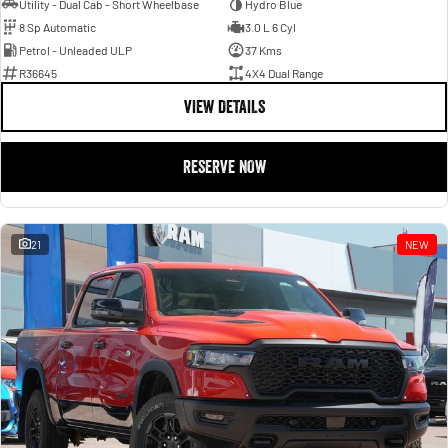
Utility - Dual Cab - Short Wheelbase
Hydro Blue
8 Sp Automatic
3.0 L 6 Cyl
Petrol - Unleaded ULP
37 Kms
R36645
4X4 Dual Range
VIEW DETAILS
RESERVE NOW
21
NEW