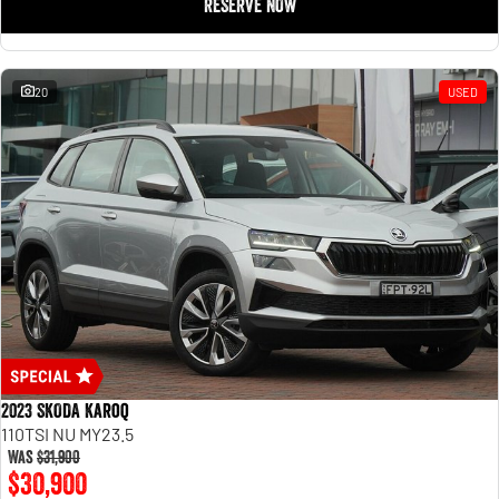
RESERVE NOW
20
USED
2023 SKODA Karoq
110TSI NU MY23.5
Was
$31,900
$30,900