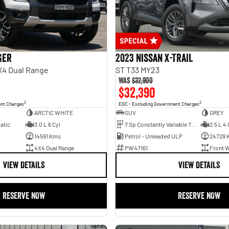
ger
2023 Nissan X-TRAIL
X4 Dual Range
ST T33 MY23
Was
$32,900
$32,390
2
2
ent Charges
EGC - Excluding Government Charges
ARCTIC WHITE
SUV
GREY
atic
3.0 L 6 Cyl
7 Sp Constantly Variable Transmission
2.5 L 4 
14591 Kms
Petrol - Unleaded ULP
24729 
4X4 Dual Range
PW47161
Front W
VIEW DETAILS
VIEW DETAILS
RESERVE NOW
RESERVE NOW