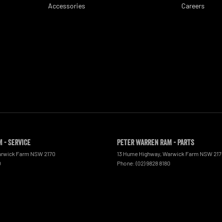
Accessories
Careers
 - Service
Peter Warren RAM - Parts
rwick Farm
NSW
2170
13 Hume Highway
,
Warwick Farm
NSW
21
0
Phone:
(02) 9828 8180