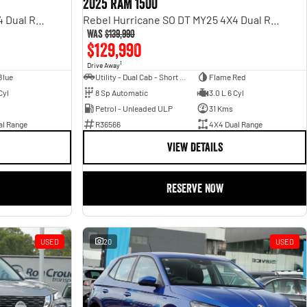
2025 RAM 1500
Rebel Hurricane SO DT MY25 4X4 Dual Range
Rebel Hurricane SO DT MY25 4X4 Dual Range
Was
$139,990
$129,990
1
Drive Away
Blue
Utility - Dual Cab - Short Wheelbase
Flame Red
Cyl
8 Sp Automatic
3.0 L 6 Cyl
Petrol - Unleaded ULP
31 Kms
al Range
R36566
4X4 Dual Range
VIEW DETAILS
RESERVE NOW
USED
20
USED