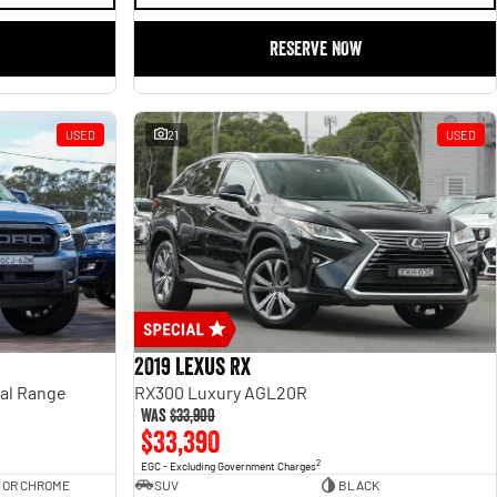
RESERVE NOW
USED
21
USED
2019 Lexus RX
ual Range
RX300 Luxury AGL20R
Was
$33,900
$33,390
2
EGC - Excluding Government Charges
 OR CHROME
SUV
BLACK