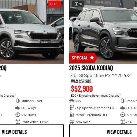
USED
20
roq
2025 SKODA Kodiaq
5
140TSI Sportline PS MY25 4X4
Was
$53,900
$52,900
2
2
ent Charges
EGC - Excluding Government Charges
Brilliant Silver
SUV
Graphit
1.4 L 4 Cyl
7 Sp Sports Automatic Dual Clutch
2.0 L 4 
LP
12128 Kms
Petrol - Premium ULP
6512 K
Front Wheel Drive
PW47487
4X4
VIEW DETAILS
VIEW DETAILS