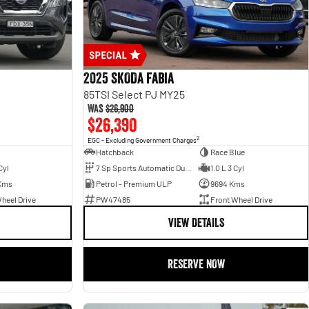
2025 SKODA Fabia
85TSI Select PJ MY25
Was
$26,900
$26,390
2
EGC - Excluding Government Charges
Hatchback
Race Blue
Cyl
7 Sp Sports Automatic Dual Clutch
1.0 L 3 Cyl
Kms
Petrol - Premium ULP
9694 Kms
heel Drive
PW47485
Front Wheel Drive
VIEW DETAILS
RESERVE NOW