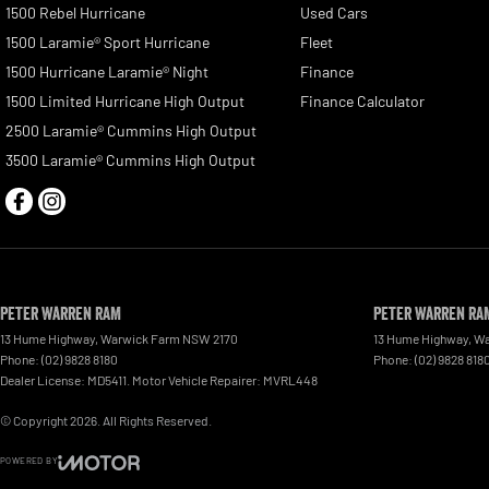
1500 Rebel Hurricane
Used Cars
1500 Laramie® Sport Hurricane
Fleet
1500 Hurricane Laramie® Night
Finance
1500 Limited Hurricane High Output
Finance Calculator
2500 Laramie® Cummins High Output
3500 Laramie® Cummins High Output
Peter Warren RAM
Peter Warren RAM
13 Hume Highway
,
Warwick Farm
NSW
2170
13 Hume Highway
,
Wa
Phone:
(02) 9828 8180
Phone:
(02) 9828 818
Dealer License: MD5411. Motor Vehicle Repairer: MVRL448
© Copyright
2026
. All Rights Reserved.
POWERED BY