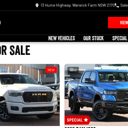
13 Hume Highway, Warwick Farm NSW 2170
Sale
VIEW
NEW VEHICLES
OUR STOCK
SPECIAL
or Sale
NEW
40