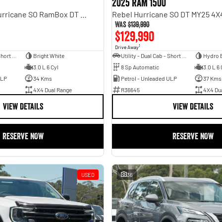
2025 RAM 1500
Laramie Sport Hurricane SO RamBox DT MY25 4X4 Dual Range
Was
$139,990
$129,990
1
Drive Away
Utility - Dual Cab - Short Wheelbase
Bright White
Utility - Dual Cab - Short Wheelbase
Hydro 
3.0 L 6 Cyl
8 Sp Automatic
3.0 L 6 
ULP
34 Kms
Petrol - Unleaded ULP
37 Kms
4X4 Dual Range
R36645
4X4 Du
VIEW DETAILS
VIEW DETAILS
RESERVE NOW
RESERVE NOW
USED
36