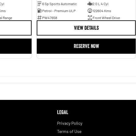
Cyl
6 Sp Sports Automatic
2.0 L 4 Cyl
Kms
Petrol - Premium ULP
122604 Kms
al Range
PW47658
Front Wheel Drive
VIEW DETAILS
RESERVE NOW
LEGAL
Privacy Policy
Terms of Use