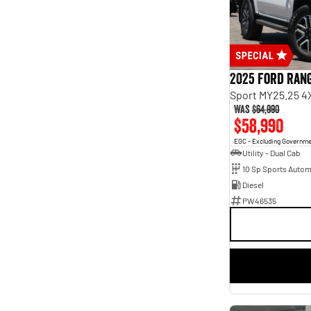
Seats
2
12
3
4
4
15
5
179
7
64
2025 Ford Ran
8
8
Sport MY25.25 4
Was
$64,990
$58,990
EGC - Excluding Governm
Utility - Dual Cab
10 Sp Sports Autom
Diesel
PW46535