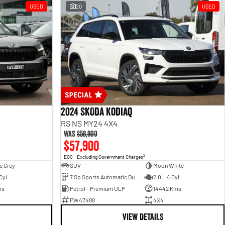
USED
20
USED
2024 SKODA Kodiaq
RS NS MY24 4X4
Was
$58,900
$57,900
2
EGC - Excluding Government Charges
e Grey
SUV
Moon White
Cyl
7 Sp Sports Automatic Dual Clutch
2.0 L 4 Cyl
ms
Petrol - Premium ULP
14442 Kms
PW47488
4X4
VIEW DETAILS