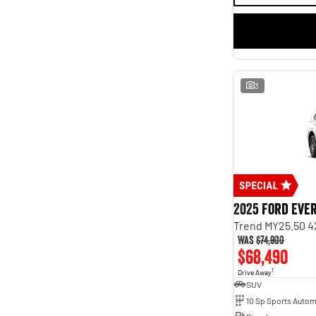
3
2025 Ford Eve
Trend MY25.50 4
Was
$74,900
$68,490
1
Drive Away
SUV
10 Sp Sports Autom