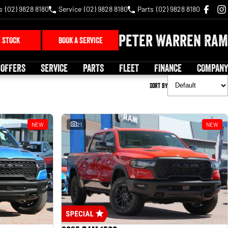
s
(02) 9828 8180
Service
(02) 9828 8180
Parts
(02) 9828 8180
Peter Warren RAM
 STOCK
BOOK A SERVICE
 OFFERS
SERVICE
PARTS
FLEET
FINANCE
COMPANY
Sort By
NEW
21
NEW