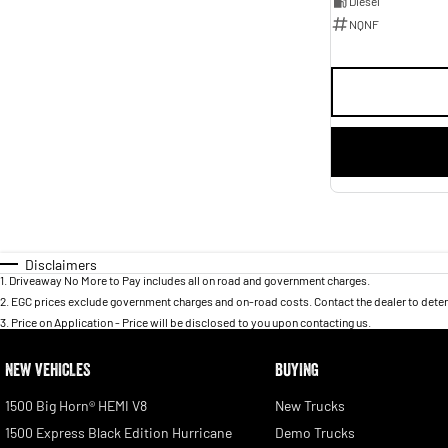
Diesel
NQNF
Disclaimers
1
.
Driveaway No More to Pay includes all on road and government charges.
2
.
EGC prices exclude government charges and on-road costs. Contact the dealer to deter
3
.
Price on Application - Price will be disclosed to you upon contacting us.
NEW VEHICLES
BUYING
1500 Big Horn® HEMI V8
New Trucks
1500 Express Black Edition Hurricane
Demo Trucks