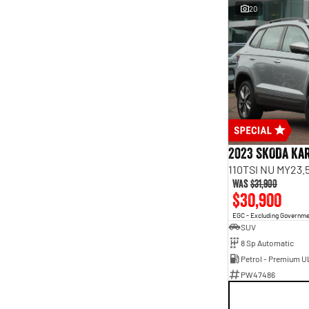
20
2023 SKODA Ka
110TSI NU MY23.
Was
$31,900
$30,900
EGC - Excluding Governm
SUV
8 Sp Automatic
Petrol - Premium U
PW47486