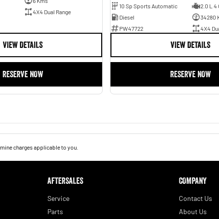
6 Kms
10 Sp Sports Automatic
2.0 L 4 
4X4 Dual Range
Diesel
34280 
PW47722
4X4 Du
VIEW DETAILS
VIEW DETAILS
RESERVE NOW
RESERVE NOW
mine charges applicable to you.
AFTERSALES
COMPANY
Service
Contact Us
Parts
About Us