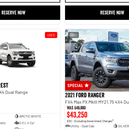
RESERVE NOW
RESERVE NOW
USED
21
rest
X4 Dual Range
2021 Ford Ranger
FX4 Max PX MkIII MY21.75 4X4 D
Was
$49,990
$43,250
ARCTIC WHITE
2
EGC - Excluding Government Charges
atic
2.0 L 4 Cyl
Utility - Dual Cab
SILVER