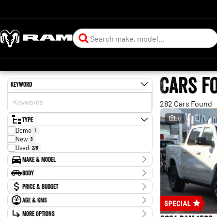
Cars f
Keyword
282 Cars Found
Type
20
Demo
1
New
5
Used
276
Make & Model
Make
Body
BYD
1
Body Type
Price & Budget
CUPRA
1
Chery
1
Age & KMs
Stock Specials
Ford
88
Kilometres
GWM
More Options
4
Price