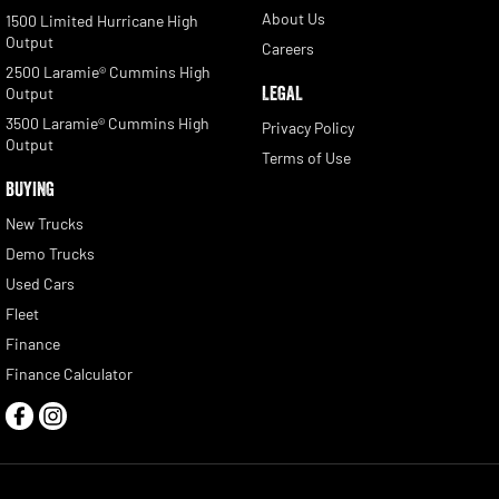
About Us
1500 Limited Hurricane High
Output
Careers
2500 Laramie® Cummins High
LEGAL
Output
3500 Laramie® Cummins High
Privacy Policy
Output
Terms of Use
BUYING
New Trucks
Demo Trucks
Used Cars
Fleet
Finance
Finance Calculator