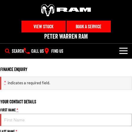
VIEW STOCK
BOOK A SERVICE
Peter Warren RAM
SEARCH
CALL US
FIND US
NEW VEHICLES
Finance Enquiry
All
OUR STOCK
*
indicates a required field.
1500 Big Horn® HEMI V8
1500 Express Black Edition
SPECIAL OFFERS
New Trucks
Hurricane
®
Powerful 5.7L V8 HEMI
Powerful 3.0L I6 SST Hurricane
eTorque Petrol Mild-Hybrid
Your Contact Details
Engine
System with Refined
SERVICE
Special Offers
Demo Trucks
Stop/Start
First Name
*
PARTS
Local Offers
1500 Rebel Hurricane
1500 Laramie® Sport Hurricane
Used Cars
Powerful 3.0L I6 SST Hurricane
Powerful 3.0L I6 SST Hurricane
Engine
Engine
Last Name
*