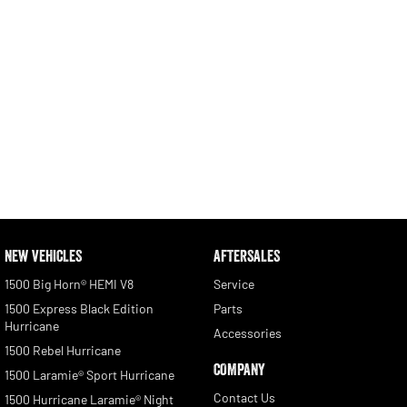
NEW VEHICLES
AFTERSALES
1500 Big Horn® HEMI V8
Service
1500 Express Black Edition
Parts
Hurricane
Accessories
1500 Rebel Hurricane
COMPANY
1500 Laramie® Sport Hurricane
Contact Us
1500 Hurricane Laramie® Night