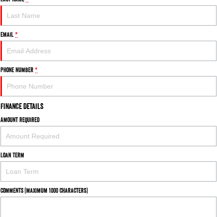
FLEET
Parts
1500 Hurricane Laramie® Night
1500 Limited Hurricane High
FINANCE
Accessories
Output
Powerful 3.0L I6 SST Hurricane
Email
*
Engine
Powerful 3.0L I6 SST High
Output Hurricane Engine
COMPANY
Finance
2500 Laramie® Cummins High
3500 Laramie® Cummins High
Phone Number
*
Contact Us
Finance Calculator
Output
Output
6.7L Cummins Turbo Diesel
6.7L Cummins Turbo Diesel
Engine
Engine
About Us
Finance Details
1500 Range
Amount Required
Careers
1500 Big Horn® HEMI V8
1500 Express Black Edition
Hurricane
®
Powerful 5.7L V8 HEMI
Powerful 3.0L I6 SST Hurricane
eTorque Petrol Mild-Hybrid
Loan Term
Engine
System with Refined
Stop/Start
1500 Rebel Hurricane
1500 Laramie® Sport Hurricane
Comments (maximum 1000 characters)
Powerful 3.0L I6 SST Hurricane
Powerful 3.0L I6 SST Hurricane
Engine
Engine