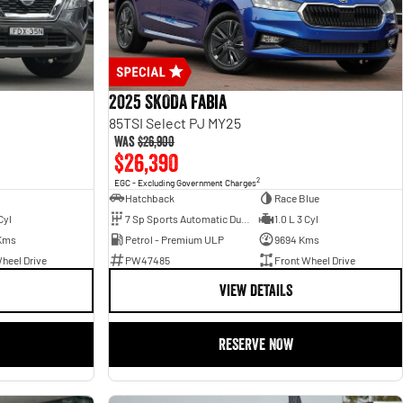
2025 SKODA Fabia
85TSI Select PJ MY25
Was
$26,900
$26,390
2
EGC - Excluding Government Charges
Hatchback
Race Blue
Cyl
7 Sp Sports Automatic Dual Clutch
1.0 L 3 Cyl
Kms
Petrol - Premium ULP
9694 Kms
heel Drive
PW47485
Front Wheel Drive
VIEW DETAILS
RESERVE NOW