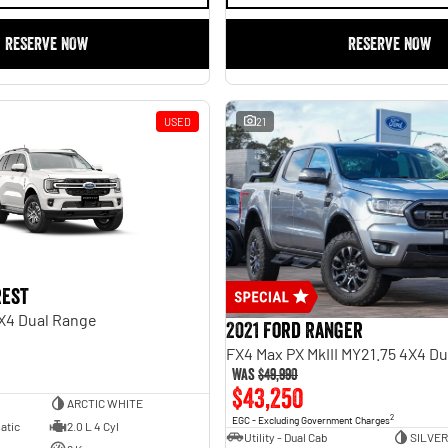
RESERVE NOW
RESERVE NOW
USED
21
rest
X4 Dual Range
2021 Ford Ranger
FX4 Max PX MkIII MY21.75 4X4 D
Was
$49,990
$43,250
ARCTIC WHITE
2
EGC - Excluding Government Charges
atic
2.0 L 4 Cyl
Utility - Dual Cab
SILVER