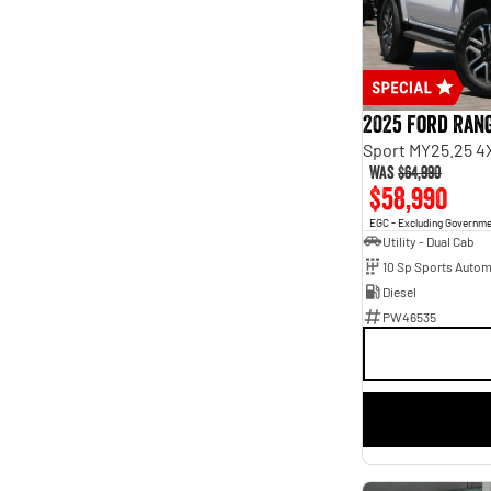
Seats
2
12
3
4
4
15
5
180
7
68
2025 Ford Ran
8
9
Sport MY25.25 4
Was
$64,990
$58,990
EGC - Excluding Governm
Utility - Dual Cab
10 Sp Sports Autom
Diesel
PW46535