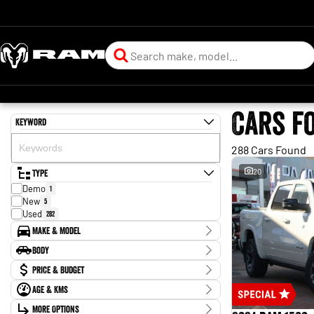
Cars f
Keyword
288 Cars Found
Type
20
Demo
1
New
5
Used
282
Make & Model
Make
Body
BYD
1
Body Type
Price & Budget
CUPRA
1
Chery
1
Age & KMs
Stock Specials
Ford
88
Kilometres
GWM
More Options
4
Price