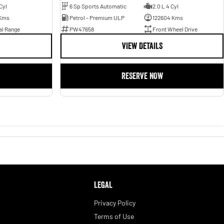
Cyl
6 Sp Sports Automatic
2.0 L 4 Cyl
Kms
Petrol - Premium ULP
122604 Kms
al Range
PW47658
Front Wheel Drive
VIEW DETAILS
RESERVE NOW
LEGAL
Privacy Policy
Terms of Use