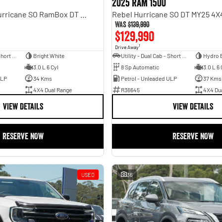
2025 RAM 1500
Laramie Sport Hurricane SO RamBox DT MY25 4X4 Dual Range
Was
$139,990
$129,990
1
Drive Away
Utility - Dual Cab - Short Wheelbase
Bright White
Utility - Dual Cab - Short Wheelbase
Hydro 
3.0 L 6 Cyl
8 Sp Automatic
3.0 L 6 
ULP
34 Kms
Petrol - Unleaded ULP
37 Kms
4X4 Dual Range
R36645
4X4 Du
VIEW DETAILS
VIEW DETAILS
RESERVE NOW
RESERVE NOW
USED
36