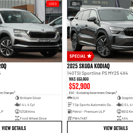
USED
20
roq
2025 SKODA Kodiaq
5
140TSI Sportline PS MY25 4X4
Was
$53,900
$52,900
2
2
ent Charges
EGC - Excluding Government Charges
Brilliant Silver
SUV
Graphit
1.4 L 4 Cyl
7 Sp Sports Automatic Dual Clutch
2.0 L 4 
LP
12128 Kms
Petrol - Premium ULP
6512 K
Front Wheel Drive
PW47487
4X4
VIEW DETAILS
VIEW DETAILS