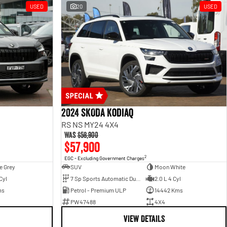
USED
20
USED
2024 SKODA Kodiaq
RS NS MY24 4X4
Was
$58,900
$57,900
2
EGC - Excluding Government Charges
e Grey
SUV
Moon White
Cyl
7 Sp Sports Automatic Dual Clutch
2.0 L 4 Cyl
ms
Petrol - Premium ULP
14442 Kms
PW47488
4X4
VIEW DETAILS