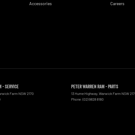
Accessories
Careers
 - Service
Peter Warren RAM - Parts
rwick Farm
NSW
2170
13 Hume Highway
,
Warwick Farm
NSW
21
0
Phone:
(02) 9828 8180