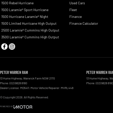
1500 Rebel Hurricane
Used Cars
1500 Laramie® Sport Hurricane
Fleet
1500 Hurricane Laramie® Night
Finance
1500 Limited Hurricane High Output
Finance Calculator
2500 Laramie® Cummins High Output
3500 Laramie® Cummins High Output
Peter Warren RAM
Peter Warren RAM
13 Hume Highway
,
Warwick Farm
NSW
2170
13 Hume Highway
,
Wa
Phone:
(02) 9828 8180
Phone:
(02) 9828 818
Dealer License: MD5411. Motor Vehicle Repairer: MVRL448
© Copyright
2026
. All Rights Reserved.
POWERED BY