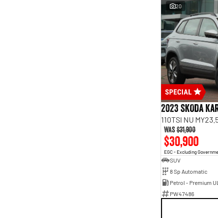
20
2023 SKODA Ka
110TSI NU MY23.
Was
$31,900
$30,900
EGC - Excluding Governm
SUV
8 Sp Automatic
Petrol - Premium U
PW47486