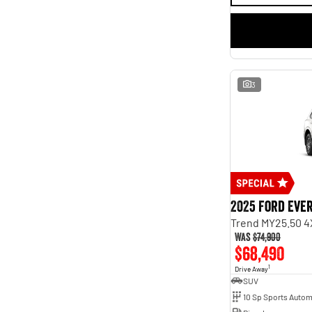
3
2025 Ford Eve
Trend MY25.50 4
Was
$74,900
$68,490
1
Drive Away
SUV
10 Sp Sports Autom