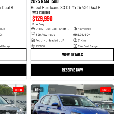
2025 RAM 1500
Rebel Hurricane SO DT MY25 4X4 Dual Range
Rebel Hurricane SO DT MY25 4X4 Dual Range
Was
$139,990
$129,990
1
Drive Away
Blue
Utility - Dual Cab - Short Wheelbase
Flame Red
Cyl
8 Sp Automatic
3.0 L 6 Cyl
Petrol - Unleaded ULP
31 Kms
al Range
R36566
4X4 Dual Range
VIEW DETAILS
RESERVE NOW
USED
20
USED