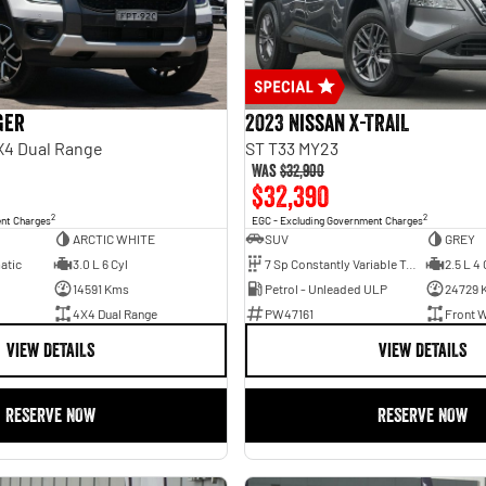
ger
2023 Nissan X-TRAIL
X4 Dual Range
ST T33 MY23
Was
$32,900
$32,390
2
2
ent Charges
EGC - Excluding Government Charges
ARCTIC WHITE
SUV
GREY
atic
3.0 L 6 Cyl
7 Sp Constantly Variable Transmission
2.5 L 4 
14591 Kms
Petrol - Unleaded ULP
24729 
4X4 Dual Range
PW47161
Front W
VIEW DETAILS
VIEW DETAILS
RESERVE NOW
RESERVE NOW