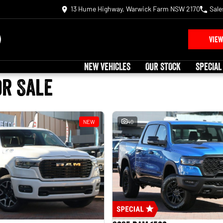
13 Hume Highway, Warwick Farm NSW 2170
Sale
VIEW
NEW VEHICLES
OUR STOCK
SPECIAL
or Sale
NEW
40