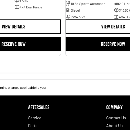
6 Kms
10 Sp Sports Automatic
2.0 L 4 
4X4 Dual Range
Diesel
34280 
PW47722
4X4 Du
VIEW DETAILS
VIEW DETAILS
RESERVE NOW
RESERVE NOW
mine charges applicable to you.
AFTERSALES
COMPANY
Service
Contact Us
Parts
About Us