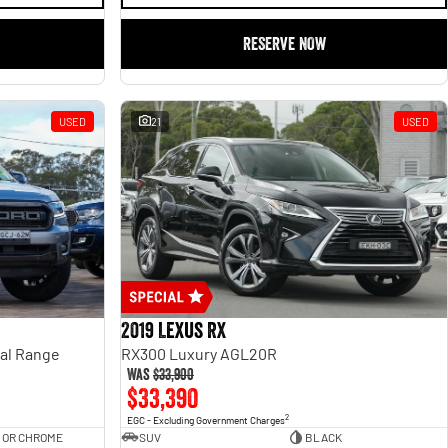
RESERVE NOW
USED
21
USED
2019 Lexus RX
ual Range
RX300 Luxury AGL20R
Was
$33,900
$33,390
2
EGC - Excluding Government Charges
 OR CHROME
SUV
BLACK