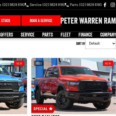
s
(02) 9828 8180
Service
(02) 9828 8180
Parts
(02) 9828 8180
Peter Warren RAM
 STOCK
BOOK A SERVICE
 OFFERS
SERVICE
PARTS
FLEET
FINANCE
COMPANY
Sort By
NEW
21
NEW