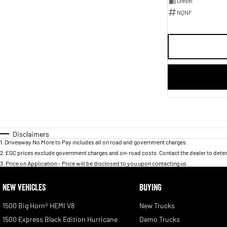
Diesel
NQNF
Disclaimers
1
.
Driveaway No More to Pay includes all on road and government charges.
2
.
EGC prices exclude government charges and on-road costs. Contact the dealer to deter
3
.
Price on Application - Price will be disclosed to you upon contacting us.
NEW VEHICLES
BUYING
1500 Big Horn® HEMI V8
New Trucks
1500 Express Black Edition Hurricane
Demo Trucks