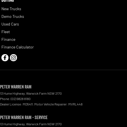
New Trucks
Demo Trucks
Used Cars
Fleet
Finance
Finance Calculator
Peter Warren RAM
13 Hume Highway
,
Warwick Farm
NSW
2170
Phone:
(02) 9828 8180
Dealer License: MD5411. Motor Vehicle Repairer: MVRL448
Peter Warren RAM - Service
13 Hume Highway
,
Warwick Farm
NSW
2170