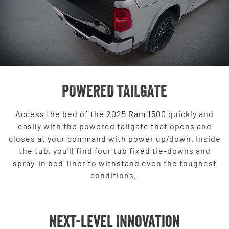
POWERED TAILGATE
Access the bed of the 2025 Ram 1500 quickly and
easily with the powered tailgate that opens and
closes at your command with power up/down. Inside
the tub, you'll find four tub fixed tie-downs and
spray-in bed-liner to withstand even the toughest
conditions.
Next-level Innovation