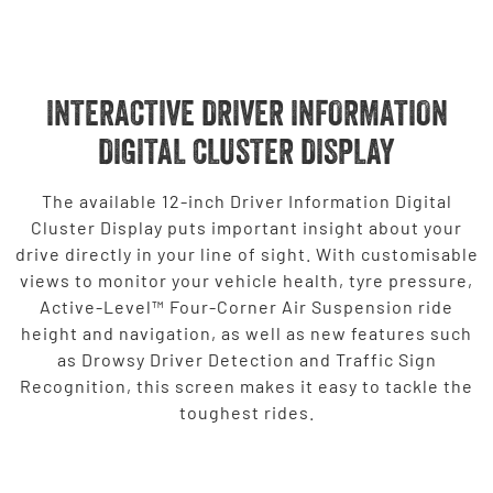
INTERACTIVE DRIVER INFORMATION
DIGITAL CLUSTER DISPLAY
The available 12-inch Driver Information Digital
Cluster Display puts important insight about your
drive directly in your line of sight. With customisable
views to monitor your vehicle health, tyre pressure,
Active-Level™ Four-Corner Air Suspension ride
height and navigation, as well as new features such
as Drowsy Driver Detection and Traffic Sign
Recognition, this screen makes it easy to tackle the
toughest rides.