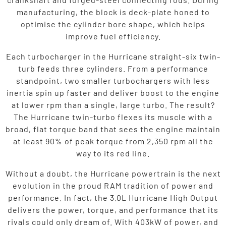
manufacturing, the block is deck-plate honed to
optimise the cylinder bore shape, which helps
improve fuel efficiency.
Each turbocharger in the Hurricane straight-six twin-
turb feeds three cylinders. From a performance
standpoint, two smaller turbochargers with less
inertia spin up faster and deliver boost to the engine
at lower rpm than a single, large turbo. The result?
The Hurricane twin-turbo flexes its muscle with a
broad, flat torque band that sees the engine maintain
at least 90% of peak torque from 2,350 rpm all the
way to its red line.
Without a doubt, the Hurricane powertrain is the next
evolution in the proud RAM tradition of power and
performance. In fact, the 3.0L Hurricane High Output
delivers the power, torque, and performance that its
rivals could only dream of. With 403kW of power, and