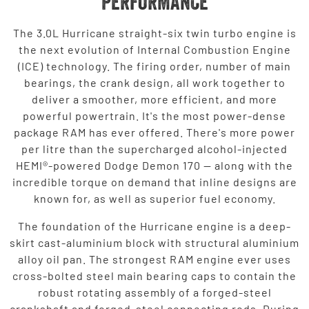
PERFORMANCE
The 3.0L Hurricane straight-six twin turbo engine is
the next evolution of Internal Combustion Engine
(ICE) technology. The firing order, number of main
bearings, the crank design, all work together to
deliver a smoother, more efficient, and more
powerful powertrain. It's the most power-dense
package RAM has ever offered. There's more power
per litre than the supercharged alcohol-injected
HEMI®-powered Dodge Demon 170 — along with the
incredible torque on demand that inline designs are
known for, as well as superior fuel economy.
The foundation of the Hurricane engine is a deep-
skirt cast-aluminium block with structural aluminium
alloy oil pan. The strongest RAM engine ever uses
cross-bolted steel main bearing caps to contain the
robust rotating assembly of a forged-steel
crankshaft and forged-steel connecting rods. During