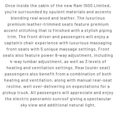
Once inside the cabin of the new Ram 1500 Limited,
you’re surrounded by opulent materials and accents
blending real wood and leather. The luxurious
premium leather-trimmed seats feature premium
accent stitching that is finished with a stylish piping
trim. The front driver and passengers will enjoy a
captain’s chair experience with luxurious massaging
front seats with 5 unique massage settings. Front
seats also feature power 8-way adjustment, including
4-way lumbar adjustment, as well as 3 levels of
heating and ventilation settings. Rear (outer seat)
passengers also benefit from a combination of both
heating and ventilation, along with manual rear-seat
recline, well over-delivering on expectations for a
pickup truck. All passengers will appreciate and enjoy
the electric panoramic sunroof giving a spectacular
sky view and additional natural light.