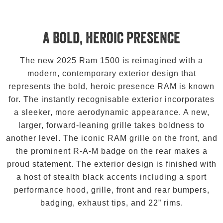
A bold, heroic presence
The new 2025 Ram 1500 is reimagined with a
modern, contemporary exterior design that
represents the bold, heroic presence RAM is known
for. The instantly recognisable exterior incorporates
a sleeker, more aerodynamic appearance. A new,
larger, forward-leaning grille takes boldness to
another level. The iconic RAM grille on the front, and
the prominent R-A-M badge on the rear makes a
proud statement. The exterior design is finished with
a host of stealth black accents including a sport
performance hood, grille, front and rear bumpers,
badging, exhaust tips, and 22” rims.