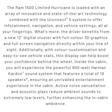
The Ram 1500 Limited Hurricane is loaded with an
array of innovative and state-of-the-art technology
®
combined with the Uconnect
5 system to offer
infotainment, navigation, and vehicle settings, all at
your fingertips. What's more, the driver benefits from
a new 12" digital cluster with full-colour 3D graphics
and full screen navigation directly within your line of
sight. Additionally, with colour-customisation and
easy-to-see vehicle stats, this display can help boost
your confidence behind the wheel. Inside the cabin,
you will experience the powerful 900-watt Harman
®
Kardon
sound system that features a total of 19
speakers*, ensuring an unrivalled entertainment
experience in the cabin. Active noise cancellation
and acoustic glass reduce ambient sounds to
extremely low levels, further enhancing the in-cabin
ambience.