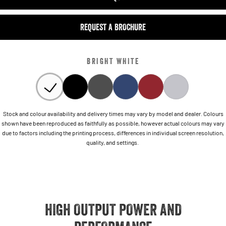
REQUEST A BROCHURE
BRIGHT WHITE
Stock and colour availability and delivery times may vary by model and dealer. Colours
shown have been reproduced as faithfully as possible, however actual colours may vary
due to factors including the printing process, differences in individual screen resolution,
quality, and settings.
HIGH OUTPUT POWER AND