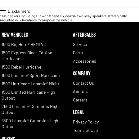
Disclaimers
*19 Speakers including subwoofer and six coaxial two-way speakers strategically
mounted in 12 locations throughout the vehicle.
NEW VEHICLES
AFTERSALES
1500 Big Horn® HEMI V8
Service
1500 Express Black Edition
Parts
Hurricane
Accessories
1500 Rebel Hurricane
COMPANY
1500 Laramie® Sport Hurricane
Contact Us
1500 Hurricane Laramie® Night
About Us
1500 Limited Hurricane High
Output
Careers
2500 Laramie® Cummins High
LEGAL
Output
3500 Laramie® Cummins High
Privacy Policy
Output
Terms of Use
BUYING