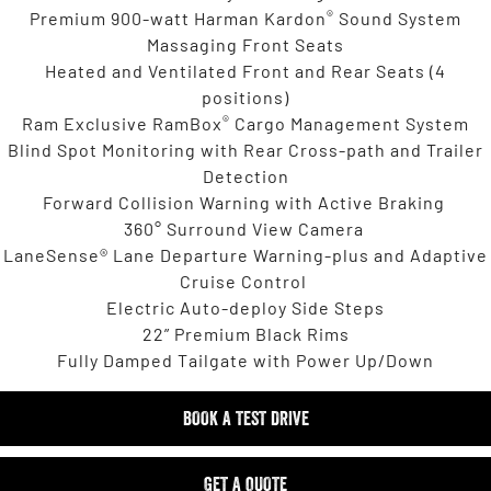
®
Premium 900-watt Harman Kardon
Sound System
Massaging Front Seats
Heated and Ventilated Front and Rear Seats (4
positions)
®
Ram Exclusive RamBox
Cargo Management System
Blind Spot Monitoring with Rear Cross-path and Trailer
Detection
Forward Collision Warning with Active Braking
360° Surround View Camera
LaneSense® Lane Departure Warning-plus and Adaptive
Cruise Control
Electric Auto-deploy Side Steps
22” Premium Black Rims
Fully Damped Tailgate with Power Up/Down
BOOK A TEST DRIVE
GET A QUOTE