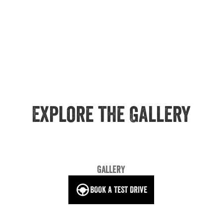
Explore the Gallery
Gallery
BOOK A TEST DRIVE