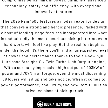
technology, safety and efficiency, with exceptional
innovative features.
The 2025 Ram 1500 features a modern exterior design
that conveys a strong and heroic presence. Packed with
a host of leading-edge features incorporated into what
is undoubtedly the most luxurious pickup interior, even
hard work, will feel like play. But the real fun begins,
under the hood. It’s there you’ll find an unexpected level
of power and performance thanks to the all-new 3.0L
Hurricane Straight-Six Twin Turbo High Output engine.
With a seriously impressive high output of 403kW of
power and 707Nm of torque, even the most discerning
V8 lovers will sit up and take notice. When it comes to
power, performance, and luxury, the new Ram 1500 is an
unrivalled class of pickup truck.
BOOK A TEST DRIVE