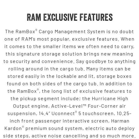
Ram Exclusive Features
®
The RamBox
Cargo Management System is no doubt
one of RAM’s most popular, exclusive features. When
it comes to the smaller items we often need to carry,
this signature storage solution brings new meaning
to security and convenience. Say goodbye to anything
rolling around in the cargo tub. Many items can be
stored easily in the lockable and lit, storage boxes
found on both sides of the cargo tub. In addition to
®
the RamBox
, the long list of exclusive features to
the pickup segment include; the Hurricane High
Output engine, Active-Level™ Four-Corner air
®
suspension, 14.4” Uconnect
5 touchscreen, 10.25-
inch front passenger interactive screen, Harman
®
Kardon
premium sound system, electric auto deploy
side steps, active noise cancelling and so much more.