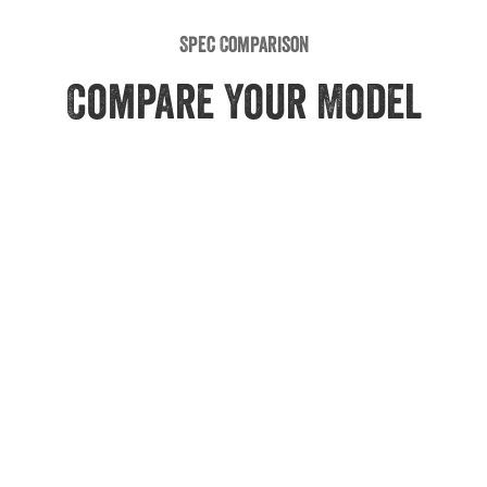
Spec Comparison
Compare Your Model