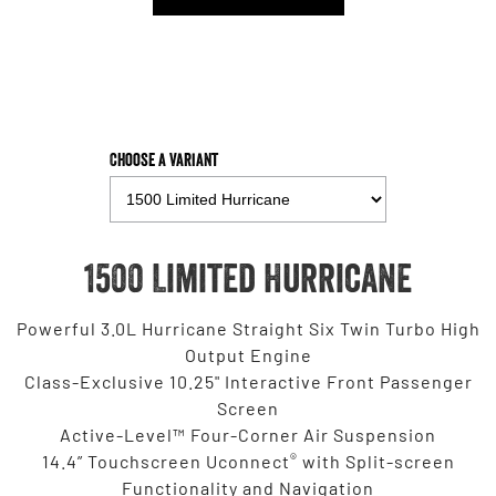
Choose a Variant
1500 Limited Hurricane
Powerful 3.0L Hurricane Straight Six Twin Turbo High
Output Engine
Class-Exclusive 10.25" Interactive Front Passenger
Screen
Active-Level™ Four-Corner Air Suspension
®
14.4” Touchscreen Uconnect
with Split-screen
Functionality and Navigation