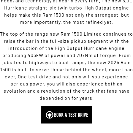
hood, and technology at nearly every turn. The new 3.0L
Hurricane straight-six twin turbo High Output engine
helps make this Ram 1500 not only the strongest, but
more importantly, the most refined yet.
The top of the range new Ram 1500 Limited continues to
raise the bar in the full-size pickup segment with the
introduction of the High Output Hurricane engine
producing 403kW of power and 707Nm of torque. From
jobsites to highways to boat ramps, the new 2025 Ram
1500 is built to serve those behind the wheel, more than
ever. One test drive and not only will you experience
serious power, you will also experience both an
evolution and a revolution of the truck that fans have
depended on for years.
BOOK A TEST DRIVE