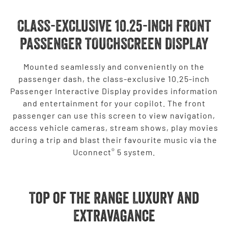
CLASS-EXCLUSIVE 10.25-INCH FRONT
PASSENGER TOUCHSCREEN DISPLAY
Mounted seamlessly and conveniently on the
passenger dash, the class-exclusive 10.25-inch
Passenger Interactive Display provides information
and entertainment for your copilot. The front
passenger can use this screen to view navigation,
access vehicle cameras, stream shows, play movies
during a trip and blast their favourite music via the
®
Uconnect
5 system.
Top of the Range Luxury and
Extravagance