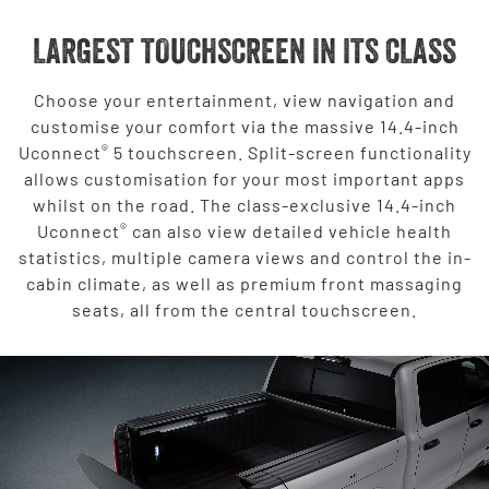
LARGEST TOUCHSCREEN IN ITS CLASS
Choose your entertainment, view navigation and
customise your comfort via the massive 14.4-inch
®
Uconnect
5 touchscreen. Split-screen functionality
allows customisation for your most important apps
whilst on the road. The class-exclusive 14.4-inch
®
Uconnect
can also view detailed vehicle health
statistics, multiple camera views and control the in-
cabin climate, as well as premium front massaging
seats, all from the central touchscreen.