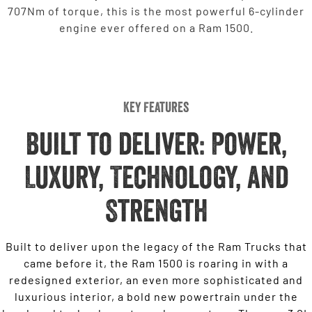
707Nm of torque, this is the most powerful 6-cylinder
engine ever offered on a Ram 1500.
Key Features
Built to deliver: Power,
Luxury, Technology, and
Strength
Built to deliver upon the legacy of the Ram Trucks that
came before it, the Ram 1500 is roaring in with a
redesigned exterior, an even more sophisticated and
luxurious interior, a bold new powertrain under the