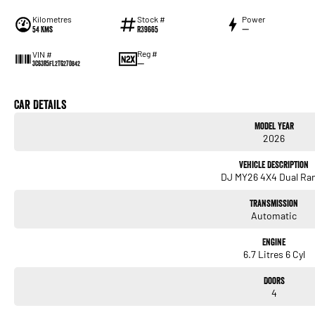
Kilometres
Stock #
Power
54 Kms
R39665
—
Reg #
VIN #
—
3C63R5FL2TG270842
Car Details
Model Year
2026
Vehicle Description
DJ MY26 4X4 Dual Ra
Transmission
Automatic
Engine
6.7 Litres 6 Cyl
Doors
4