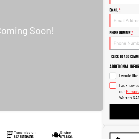
Email
*
Phone Number
*
Click to Add Comm
Additional Info
I would lik
I acknowled
our
Persona
Warren RAM
Transmission
Engine
8 Sp Automatic
6.7 L 6 Cyl