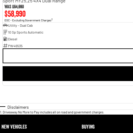
Sport MY25.25 4X4 Dual Range
Was
$64,990
$58,990
2
EGC - Excluding Government Charges
Utility - Dual Cab
10 Sp Sports Automatic
Diesel
PW46535
Disclaimers
1
.
Driveaway No More to Pay includes all on road and government charges.
NEW VEHICLES
BUYING