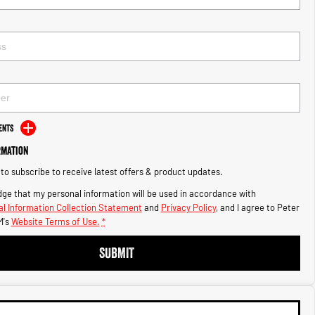
ents
rmation
e to subscribe to receive latest offers & product updates.
ge that my personal information will be used in accordance with
l Information Collection Statement
and
Privacy Policy
, and I agree to
Peter
's
Website Terms of Use.
*
SUBMIT