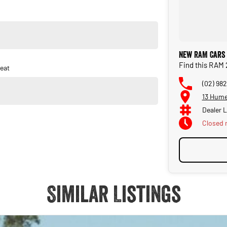
New RAM Cars 
Find this RAM 
eat
(02) 982
13 Hume
Dealer 
Closed
Similar Listings