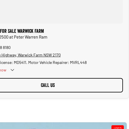
for Sale Warwick Farm
2500 at Peter Warren Ram
8 8180
 Highway, Warwick Farm NSW 2170
License: MD5411. Motor Vehicle Repairer: MVRL448
now
CALL US
USED