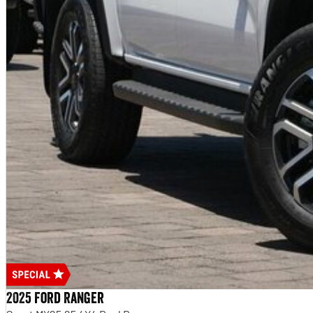
2025 Ford Ranger