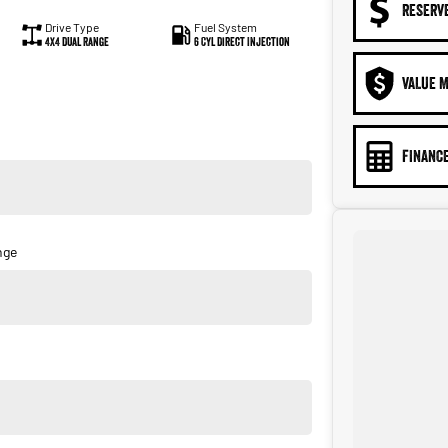
RESERV
Drive Type
Fuel System
4X4 Dual Range
6 Cyl Direct Injection
VALUE M
FINANCE
nge