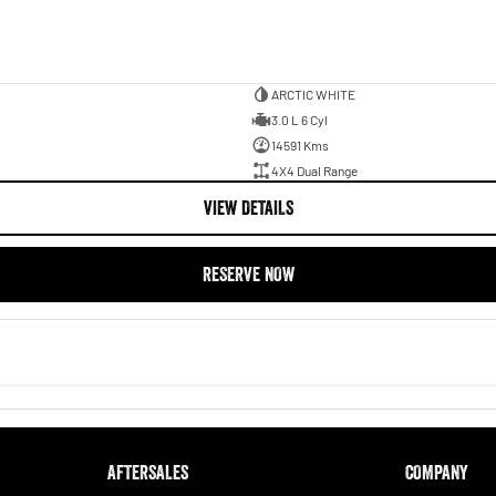
ARCTIC WHITE
3.0 L 6 Cyl
14591 Kms
4X4 Dual Range
VIEW DETAILS
RESERVE NOW
AFTERSALES
COMPANY