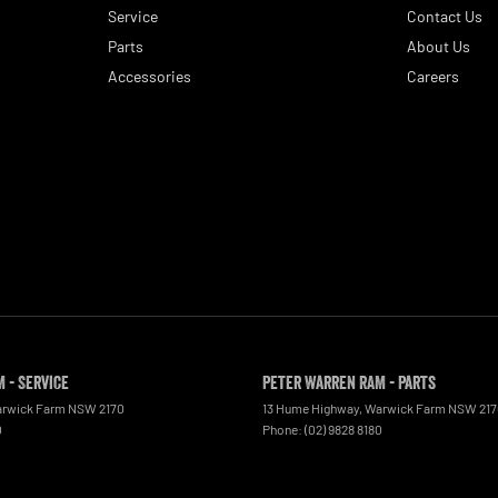
Service
Contact Us
Parts
About Us
Accessories
Careers
 - Service
Peter Warren RAM - Parts
rwick Farm
NSW
2170
13 Hume Highway
,
Warwick Farm
NSW
21
0
Phone:
(02) 9828 8180