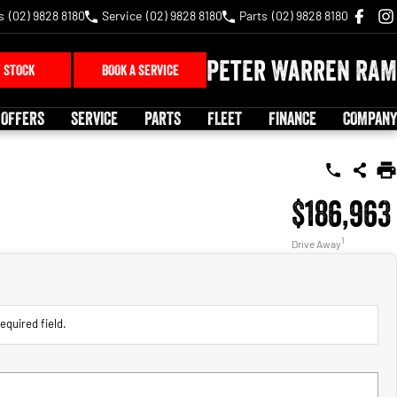
s
(02) 9828 8180
Service
(02) 9828 8180
Parts
(02) 9828 8180
Peter Warren RAM
 STOCK
BOOK A SERVICE
 OFFERS
SERVICE
PARTS
FLEET
FINANCE
COMPANY
$186,963
1
Drive Away
equired field.