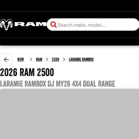
New
RAM
2500
Laramie Rambox
2026 RAM 2500
Laramie Rambox DJ MY26 4X4 Dual Range