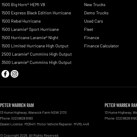
1500 Big Horn® HEMI V8
New Trucks
1500 Express Black Edition Hurricane
Demo Trucks
1500 Rebel Hurricane
Used Cars
1500 Laramie® Sport Hurricane
Fleet
1500 Hurricane Laramie® Night
Finance
1500 Limited Hurricane High Output
Finance Calculator
2500 Laramie® Cummins High Output
3500 Laramie® Cummins High Output
Peter Warren RAM
Peter Warren RAM
13 Hume Highway
,
Warwick Farm
NSW
2170
13 Hume Highway
,
Wa
Phone:
(02) 9828 8180
Phone:
(02) 9828 818
Dealer License: MD5411. Motor Vehicle Repairer: MVRL448
© Copyright
2026
. All Rights Reserved.