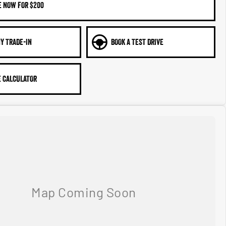
E NOW FOR $200
Y TRADE-IN
BOOK A TEST DRIVE
 CALCULATOR