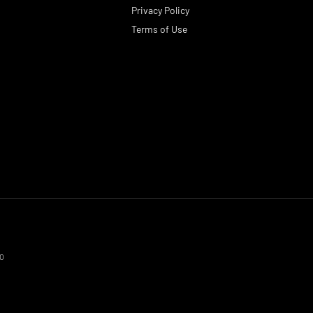
Privacy Policy
Terms of Use
70