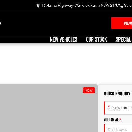
13 Hume Highway, Warwick Farm NSW 2170
Sale
VIEW
NEW VEHICLES
OUR STOCK
SPECIAL
NEW
Quick Enquiry
*
indicates a r
Full Name
*