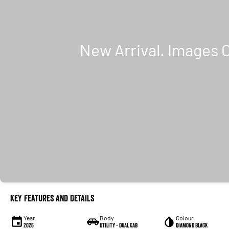
Key Features and Details
Year
Body
Colour
2026
Utility - Dual Cab
Diamond Black