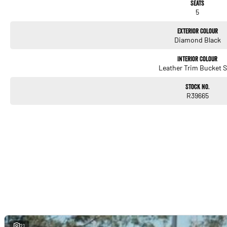
Seats
5
Exterior Colour
Diamond Black
Interior Colour
Leather Trim Bucket S
Stock No.
R39665
21