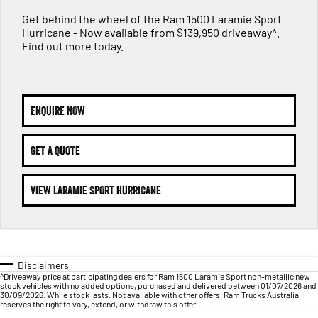
FLEET
Parts
Get behind the wheel of the Ram 1500 Laramie Sport
1500 Hurricane Laramie® Night
1500 Limited Hurricane High
Hurricane - Now available from $139,950 driveaway^.
FINANCE
Accessories
Output
Powerful 3.0L I6 SST Hurricane
Find out more today.
Engine
Powerful 3.0L I6 SST High
Output Hurricane Engine
COMPANY
Finance
2500 Laramie® Cummins High
3500 Laramie® Cummins High
Contact Us
Finance Calculator
Output
Output
ENQUIRE NOW
6.7L Cummins Turbo Diesel
6.7L Cummins Turbo Diesel
Engine
Engine
About Us
GET A QUOTE
1500 Range
Careers
VIEW LARAMIE SPORT HURRICANE
1500 Big Horn® HEMI V8
1500 Express Black Edition
Hurricane
®
Powerful 5.7L V8 HEMI
Powerful 3.0L I6 SST Hurricane
eTorque Petrol Mild-Hybrid
Engine
System with Refined
Stop/Start
Disclaimers
1500 Rebel Hurricane
1500 Laramie® Sport Hurricane
^Driveaway price at participating dealers for Ram 1500 Laramie Sport non-metallic new
Powerful 3.0L I6 SST Hurricane
Powerful 3.0L I6 SST Hurricane
stock vehicles with no added options, purchased and delivered between 01/07/2026 and
Engine
Engine
30/09/2026. While stock lasts. Not available with other offers. Ram Trucks Australia
reserves the right to vary, extend, or withdraw this offer.