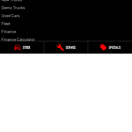
Demo Trucks
Used Cars
Fleet
Finance
Finance Calculator
Stock
Service
Specials
Peter Warren RAM
13 Hume Highway
,
Warwick Farm
NSW
2170
Phone:
(02) 9828 8180
Dealer License: MD5411. Motor Vehicle Repairer: MVRL448
Peter Warren RAM - Service
13 Hume Highway
,
Warwick Farm
NSW
2170
Phone:
(02) 9828 8180