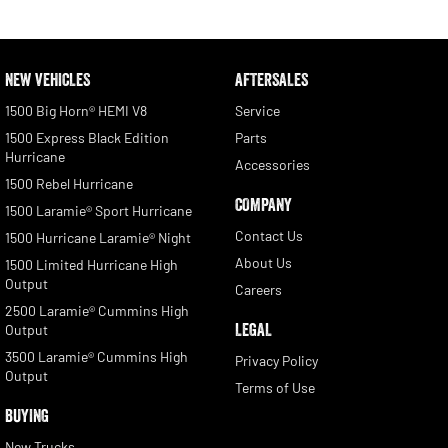
NEW VEHICLES
AFTERSALES
1500 Big Horn® HEMI V8
Service
1500 Express Black Edition
Parts
Hurricane
Accessories
1500 Rebel Hurricane
COMPANY
1500 Laramie® Sport Hurricane
Contact Us
1500 Hurricane Laramie® Night
About Us
1500 Limited Hurricane High
Output
Careers
2500 Laramie® Cummins High
LEGAL
Output
3500 Laramie® Cummins High
Privacy Policy
Output
Terms of Use
BUYING
New Trucks