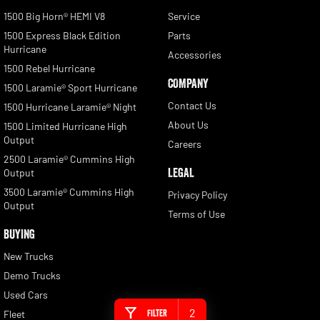
1500 Big Horn® HEMI V8
Service
1500 Express Black Edition
Parts
Hurricane
Accessories
1500 Rebel Hurricane
COMPANY
1500 Laramie® Sport Hurricane
Contact Us
1500 Hurricane Laramie® Night
About Us
1500 Limited Hurricane High
Output
Careers
2500 Laramie® Cummins High
LEGAL
Output
3500 Laramie® Cummins High
Privacy Policy
Output
Terms of Use
BUYING
New Trucks
Demo Trucks
Used Cars
2
Filter
Fleet