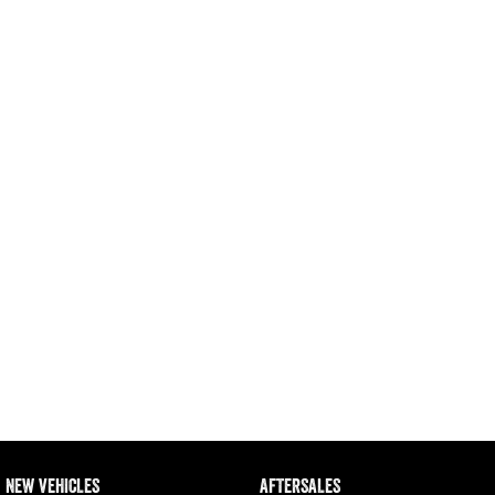
1500 Hurricane Laramie® Night
1500 Limited Hurricane High
Output
Powerful 3.0L I6 SST Hurricane
Engine
Powerful 3.0L I6 SST High
Output Hurricane Engine
2500 Range
2500 Laramie® Cummins High
Output
6.7L Cummins Turbo Diesel
Engine
3500 Range
3500 Laramie® Cummins High
Output
6.7L Cummins Turbo Diesel
Engine
NEW VEHICLES
AFTERSALES