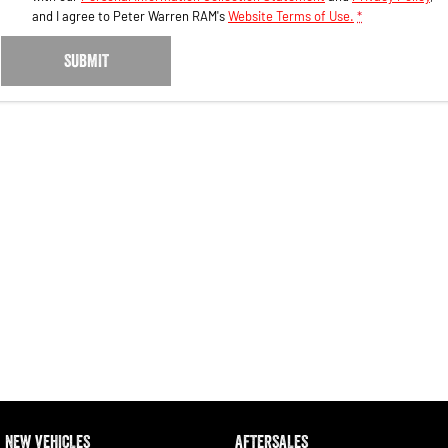
and I agree to
Peter Warren RAM's
Website Terms of Use.
*
SUBMIT
NEW VEHICLES
AFTERSALES