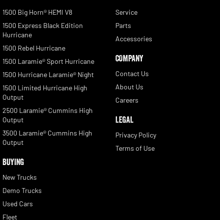
1500 Big Horn® HEMI V8
Service
1500 Express Black Edition
Parts
Hurricane
Accessories
1500 Rebel Hurricane
COMPANY
1500 Laramie® Sport Hurricane
Contact Us
1500 Hurricane Laramie® Night
About Us
1500 Limited Hurricane High
Output
Careers
2500 Laramie® Cummins High
LEGAL
Output
3500 Laramie® Cummins High
Privacy Policy
Output
Terms of Use
BUYING
New Trucks
Demo Trucks
Used Cars
Fleet