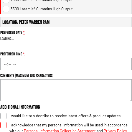
1500 Hurricane Laramie® Night
1500 Limited Hurricane High
Output
Powerful 3.0L I6 SST Hurricane
3500 Laramie® Cummins High Output
Engine
Powerful 3.0L I6 SST High
Output Hurricane Engine
Location: Peter Warren RAM
2500 Range
Preferred Date
*
Loading
…
2500 Laramie® Cummins High
Output
6.7L Cummins Turbo Diesel
Preferred Time
*
Engine
3500 Range
Comments (maximum 1000 characters)
3500 Laramie® Cummins High
Output
6.7L Cummins Turbo Diesel
Engine
Additional Information
I would like to subscribe to receive latest offers & product updates.
I acknowledge that my personal information will be used in accordance
with our
Personal Information Collection Statement
and
Privacy Policy
,