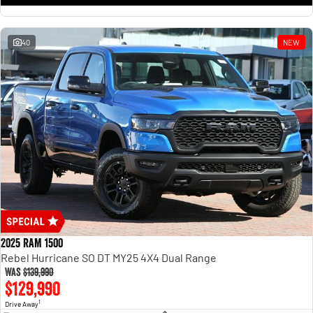
1500 Hurricane Laramie® Night
1500 Limited Hurricane High
Output
Powerful 3.0L I6 SST Hurricane
Engine
Powerful 3.0L I6 SST High
Output Hurricane Engine
40
NEW
2500 Range
2500 Laramie® Cummins High
Output
6.7L Cummins Turbo Diesel
Engine
3500 Range
3500 Laramie® Cummins High
Output
6.7L Cummins Turbo Diesel
Engine
2025 RAM 1500
Rebel Hurricane SO DT MY25 4X4 Dual Range
Was
$139,990
$129,990
1
Drive Away