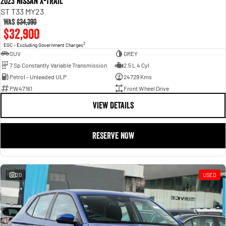
2023 Nissan X-TRAIL
ST T33 MY23
Was
$34,390
$32,900
2
EGC - Excluding Government Charges
SUV
GREY
7 Sp Constantly Variable Transmission
2.5 L 4 Cyl
Petrol - Unleaded ULP
24729 Kms
PW47161
Front Wheel Drive
VIEW DETAILS
RESERVE NOW
20
USED