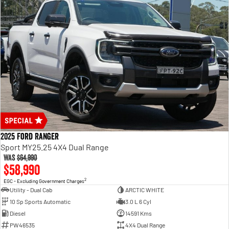
2025 Ford Ranger
Sport MY25.25 4X4 Dual Range
Was
$64,990
$58,990
2
EGC - Excluding Government Charges
Utility - Dual Cab
ARCTIC WHITE
10 Sp Sports Automatic
3.0 L 6 Cyl
Diesel
14591 Kms
PW46535
4X4 Dual Range