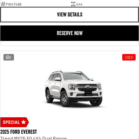
PW47488
4X4
VIEW DETAILS
RESERVE NOW
3
USED
2025 Ford Everest
Trend MY25.50 4X4 Dual Range