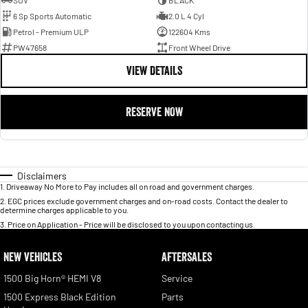
SUV
BLACK
6 Sp Sports Automatic
2.0 L 4 Cyl
Petrol - Premium ULP
122604 Kms
PW47658
Front Wheel Drive
VIEW DETAILS
RESERVE NOW
Disclaimers
1
.
Driveaway No More to Pay includes all on road and government charges.
2
.
EGC prices exclude government charges and on-road costs. Contact the dealer to
determine charges applicable to you.
3
.
Price on Application - Price will be disclosed to you upon contacting us.
NEW VEHICLES
AFTERSALES
1500 Big Horn® HEMI V8
Service
1500 Express Black Edition
Parts