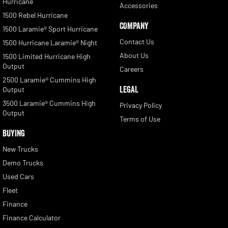
Hurricane
Accessories
1500 Rebel Hurricane
COMPANY
1500 Laramie® Sport Hurricane
Contact Us
1500 Hurricane Laramie® Night
About Us
1500 Limited Hurricane High
Output
Careers
2500 Laramie® Cummins High
LEGAL
Output
3500 Laramie® Cummins High
Privacy Policy
Output
Terms of Use
BUYING
New Trucks
Demo Trucks
Used Cars
Fleet
Finance
Finance Calculator