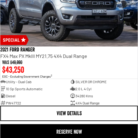
2021 Ford Ranger
FX4 Max PX MkIII MY21.75 4X4 Dual Range
Was
$49,990
$43,250
2
EGC - Excluding Government Charges
Utility - Dual Cab
SILVER OR CHROME
10 Sp Sports Automatic
2.0 L 4 Cyl
Diesel
34280 Kms
PW47722
4X4 Dual Range
VIEW DETAILS
RESERVE NOW