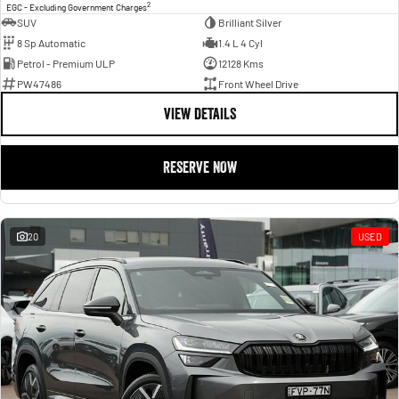
2
EGC - Excluding Government Charges
SUV
Brilliant Silver
8 Sp Automatic
1.4 L 4 Cyl
Petrol - Premium ULP
12128 Kms
PW47486
Front Wheel Drive
VIEW DETAILS
RESERVE NOW
20
USED