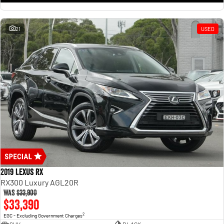
21
USED
2019 Lexus RX
RX300 Luxury AGL20R
Was
$33,900
$33,390
2
EGC - Excluding Government Charges