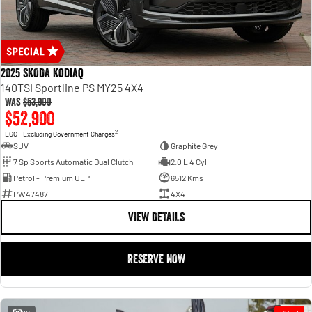
2025 SKODA Kodiaq
140TSI Sportline PS MY25 4X4
Was
$53,900
$52,900
2
EGC - Excluding Government Charges
SUV
Graphite Grey
7 Sp Sports Automatic Dual Clutch
2.0 L 4 Cyl
Petrol - Premium ULP
6512 Kms
PW47487
4X4
VIEW DETAILS
RESERVE NOW