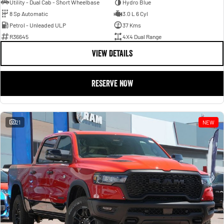
Utility - Dual Cab - Short Wheelbase
Hydro Blue
8 Sp Automatic
3.0 L 6 Cyl
Petrol - Unleaded ULP
37 Kms
R36645
4X4 Dual Range
VIEW DETAILS
RESERVE NOW
21
NEW