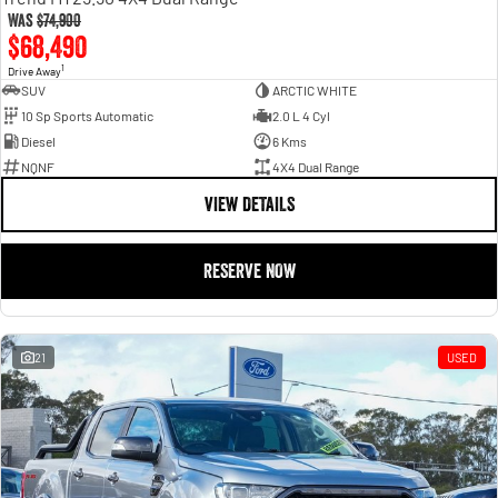
Was
$74,900
$68,490
1
Drive Away
SUV
ARCTIC WHITE
10 Sp Sports Automatic
2.0 L 4 Cyl
Diesel
6 Kms
NQNF
4X4 Dual Range
VIEW DETAILS
RESERVE NOW
21
USED