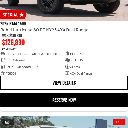
2025 RAM 1500
Rebel Hurricane SO DT MY25 4X4 Dual Range
Was
$139,990
$129,990
1
Drive Away
Utility - Dual Cab - Short Wheelbase
Flame Red
8 Sp Automatic
3.0 L 6 Cyl
Petrol - Unleaded ULP
31 Kms
R36566
4X4 Dual Range
VIEW DETAILS
RESERVE NOW
21
USED