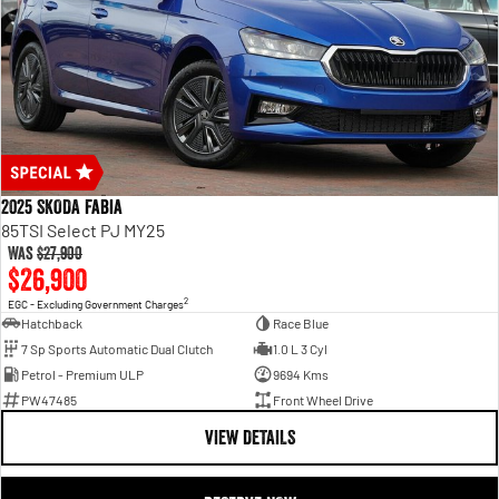
2025 SKODA Fabia
85TSI Select PJ MY25
Was
$27,900
$26,900
2
EGC - Excluding Government Charges
Hatchback
Race Blue
7 Sp Sports Automatic Dual Clutch
1.0 L 3 Cyl
Petrol - Premium ULP
9694 Kms
PW47485
Front Wheel Drive
VIEW DETAILS