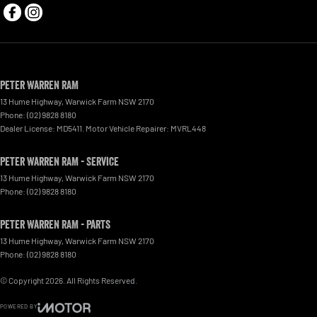
Peter Warren RAM
13 Hume Highway
,
Warwick Farm
NSW
2170
Phone:
(02) 9828 8180
Dealer License: MD5411. Motor Vehicle Repairer: MVRL448
Peter Warren RAM - Service
13 Hume Highway
,
Warwick Farm
NSW
2170
Phone:
(02) 9828 8180
Peter Warren RAM - Parts
13 Hume Highway
,
Warwick Farm
NSW
2170
Phone:
(02) 9828 8180
© Copyright
2026
. All Rights Reserved.
POWERED BY