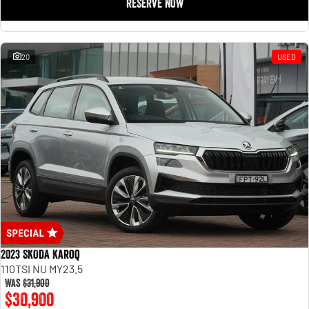
RESERVE NOW
20
USED
2023 SKODA Karoq
110TSI NU MY23.5
Was
$31,900
$30,900