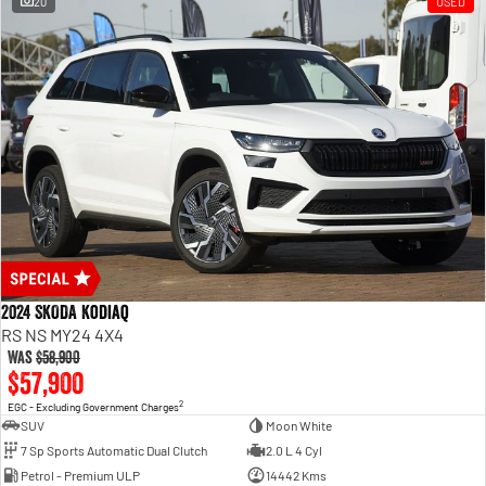
20
USED
2024 SKODA Kodiaq
RS NS MY24 4X4
Was
$58,900
$57,900
2
EGC - Excluding Government Charges
SUV
Moon White
7 Sp Sports Automatic Dual Clutch
2.0 L 4 Cyl
Petrol - Premium ULP
14442 Kms