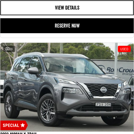
VIEW DETAILS
RESERVE NOW
36
USED