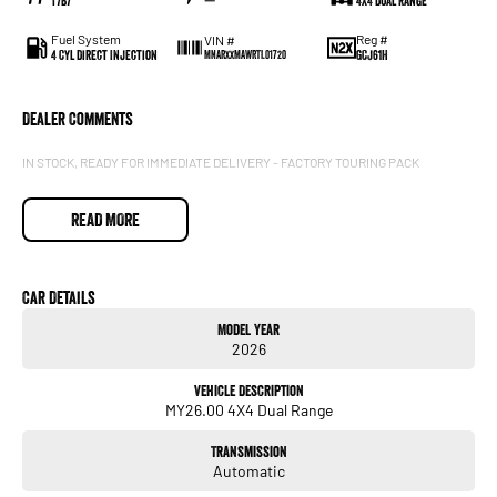
T7B7
—
4X4 Dual Range
Fuel System
Reg #
VIN #
4 Cyl Direct Injection
GCJ61H
MNARXXMAWRTL01720
Dealer Comments
IN STOCK, READY FOR IMMEDIATE DELIVERY - FACTORY TOURING PACK
READ MORE
Car Details
Model Year
2026
Vehicle Description
MY26.00 4X4 Dual Range
Transmission
Automatic