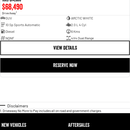
$68,490
1
Drive Away
SUV
ARCTIC WHITE
10 Sp Sports Automatic
2.0 L 4 Cyl
Diesel
6 Kms
NQNF
4X4 Dual Range
VIEW DETAILS
RESERVE NOW
Disclaimers
1
.
Driveaway No More to Pay includes all on road and government charges.
NEW VEHICLES
AFTERSALES