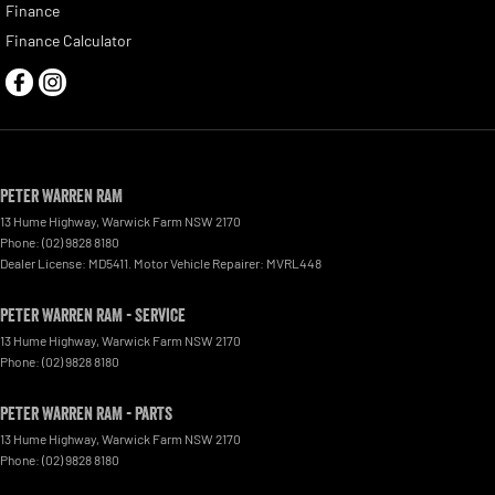
Finance
Finance Calculator
Peter Warren RAM
13 Hume Highway
,
Warwick Farm
NSW
2170
Phone:
(02) 9828 8180
Dealer License: MD5411. Motor Vehicle Repairer: MVRL448
Peter Warren RAM - Service
13 Hume Highway
,
Warwick Farm
NSW
2170
Phone:
(02) 9828 8180
Peter Warren RAM - Parts
13 Hume Highway
,
Warwick Farm
NSW
2170
Phone:
(02) 9828 8180