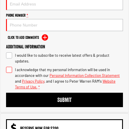
1500 Hurricane Laramie® Night
1500 Limited Hurricane High
Output
Powerful 3.0L I6 SST Hurricane
Engine
Powerful 3.0L I6 SST High
Phone Number
*
Output Hurricane Engine
2500 Range
Click to Add Comments
2500 Laramie® Cummins High
Additional Information
Output
6.7L Cummins Turbo Diesel
I would like to subscribe to receive latest offers & product
Engine
updates.
3500 Range
I acknowledge that my personal information will be used in
accordance with our
Personal Information Collection Statement
3500 Laramie® Cummins High
and
Privacy Policy
, and I agree to
Peter Warren RAM's
Website
Output
Terms of Use.
*
6.7L Cummins Turbo Diesel
Engine
SUBMIT
RESERVE NOW FOR $200