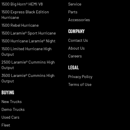
1500 Big Horn® HEMI V8
Service
1500 Express Black Edition
Parts
Hurricane
Accessories
1500 Rebel Hurricane
COMPANY
1500 Laramie® Sport Hurricane
Contact Us
1500 Hurricane Laramie® Night
About Us
1500 Limited Hurricane High
Output
Careers
2500 Laramie® Cummins High
LEGAL
Output
3500 Laramie® Cummins High
Privacy Policy
Output
Terms of Use
BUYING
New Trucks
Demo Trucks
Used Cars
Fleet