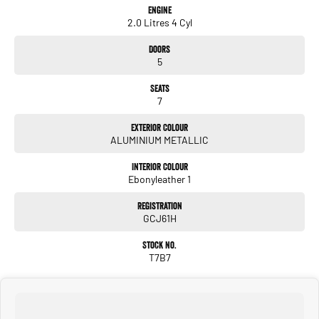
Engine
2.0 Litres 4 Cyl
Doors
5
Seats
7
Exterior Colour
ALUMINIUM METALLIC
Interior Colour
Ebonyleather 1
Registration
GCJ61H
Stock No.
T7B7