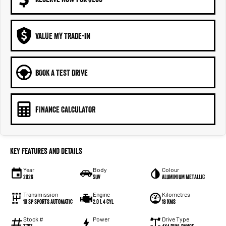
VALUE MY TRADE-IN
BOOK A TEST DRIVE
FINANCE CALCULATOR
Key Features and Details
Year
Body
Colour
2026
SUV
ALUMINIUM METALLIC
Transmission
Engine
Kilometres
10 Sp Sports Automatic
2.0 L 4 Cyl
18 Kms
Stock #
Power
Drive Type