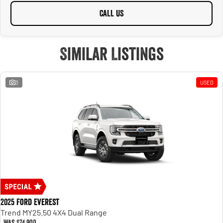
CALL US
Similar Listings
3
USED
2025 Ford Everest
Trend MY25.50 4X4 Dual Range
Was
$74,900