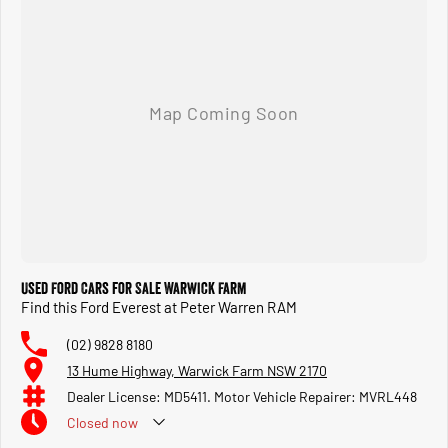
Used Ford Cars for Sale Warwick Farm
Find this Ford Everest at Peter Warren RAM
(02) 9828 8180
13 Hume Highway, Warwick Farm NSW 2170
Dealer License: MD5411. Motor Vehicle Repairer: MVRL448
Closed
now