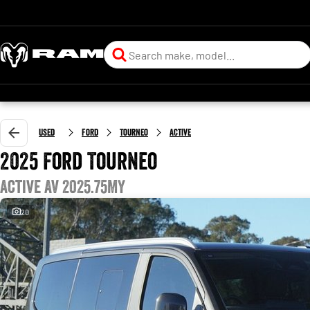
Used
Ford
Tourneo
Active
2025 Ford Tourneo
Active AV 2025.75MY
20