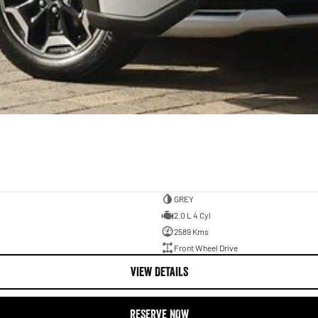
GREY
2.0 L 4 Cyl
2589 Kms
Front Wheel Drive
VIEW DETAILS
RESERVE NOW