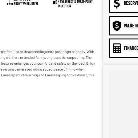
4 Cyl Direct & Multi-Point
RESERV
Front Wheel Drive
Injection
VALUE M
FINANCE
rger families or those needing extra passenger capacity. With
ting children, extended family, or groups for carpooling. The
n features enhances your comfort and safety on the road. Enjoy
he reversing camera providing added peace of mind when
e Lane Departure Warning and Lane Keeping Active Assist, this