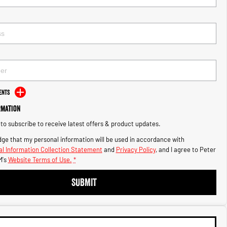
ents
rmation
e to subscribe to receive latest offers & product updates.
ge that my personal information will be used in accordance with
l Information Collection Statement
and
Privacy Policy
, and I agree to
Peter
's
Website Terms of Use.
*
SUBMIT