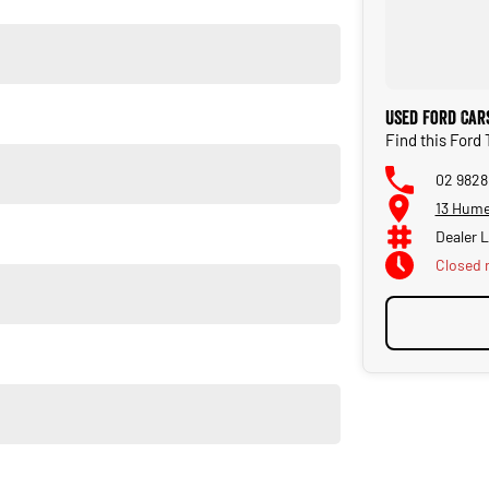
Used Ford Car
Find this Ford
02 9828
e are confident in our ability to offer you a truly memorable
13 Hume
ng: * Reserve your vehicle online * A virtual trade-in
iveaway Deliveries can be arranged, where we would deliver
Dealer 
 finance and insurance package that best suits your needs,
Closed
rn, there is no need to worry, as we are happy to conduct a
ustomers are all welcome with transport arranged anywhere in