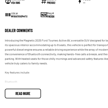
4154 Kms
PW51002
—
Reg #
VIN #
FWS10H
WF0XXXTA1XSP44712
Dealer Comments
Introducing the Magnetic 2025 Ford Tourneo Active AV, a versatile SUV designed for la
its spacious interior accommodating up to 8 seats, this vehicle is perfect for transpor
powerful diesel engine ensures a reliable driving experience while the array of moder
the convenience of Bluetooth connectivity, making hands-free calls a breeze, and t
parking. With heated seats for those chilly mornings and advanced safety features lik
vehicle truly caters to family needs.
Key features include:
Bluetooth
Reversing Camera
READ MORE
Heated Seats