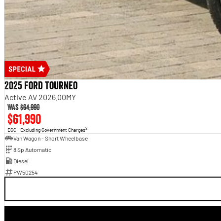
2025 Ford Tourneo
Active AV 2026.00MY
Was
$64,990
$61,990
2
EGC - Excluding Government Charges
Van Wagon - Short Wheelbase
8 Sp Automatic
Diesel
PW50254