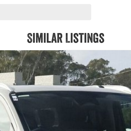
Similar Listings