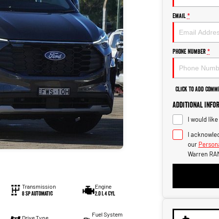
Email
*
Phone Number
*
Click to Add Comm
Additional Info
I would lik
I acknowled
our
Persona
Warren RAM
Transmission
Engine
8 Sp Automatic
2.0 L 4 Cyl
Fuel System
Drive Type