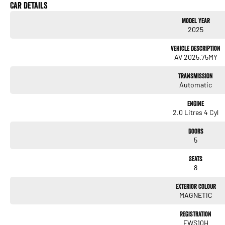
Lane Departure Warning
Car Details
Model Year
Lane Keeping Active Assist
2025
Roof Rails
Vehicle Description
AV 2025.75MY
8 Seater
Transmission
Automatic
With over 60 years of experience in the automotive industry as a family led business, w
buying experience. Much of the purchase experience can be completed virtually, includi
Engine
assessment * Arrange your finance and insurance either online or over the phone * Dr
2.0 Litres 4 Cyl
your vehicle to your door within NSW or ''Click & Collect'' We can tailor a competitive
please feel free to ask us for a quote today. If personal contact or location is a conce
Doors
VIRTUAL VIDEO PRESENTATION to demonstrate all the vehicles features. Interstate c
5
Australia, competitive quotes available.
Seats
8
Exterior Colour
MAGNETIC
Registration
FWS10H