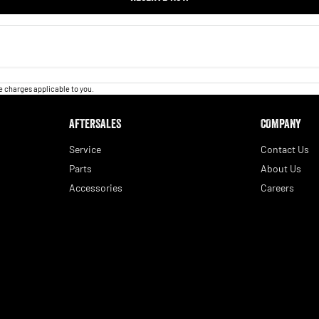
 charges applicable to you.
AFTERSALES
COMPANY
Service
Contact Us
Parts
About Us
Accessories
Careers