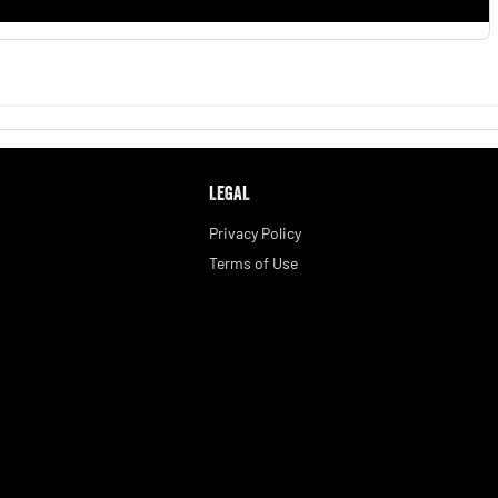
LEGAL
Privacy Policy
Terms of Use