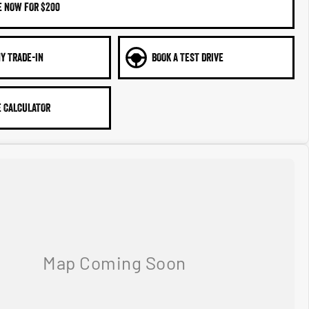
E NOW FOR $200
Y TRADE-IN
BOOK A TEST DRIVE
 CALCULATOR