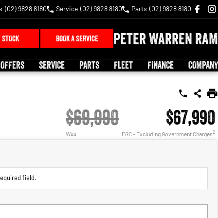
s
(02) 9828 8180
Service
(02) 9828 8180
Parts
(02) 9828 8180
Peter Warren RAM
 STOCK
BOOK A SERVICE
 OFFERS
SERVICE
PARTS
FLEET
FINANCE
COMPANY
$69,990
$67,990
2
Was
EGC - Excluding Government Charges
equired field.