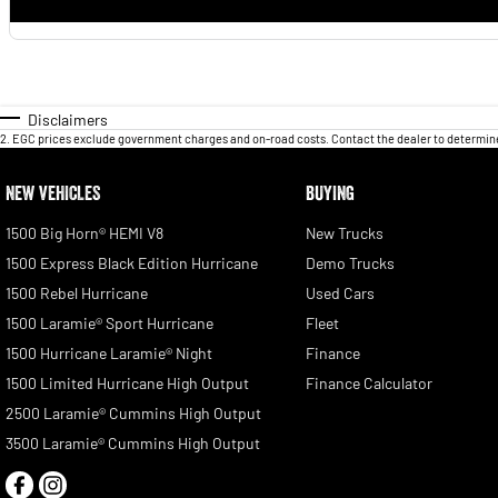
Disclaimers
2
.
EGC prices exclude government charges and on-road costs. Contact the dealer to determine
NEW VEHICLES
BUYING
1500 Big Horn® HEMI V8
New Trucks
1500 Express Black Edition Hurricane
Demo Trucks
1500 Rebel Hurricane
Used Cars
1500 Laramie® Sport Hurricane
Fleet
1500 Hurricane Laramie® Night
Finance
1500 Limited Hurricane High Output
Finance Calculator
2500 Laramie® Cummins High Output
3500 Laramie® Cummins High Output