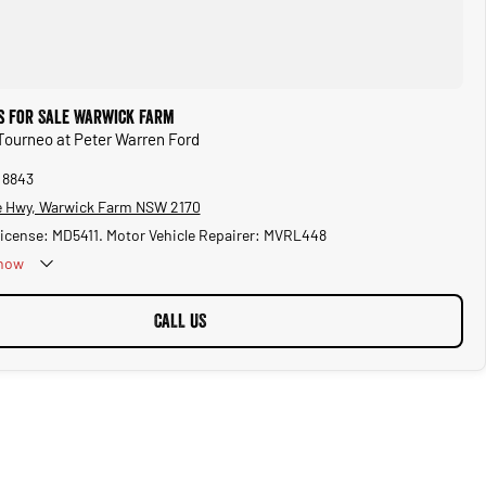
s for Sale Warwick Farm
 Tourneo at Peter Warren Ford
 8843
 Hwy, Warwick Farm NSW 2170
License: MD5411. Motor Vehicle Repairer: MVRL448
now
CALL US