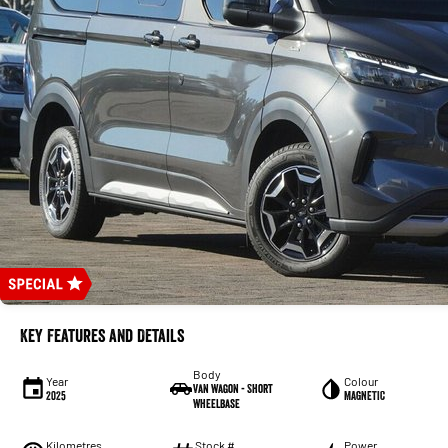
Key Features and Details
Body
Year
Colour
Van Wagon - Short
2025
MAGNETIC
Wheelbase
Kilometres
Stock #
Power