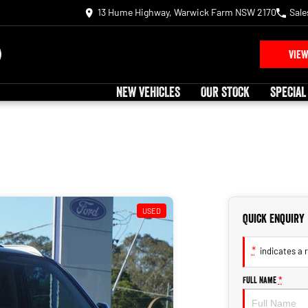
13 Hume Highway, Warwick Farm NSW 2170
Sale
VIEW
NEW VEHICLES
OUR STOCK
SPECIAL
USED
Quick Enquiry
*
indicates a r
Full Name
*