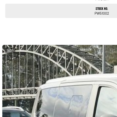
Stock No.
PW51002
20