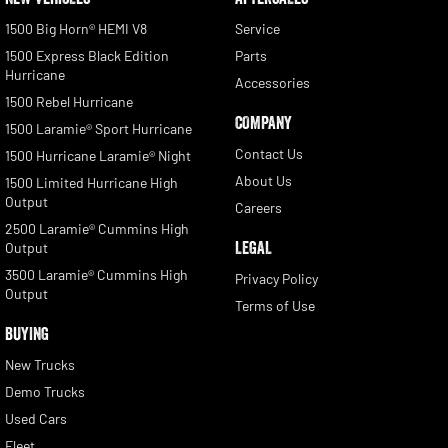
1500 Big Horn® HEMI V8
Service
1500 Express Black Edition
Parts
Hurricane
Accessories
1500 Rebel Hurricane
COMPANY
1500 Laramie® Sport Hurricane
Contact Us
1500 Hurricane Laramie® Night
About Us
1500 Limited Hurricane High
Output
Careers
2500 Laramie® Cummins High
LEGAL
Output
3500 Laramie® Cummins High
Privacy Policy
Output
Terms of Use
BUYING
New Trucks
Demo Trucks
Used Cars
Fleet