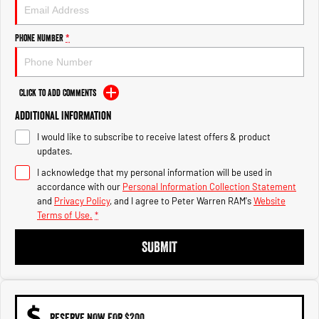
1500 Hurricane Laramie® Night
1500 Limited Hurricane High
Output
Powerful 3.0L I6 SST Hurricane
Engine
Powerful 3.0L I6 SST High
Phone Number
*
Output Hurricane Engine
2500 Range
Click to Add Comments
2500 Laramie® Cummins High
Additional Information
Output
6.7L Cummins Turbo Diesel
I would like to subscribe to receive latest offers & product
Engine
updates.
3500 Range
I acknowledge that my personal information will be used in
accordance with our
Personal Information Collection Statement
3500 Laramie® Cummins High
and
Privacy Policy
, and I agree to
Peter Warren RAM's
Website
Output
Terms of Use.
*
6.7L Cummins Turbo Diesel
Engine
SUBMIT
RESERVE NOW FOR $200