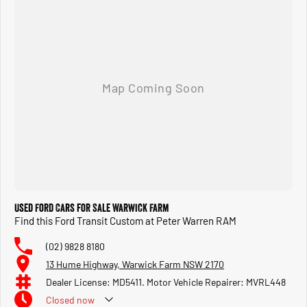
Used Ford Cars for Sale Warwick Farm
Find this Ford Transit Custom at Peter Warren RAM
(02) 9828 8180
13 Hume Highway, Warwick Farm NSW 2170
Dealer License: MD5411. Motor Vehicle Repairer: MVRL448
Closed
now