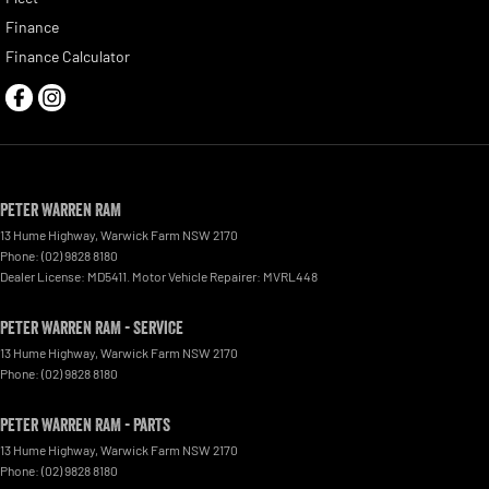
Finance
Finance Calculator
Peter Warren RAM
13 Hume Highway
,
Warwick Farm
NSW
2170
Phone:
(02) 9828 8180
Dealer License: MD5411. Motor Vehicle Repairer: MVRL448
Peter Warren RAM - Service
13 Hume Highway
,
Warwick Farm
NSW
2170
Phone:
(02) 9828 8180
Peter Warren RAM - Parts
13 Hume Highway
,
Warwick Farm
NSW
2170
Phone:
(02) 9828 8180