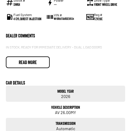
Stock #
Power
Drive Type
SWKH
—
Front Wheel Drive
Fuel System
Reg #
VIN #
4 Cyl Direct Injection
FZV28E
WF0RXXTAXRSE59134
Dealer Comments
IN STOCK, READY FOR IMMEDIATE DELIVERY - DUAL LOAD DOORS
READ MORE
Car Details
Model Year
2026
Vehicle Description
AV 26.00MY
Transmission
Automatic