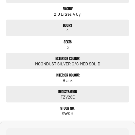
Engine
2.0 Litres 4 Cyl
Doors
4
Seats
3
Exterior Colour
MOONDUST SILVER C/C MED SOLID
Interior Colour
Black
Registration
FZV28E
Stock No.
SWKH