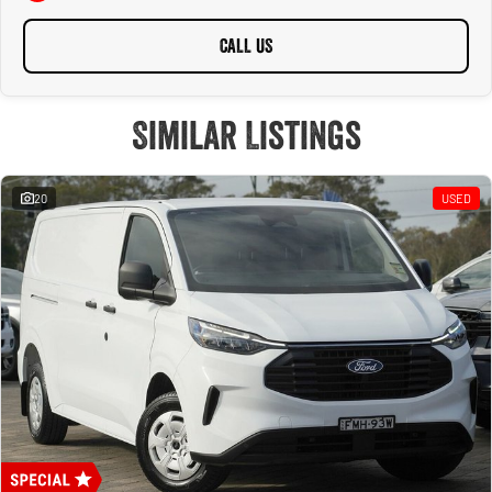
CALL US
Similar Listings
20
USED