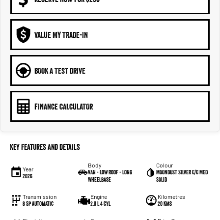
VALUE MY TRADE-IN
BOOK A TEST DRIVE
FINANCE CALCULATOR
Key Features and Details
Body
Colour
Year
Van - Low Roof - Long
MOONDUST SILVER C/C MED
2026
Wheelbase
SOLID
Transmission
Engine
Kilometres
8 Sp Automatic
2.0 L 4 Cyl
20 Kms