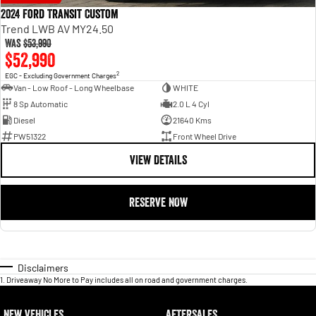
2024 Ford Transit Custom
Trend LWB AV MY24.50
Was
$53,990
$52,990
2
EGC - Excluding Government Charges
Van - Low Roof - Long Wheelbase
WHITE
8 Sp Automatic
2.0 L 4 Cyl
Diesel
21640 Kms
PW51322
Front Wheel Drive
VIEW DETAILS
RESERVE NOW
Disclaimers
1
.
Driveaway No More to Pay includes all on road and government charges.
NEW VEHICLES
AFTERSALES