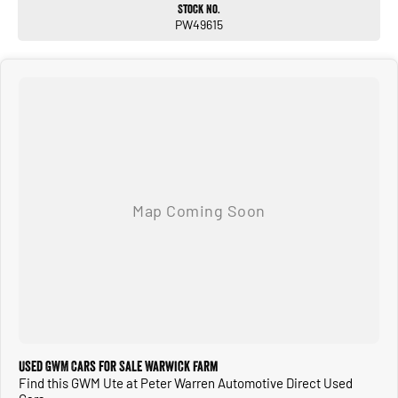
Stock No.
PW49615
Used GWM Cars for Sale Warwick Farm
Find this GWM Ute at Peter Warren Automotive Direct Used