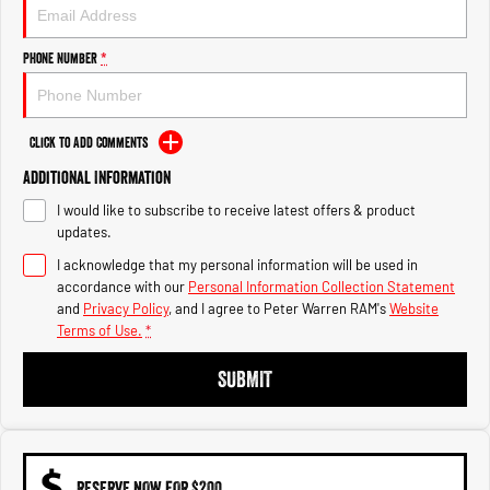
1500 Hurricane Laramie® Night
1500 Limited Hurricane High
Output
Powerful 3.0L I6 SST Hurricane
Engine
Powerful 3.0L I6 SST High
Phone Number
*
Output Hurricane Engine
2500 Range
Click to Add Comments
2500 Laramie® Cummins High
Additional Information
Output
6.7L Cummins Turbo Diesel
I would like to subscribe to receive latest offers & product
Engine
updates.
3500 Range
I acknowledge that my personal information will be used in
accordance with our
Personal Information Collection Statement
3500 Laramie® Cummins High
and
Privacy Policy
, and I agree to
Peter Warren RAM's
Website
Output
Terms of Use.
*
6.7L Cummins Turbo Diesel
Engine
SUBMIT
RESERVE NOW FOR $200