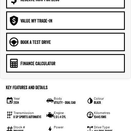
VALUE MY TRADE-IN
BOOK A TEST DRIVE
FINANCE CALCULATOR
Key Features and Details
Year
Body
Colour
2024
Utility - Dual Cab
BLACK
Transmission
Engine
Kilometres
8 Sp Sports Automatic
2.0 L 4 Cyl
15445 Kms
Stock #
Power
Drive Type