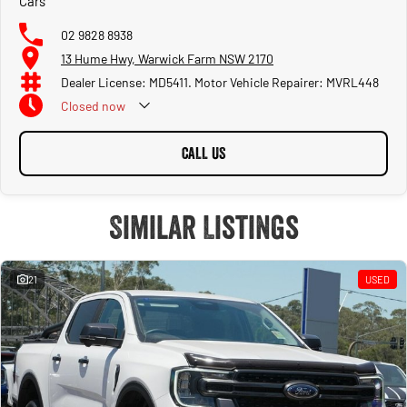
Cars
02 9828 8938
13 Hume Hwy, Warwick Farm NSW 2170
Dealer License: MD5411. Motor Vehicle Repairer: MVRL448
Closed
now
CALL US
Similar Listings
21
USED