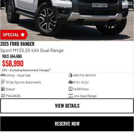
2025 Ford Ranger
Sport MY25.25 4X4 Dual Range
Was
$64,990
$58,990
2
EGC - Excluding Government Charges
Utility - Dual Cab
ARCTIC WHITE
10 Sp Sports Automatic
3.0 L 6 Cyl
Diesel
14591 Kms
PW46535
4X4 Dual Range
VIEW DETAILS
RESERVE NOW