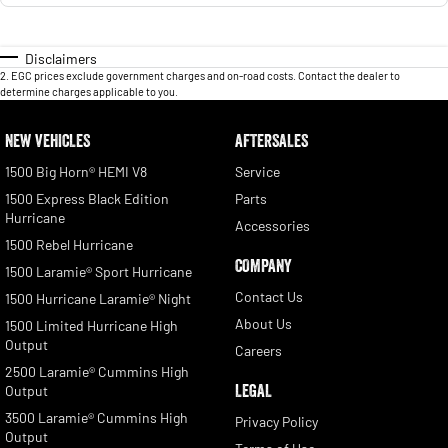
Disclaimers
2
.
EGC prices exclude government charges and on-road costs. Contact the dealer to
determine charges applicable to you.
NEW VEHICLES
AFTERSALES
1500 Big Horn® HEMI V8
Service
1500 Express Black Edition
Parts
Hurricane
Accessories
1500 Rebel Hurricane
COMPANY
1500 Laramie® Sport Hurricane
Contact Us
1500 Hurricane Laramie® Night
About Us
1500 Limited Hurricane High
Output
Careers
2500 Laramie® Cummins High
LEGAL
Output
3500 Laramie® Cummins High
Privacy Policy
Output