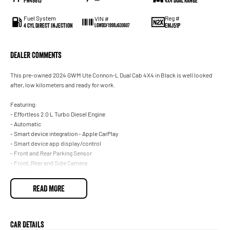
PW49615
—
4X4 Dual Range
Fuel System
Reg #
VIN #
4 Cyl Direct Injection
EMJ51P
LGWDCF199RJ630607
Dealer Comments
This pre-owned 2024 GWM Ute Connon-L Dual Cab 4X4 in Black is well looked
after, low kilometers and ready for work.
Featuring:
- Effortless 2.0 L Turbo Diesel Engine
- Automatic
- Smart device integration - Apple CarPlay
- Smart device app display/control
- Front and Rear Parking Sensor
- Front, Rear and Side Camera
- Blind Spot Sensor
- Starter Button
READ MORE
- Leather Interior
- Sport Bar
- 5 Star ANCAP Rating
- And the list goes on...
Car Details