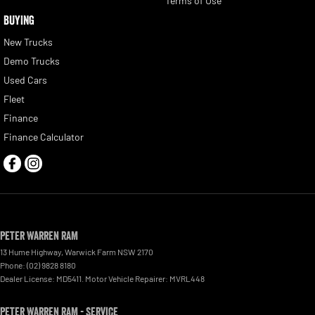
Terms of Use
BUYING
New Trucks
Demo Trucks
Used Cars
Fleet
Finance
Finance Calculator
Peter Warren RAM
13 Hume Highway
,
Warwick Farm
NSW
2170
Phone:
(02) 9828 8180
Dealer License: MD5411. Motor Vehicle Repairer: MVRL448
Peter Warren RAM - Service