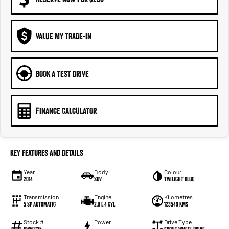
VALUE MY TRADE-IN
BOOK A TEST DRIVE
FINANCE CALCULATOR
Key Features and Details
Year
Body
Colour
2014
SUV
TWILIGHT BLUE
Transmission
Engine
Kilometres
5 Sp Automatic
2.0 L 4 Cyl
123549 Kms
Stock #
Power
Drive Type