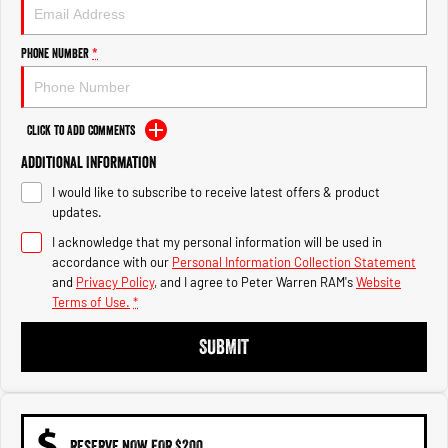
1500 Hurricane Laramie® Night
1500 Limited Hurricane High
Output
Powerful 3.0L I6 SST Hurricane
Engine
Powerful 3.0L I6 SST High
Phone Number
*
Output Hurricane Engine
2500 Range
Click to Add Comments
2500 Laramie® Cummins High
Additional Information
Output
6.7L Cummins Turbo Diesel
I would like to subscribe to receive latest offers & product
Engine
updates.
3500 Range
I acknowledge that my personal information will be used in
accordance with our
Personal Information Collection Statement
3500 Laramie® Cummins High
and
Privacy Policy
, and I agree to
Peter Warren RAM's
Website
Output
Terms of Use.
*
6.7L Cummins Turbo Diesel
Engine
SUBMIT
RESERVE NOW FOR $200