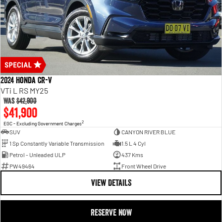
2024 Honda CR-V
VTi L RS MY25
Was
$42,900
$41,900
2
EGC - Excluding Government Charges
SUV
CANYON RIVER BLUE
1 Sp Constantly Variable Transmission
1.5 L 4 Cyl
Petrol - Unleaded ULP
437 Kms
PW49464
Front Wheel Drive
VIEW DETAILS
RESERVE NOW