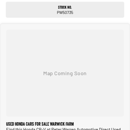
Stock No.
PW50735
Used Honda Cars for Sale Warwick Farm
Find this Honda CR-V at Peter Warren Automotive Direct Used