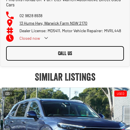
Cars
02 9828 8938
13 Hume Hwy, Warwick Farm NSW 2170
Dealer License: MD5411. Motor Vehicle Repairer: MVRL448
Closed
now
CALL US
Similar Listings
21
USED