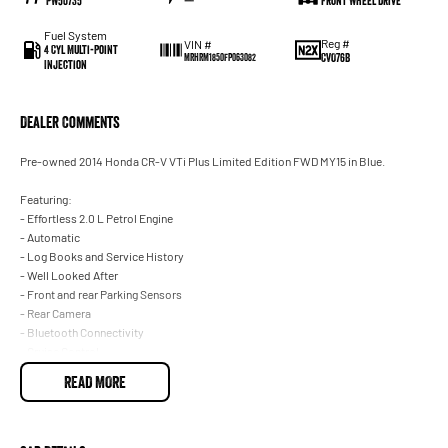
PW50735
—
Front Wheel Drive
Fuel System
Reg #
VIN #
4 Cyl Multi-Point
CVO76B
MRHRM1850FP063082
Injection
Dealer Comments
Pre-owned 2014 Honda CR-V VTi Plus Limited Edition FWD MY15 in Blue.
Featuring:
- Effortless 2.0 L Petrol Engine
- Automatic
- Log Books and Service History
- Well Looked After
- Front and rear Parking Sensors
- Rear Camera
- Bluetooth Connectivity
- Cruise Control
- Alloy Wheels
READ MORE
- 5 Star ANCAP Rating
With over 60 years of experience in the automotive industry as a family led
business, we are confident in our ability to offer you a truly memorable buying