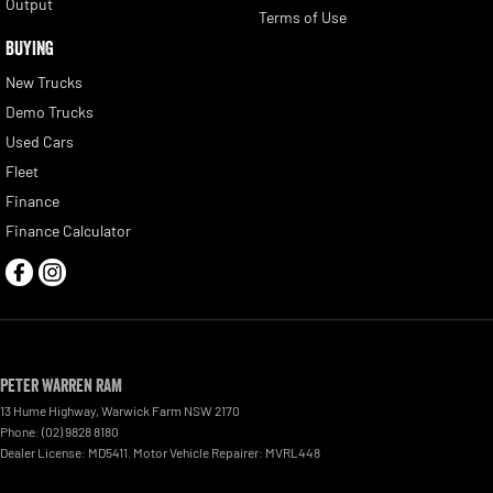
Output
Terms of Use
BUYING
New Trucks
Demo Trucks
Used Cars
Fleet
Finance
Finance Calculator
Peter Warren RAM
13 Hume Highway
,
Warwick Farm
NSW
2170
Phone:
(02) 9828 8180
Dealer License: MD5411. Motor Vehicle Repairer: MVRL448