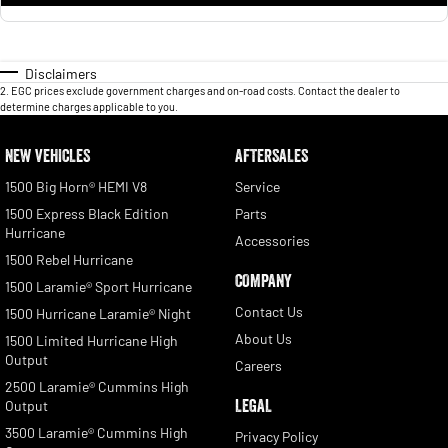
Disclaimers
2
.
EGC prices exclude government charges and on-road costs. Contact the dealer to
determine charges applicable to you.
NEW VEHICLES
AFTERSALES
1500 Big Horn® HEMI V8
Service
1500 Express Black Edition
Parts
Hurricane
Accessories
1500 Rebel Hurricane
COMPANY
1500 Laramie® Sport Hurricane
Contact Us
1500 Hurricane Laramie® Night
About Us
1500 Limited Hurricane High
Output
Careers
2500 Laramie® Cummins High
LEGAL
Output
3500 Laramie® Cummins High
Privacy Policy