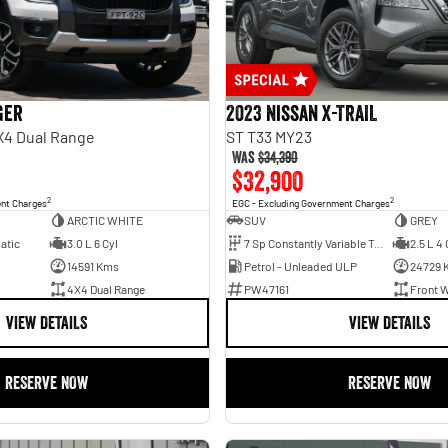
ger
2023 Nissan X-TRAIL
X4 Dual Range
ST T33 MY23
Was
$34,390
$32,900
2
2
ent Charges
EGC - Excluding Government Charges
ARCTIC WHITE
SUV
GREY
atic
3.0 L 6 Cyl
7 Sp Constantly Variable Transmission
2.5 L 4 
14591 Kms
Petrol - Unleaded ULP
24729 
4X4 Dual Range
PW47161
Front W
VIEW DETAILS
VIEW DETAILS
RESERVE NOW
RESERVE NOW