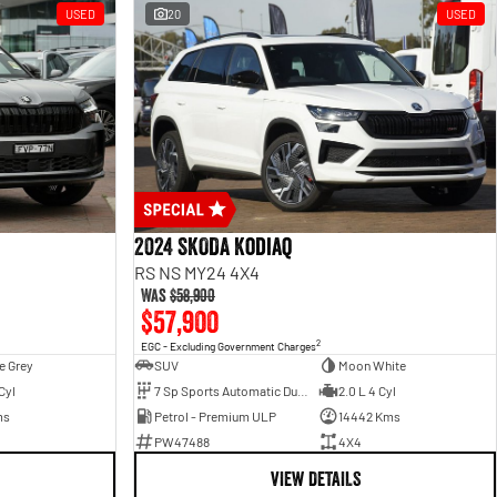
USED
20
USED
2024 SKODA Kodiaq
RS NS MY24 4X4
Was
$58,900
$57,900
2
EGC - Excluding Government Charges
e Grey
SUV
Moon White
Cyl
7 Sp Sports Automatic Dual Clutch
2.0 L 4 Cyl
ms
Petrol - Premium ULP
14442 Kms
PW47488
4X4
VIEW DETAILS