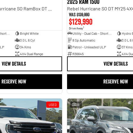
2025 RAM 1500
Laramie Sport Hurricane SO RamBox DT MY25 4X4 Dual Range
Was
$139,990
$129,990
1
Drive Away
Utility - Dual Cab - Short Wheelbase
Bright White
Utility - Dual Cab - Short Wheelbase
Hydro 
3.0 L 6 Cyl
8 Sp Automatic
3.0 L 6 
ULP
34 Kms
Petrol - Unleaded ULP
37 Kms
4X4 Dual Range
R36645
4X4 Du
VIEW DETAILS
VIEW DETAILS
RESERVE NOW
RESERVE NOW
USED
36