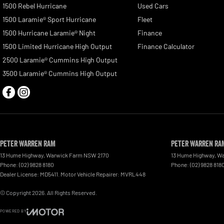
1500 Rebel Hurricane
Used Cars
1500 Laramie® Sport Hurricane
Fleet
1500 Hurricane Laramie® Night
Finance
1500 Limited Hurricane High Output
Finance Calculator
2500 Laramie® Cummins High Output
3500 Laramie® Cummins High Output
Peter Warren RAM
Peter Warren RAM
13 Hume Highway
,
Warwick Farm
NSW
2170
13 Hume Highway
,
Wa
Phone:
(02) 9828 8180
Phone:
(02) 9828 818
Dealer License: MD5411. Motor Vehicle Repairer: MVRL448
© Copyright
2026
. All Rights Reserved.
POWERED BY