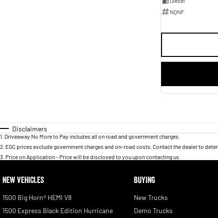
Diesel
NQNF
Disclaimers
1
.
Driveaway No More to Pay includes all on road and government charges.
2
.
EGC prices exclude government charges and on-road costs. Contact the dealer to deter
3
.
Price on Application - Price will be disclosed to you upon contacting us.
NEW VEHICLES
BUYING
1500 Big Horn® HEMI V8
New Trucks
1500 Express Black Edition Hurricane
Demo Trucks