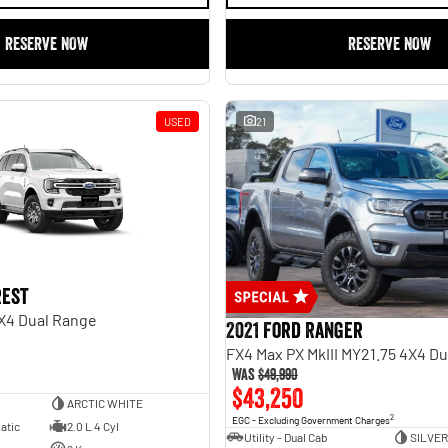
RESERVE NOW
RESERVE NOW
USED
21
rest
X4 Dual Range
2021 Ford Ranger
FX4 Max PX MkIII MY21.75 4X4 D
Was
$49,990
$43,250
ARCTIC WHITE
2
EGC - Excluding Government Charges
atic
2.0 L 4 Cyl
Utility - Dual Cab
SILVER