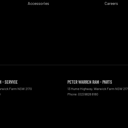
Accessories
Careers
 - Service
Peter Warren RAM - Parts
rwick Farm
NSW
2170
13 Hume Highway
,
Warwick Farm
NSW
21
0
Phone:
(02) 9828 8180