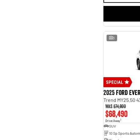
3
2025 Ford Eve
Trend MY25.50 4
Was
$74,900
$68,490
1
Drive Away
SUV
10 Sp Sports Autom