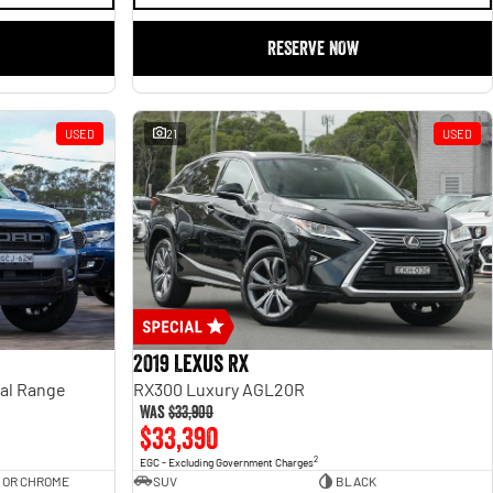
RESERVE NOW
USED
21
USED
2019 Lexus RX
ual Range
RX300 Luxury AGL20R
Was
$33,900
$33,390
2
EGC - Excluding Government Charges
 OR CHROME
SUV
BLACK