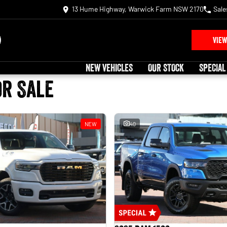
13 Hume Highway, Warwick Farm NSW 2170
Sale
VIEW
NEW VEHICLES
OUR STOCK
SPECIAL
or Sale
NEW
40