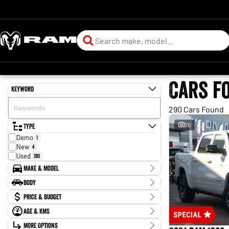
Cars f
Keyword
290 Cars Found
Type
20
Demo
1
New
4
Used
285
Make & Model
Make
Body
BYD
1
Body Type
Price & Budget
CUPRA
1
Chery
1
Age & KMs
Stock Specials
Ford
88
Kilometres
GWM
More Options
4
Price