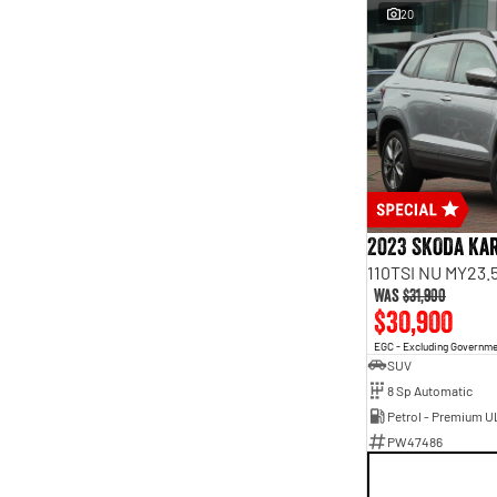
20
2023 SKODA Ka
110TSI NU MY23.
Was
$31,900
$30,900
EGC - Excluding Governm
SUV
8 Sp Automatic
Petrol - Premium U
PW47486