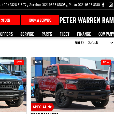
s
(02) 9828 8180
Service
(02) 9828 8180
Parts
(02) 9828 8180
Peter Warren RAM
 STOCK
BOOK A SERVICE
 OFFERS
SERVICE
PARTS
FLEET
FINANCE
COMPANY
Sort By
NEW
21
NEW