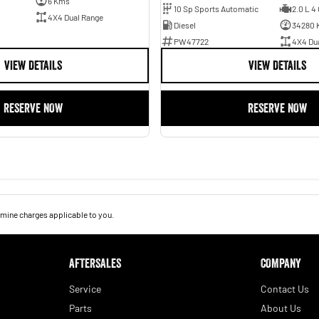
6 Kms
10 Sp Sports Automatic
2.0 L 4 
4X4 Dual Range
Diesel
34280 
PW47722
4X4 Du
VIEW DETAILS
VIEW DETAILS
RESERVE NOW
RESERVE NOW
mine charges applicable to you.
AFTERSALES
COMPANY
Service
Contact Us
Parts
About Us