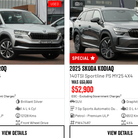
USED
20
roq
2025 SKODA Kodiaq
5
140TSI Sportline PS MY25 4X4
Was
$53,900
$52,900
2
2
ent Charges
EGC - Excluding Government Charges
Brilliant Silver
SUV
Graphit
1.4 L 4 Cyl
7 Sp Sports Automatic Dual Clutch
2.0 L 4 
LP
12128 Kms
Petrol - Premium ULP
6512 K
Front Wheel Drive
PW47487
4X4
VIEW DETAILS
VIEW DETAILS