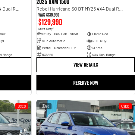
2025 RAM 1500
Rebel Hurricane SO DT MY25 4X4 Dual Range
Rebel Hurricane SO DT MY25 4X4 Dual Range
Was
$139,990
$129,990
1
Drive Away
Blue
Utility - Dual Cab - Short Wheelbase
Flame Red
Cyl
8 Sp Automatic
3.0 L 6 Cyl
Petrol - Unleaded ULP
31 Kms
al Range
R36566
4X4 Dual Range
VIEW DETAILS
RESERVE NOW
USED
20
USED