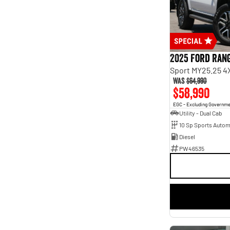
Seats
2
10
3
3
4
15
5
190
7
63
2025 Ford Ran
8
9
Sport MY25.25 4
Was
$64,990
$58,990
EGC - Excluding Governm
Utility - Dual Cab
10 Sp Sports Autom
Diesel
PW46535