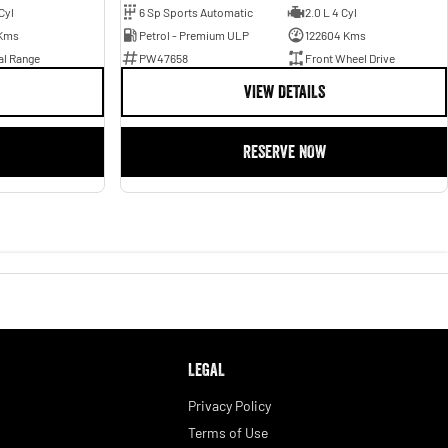
Cyl
6 Sp Sports Automatic
2.0 L 4 Cyl
Kms
Petrol - Premium ULP
122604 Kms
al Range
PW47658
Front Wheel Drive
VIEW DETAILS
RESERVE NOW
LEGAL
Privacy Policy
Terms of Use