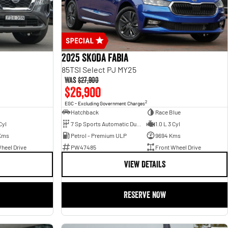
2025 SKODA Fabia
85TSI Select PJ MY25
Was
$27,900
$26,900
2
EGC - Excluding Government Charges
Hatchback
Race Blue
Cyl
7 Sp Sports Automatic Dual Clutch
1.0 L 3 Cyl
Kms
Petrol - Premium ULP
9694 Kms
heel Drive
PW47485
Front Wheel Drive
VIEW DETAILS
RESERVE NOW