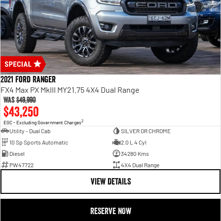
2021 Ford Ranger
FX4 Max PX MkIII MY21.75 4X4 Dual Range
Was
$49,990
$43,250
2
EGC - Excluding Government Charges
Utility - Dual Cab
SILVER OR CHROME
10 Sp Sports Automatic
2.0 L 4 Cyl
Diesel
34280 Kms
PW47722
4X4 Dual Range
VIEW DETAILS
RESERVE NOW