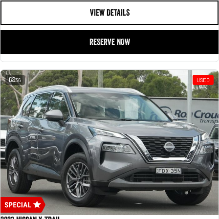
VIEW DETAILS
RESERVE NOW
36
USED