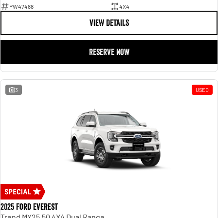
PW47488
4X4
VIEW DETAILS
RESERVE NOW
3
USED
2025 Ford Everest
Trend MY25.50 4X4 Dual Range