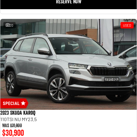
RESERVE NOW
20
USED
2023 SKODA Karoq
110TSI NU MY23.5
Was
$31,900
$30,900