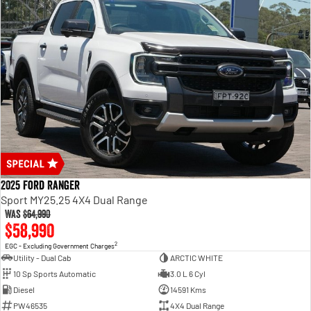
2025 Ford Ranger
Sport MY25.25 4X4 Dual Range
Was
$64,990
$58,990
2
EGC - Excluding Government Charges
Utility - Dual Cab
ARCTIC WHITE
10 Sp Sports Automatic
3.0 L 6 Cyl
Diesel
14591 Kms
PW46535
4X4 Dual Range