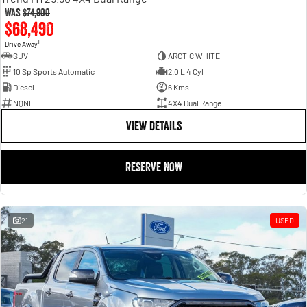
Was
$74,900
$68,490
1
Drive Away
SUV
ARCTIC WHITE
10 Sp Sports Automatic
2.0 L 4 Cyl
Diesel
6 Kms
NQNF
4X4 Dual Range
VIEW DETAILS
RESERVE NOW
21
USED