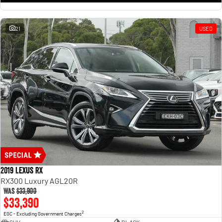
21
USED
2019 Lexus RX
RX300 Luxury AGL20R
Was
$33,900
$33,390
2
EGC - Excluding Government Charges