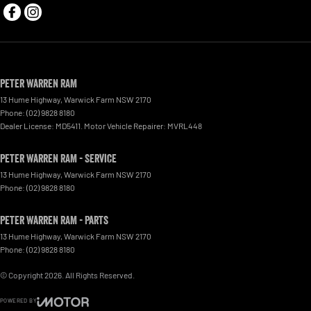
Peter Warren RAM
13 Hume Highway
,
Warwick Farm
NSW
2170
Phone:
(02) 9828 8180
Dealer License: MD5411. Motor Vehicle Repairer: MVRL448
Peter Warren RAM - Service
13 Hume Highway
,
Warwick Farm
NSW
2170
Phone:
(02) 9828 8180
Peter Warren RAM - Parts
13 Hume Highway
,
Warwick Farm
NSW
2170
Phone:
(02) 9828 8180
© Copyright
2026
. All Rights Reserved.
POWERED BY