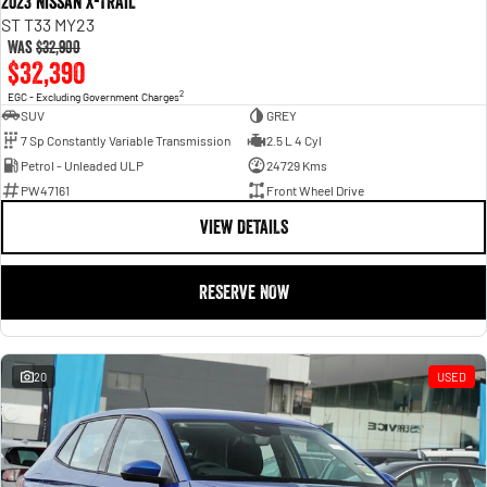
2023 Nissan X-TRAIL
ST T33 MY23
Was
$32,900
$32,390
2
EGC - Excluding Government Charges
SUV
GREY
7 Sp Constantly Variable Transmission
2.5 L 4 Cyl
Petrol - Unleaded ULP
24729 Kms
PW47161
Front Wheel Drive
VIEW DETAILS
RESERVE NOW
20
USED