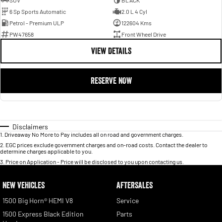
SUV
BLACK
6 Sp Sports Automatic
2.0 L 4 Cyl
Petrol - Premium ULP
122604 Kms
PW47658
Front Wheel Drive
VIEW DETAILS
RESERVE NOW
Disclaimers
1
.
Driveaway No More to Pay includes all on road and government charges.
2
.
EGC prices exclude government charges and on-road costs. Contact the dealer to
determine charges applicable to you.
3
.
Price on Application - Price will be disclosed to you upon contacting us.
NEW VEHICLES
AFTERSALES
1500 Big Horn® HEMI V8
Service
1500 Express Black Edition
Parts