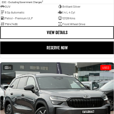
2
EGC - Excluding Government Charges
SUV
Brilliant Silver
8 Sp Automatic
1.4 L 4 Cyl
Petrol - Premium ULP
12128 Kms
PW47486
Front Wheel Drive
VIEW DETAILS
RESERVE NOW
20
USED