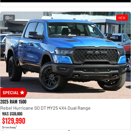
1500 Hurricane Laramie® Night
1500 Limited Hurricane High
Output
Powerful 3.0L I6 SST Hurricane
Engine
Powerful 3.0L I6 SST High
Output Hurricane Engine
40
NEW
2500 Range
2500 Laramie® Cummins High
Output
6.7L Cummins Turbo Diesel
Engine
3500 Range
3500 Laramie® Cummins High
Output
6.7L Cummins Turbo Diesel
Engine
2025 RAM 1500
Rebel Hurricane SO DT MY25 4X4 Dual Range
Was
$139,990
$129,990
1
Drive Away