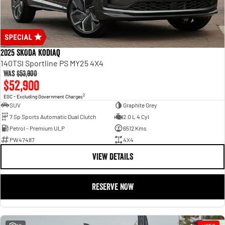
2025 SKODA Kodiaq
140TSI Sportline PS MY25 4X4
Was
$53,900
$52,900
2
EGC - Excluding Government Charges
SUV
Graphite Grey
7 Sp Sports Automatic Dual Clutch
2.0 L 4 Cyl
Petrol - Premium ULP
6512 Kms
PW47487
4X4
VIEW DETAILS
RESERVE NOW