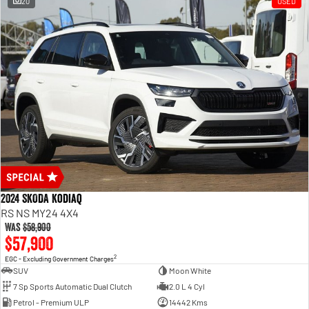
20
USED
2024 SKODA Kodiaq
RS NS MY24 4X4
Was
$58,900
$57,900
2
EGC - Excluding Government Charges
SUV
Moon White
7 Sp Sports Automatic Dual Clutch
2.0 L 4 Cyl
Petrol - Premium ULP
14442 Kms