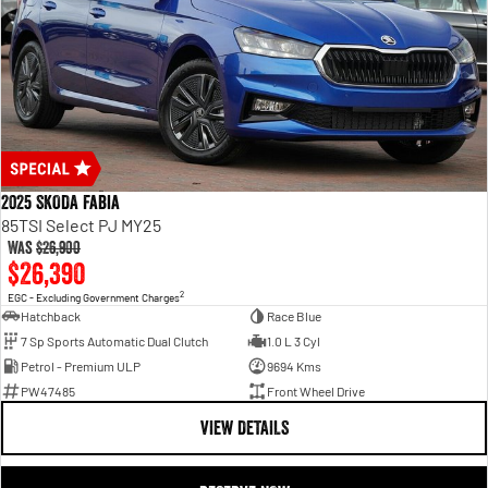
2025 SKODA Fabia
85TSI Select PJ MY25
Was
$26,900
$26,390
2
EGC - Excluding Government Charges
Hatchback
Race Blue
7 Sp Sports Automatic Dual Clutch
1.0 L 3 Cyl
Petrol - Premium ULP
9694 Kms
PW47485
Front Wheel Drive
VIEW DETAILS