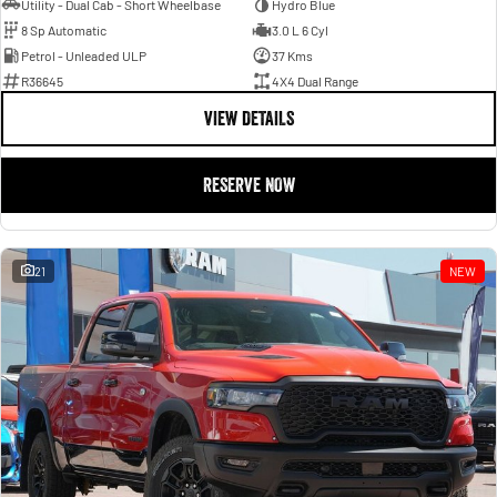
Utility - Dual Cab - Short Wheelbase
Hydro Blue
8 Sp Automatic
3.0 L 6 Cyl
Petrol - Unleaded ULP
37 Kms
R36645
4X4 Dual Range
VIEW DETAILS
RESERVE NOW
21
NEW