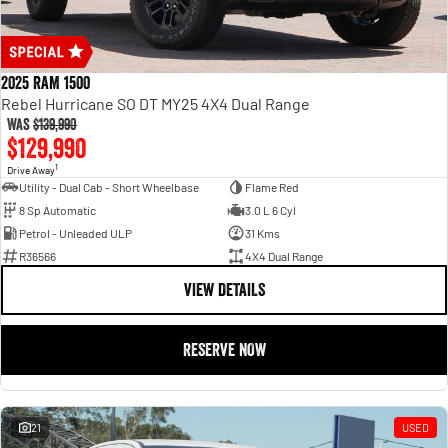
2025 RAM 1500
Rebel Hurricane SO DT MY25 4X4 Dual Range
Was
$139,990
$129,990
1
Drive Away
Utility - Dual Cab - Short Wheelbase
Flame Red
8 Sp Automatic
3.0 L 6 Cyl
Petrol - Unleaded ULP
31 Kms
R36566
4X4 Dual Range
VIEW DETAILS
RESERVE NOW
21
USED