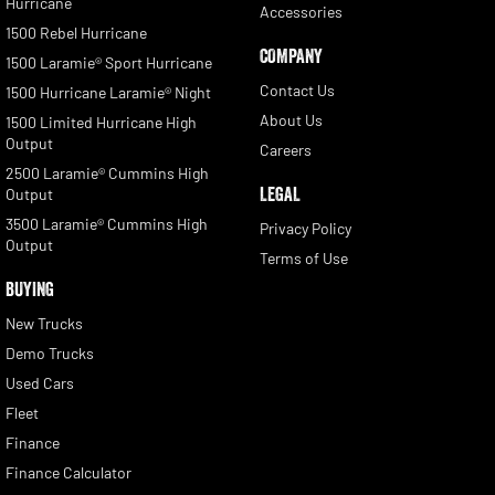
Hurricane
Accessories
1500 Rebel Hurricane
COMPANY
1500 Laramie® Sport Hurricane
Contact Us
1500 Hurricane Laramie® Night
About Us
1500 Limited Hurricane High
Output
Careers
2500 Laramie® Cummins High
LEGAL
Output
3500 Laramie® Cummins High
Privacy Policy
Output
Terms of Use
BUYING
New Trucks
Demo Trucks
Used Cars
Fleet
Finance
Finance Calculator