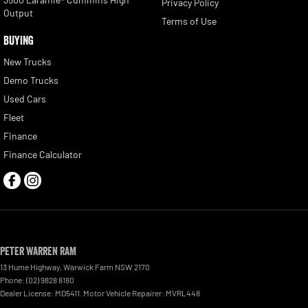
Privacy Policy
Output
Terms of Use
BUYING
New Trucks
Demo Trucks
Used Cars
Fleet
Finance
Finance Calculator
Peter Warren RAM
13 Hume Highway
,
Warwick Farm
NSW
2170
Phone:
(02) 9828 8180
Dealer License: MD5411. Motor Vehicle Repairer: MVRL448