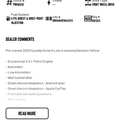
Stock #
Power
Drive Type
PW48528
—
Front Wheel Drive
Fuel System
Reg #
VIN #
4 Cyl Direct & Multi-Point
YOF02S
KMHHA81BTRU023315
Injection
Dealer Comments
Pre-owned 2023 Hyundai Kona N Line in stunning Neoteric Yellow
- Economical 2.0 L Petrol Engine
- Automatic
- Low kilometers
- Well looked after
- Smart device integration - Android Auto
- Smart device integration - Apple CarPlay
- Front and rear parking sensors
- Rear camera
- Blind spot sensors
- Climate A/C dual zone
READ MORE
- Keyless start - key/fob proximity related
- Cruise control
- Full body kit