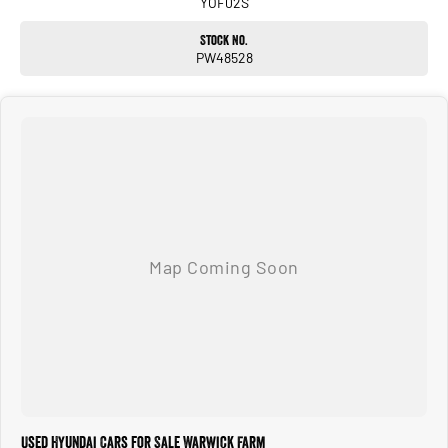
YOF02S
Stock No.
PW48528
Used Hyundai Cars for Sale Warwick Farm