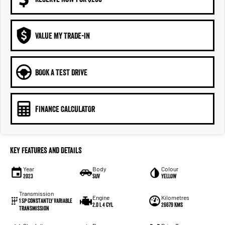
VALUE MY TRADE-IN
BOOK A TEST DRIVE
FINANCE CALCULATOR
Key Features and Details
Year
Body
Colour
2023
SUV
YELLOW
Transmission
Engine
Kilometres
1 Sp Constantly Variable
2.0 L 4 Cyl
26679 Kms
Transmission