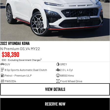
2022 Hyundai Kona
N Premium OS.V4 MY22
$38,390
2
EGC - Excluding Government Charges
SUV
GREY
8 Sp Sports Automatic Dual Clutch
2.0 L 4 Cyl
Petrol - Premium ULP
68550 Kms
PW51334
Front Wheel Drive
VIEW DETAILS
RESERVE NOW