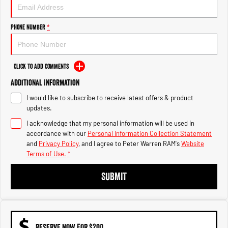
1500 Hurricane Laramie® Night
1500 Limited Hurricane High
Output
Powerful 3.0L I6 SST Hurricane
Engine
Powerful 3.0L I6 SST High
Phone Number
*
Output Hurricane Engine
2500 Range
Click to Add Comments
2500 Laramie® Cummins High
Additional Information
Output
6.7L Cummins Turbo Diesel
I would like to subscribe to receive latest offers & product
Engine
updates.
3500 Range
I acknowledge that my personal information will be used in
accordance with our
Personal Information Collection Statement
3500 Laramie® Cummins High
and
Privacy Policy
, and I agree to
Peter Warren RAM's
Website
Output
Terms of Use.
*
6.7L Cummins Turbo Diesel
Engine
SUBMIT
RESERVE NOW FOR $200