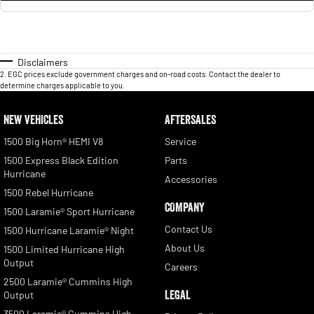
Disclaimers
2
.
EGC prices exclude government charges and on-road costs. Contact the dealer to
determine charges applicable to you.
NEW VEHICLES
AFTERSALES
1500 Big Horn® HEMI V8
Service
1500 Express Black Edition
Parts
Hurricane
Accessories
1500 Rebel Hurricane
COMPANY
1500 Laramie® Sport Hurricane
Contact Us
1500 Hurricane Laramie® Night
About Us
1500 Limited Hurricane High
Output
Careers
2500 Laramie® Cummins High
LEGAL
Output
3500 Laramie® Cummins High