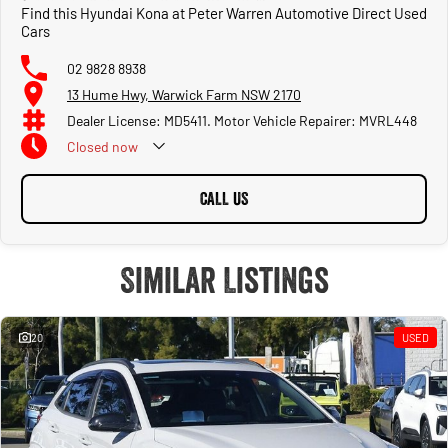
Find this Hyundai Kona at Peter Warren Automotive Direct Used
Cars
02 9828 8938
13 Hume Hwy, Warwick Farm NSW 2170
Dealer License: MD5411. Motor Vehicle Repairer: MVRL448
Closed
now
CALL US
Similar Listings
20
USED