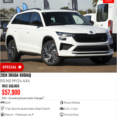
20
USED
2024 SKODA Kodiaq
RS NS MY24 4X4
Was
$58,900
$57,900
2
EGC - Excluding Government Charges
SUV
Moon White
7 Sp Sports Automatic Dual Clutch
2.0 L 4 Cyl
Petrol - Premium ULP
14442 Kms