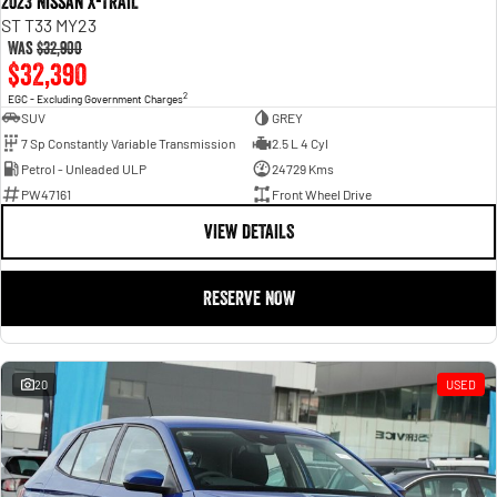
2023 Nissan X-TRAIL
ST T33 MY23
Was
$32,900
$32,390
2
EGC - Excluding Government Charges
SUV
GREY
7 Sp Constantly Variable Transmission
2.5 L 4 Cyl
Petrol - Unleaded ULP
24729 Kms
PW47161
Front Wheel Drive
VIEW DETAILS
RESERVE NOW
20
USED