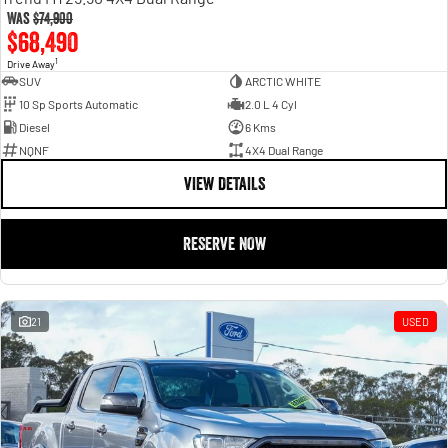
Was
$74,900
$68,490
1
Drive Away
SUV
ARCTIC WHITE
10 Sp Sports Automatic
2.0 L 4 Cyl
Diesel
6 Kms
NQNF
4X4 Dual Range
VIEW DETAILS
RESERVE NOW
21
USED