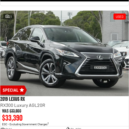
21
USED
2019 Lexus RX
RX300 Luxury AGL20R
Was
$33,900
$33,390
2
EGC - Excluding Government Charges