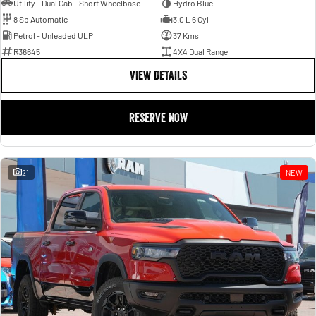
Utility - Dual Cab - Short Wheelbase
Hydro Blue
8 Sp Automatic
3.0 L 6 Cyl
Petrol - Unleaded ULP
37 Kms
R36645
4X4 Dual Range
VIEW DETAILS
RESERVE NOW
21
NEW