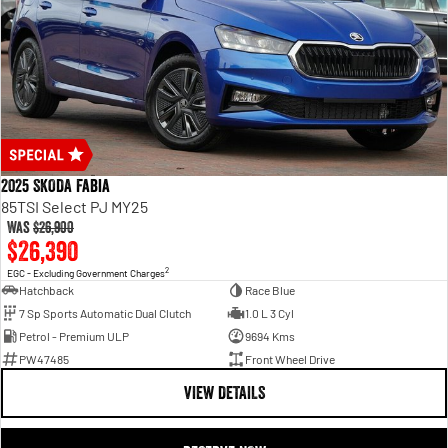
2025 SKODA Fabia
85TSI Select PJ MY25
Was
$26,900
$26,390
2
EGC - Excluding Government Charges
Hatchback
Race Blue
7 Sp Sports Automatic Dual Clutch
1.0 L 3 Cyl
Petrol - Premium ULP
9694 Kms
PW47485
Front Wheel Drive
VIEW DETAILS