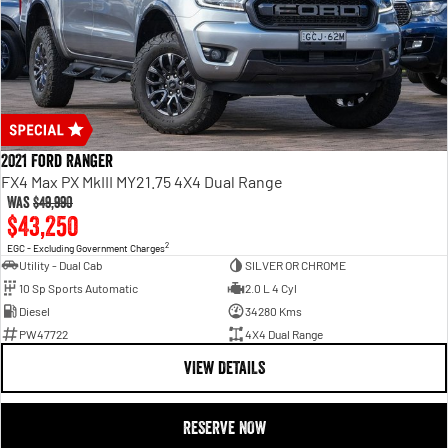
2021 Ford Ranger
FX4 Max PX MkIII MY21.75 4X4 Dual Range
Was
$49,990
$43,250
2
EGC - Excluding Government Charges
Utility - Dual Cab
SILVER OR CHROME
10 Sp Sports Automatic
2.0 L 4 Cyl
Diesel
34280 Kms
PW47722
4X4 Dual Range
VIEW DETAILS
RESERVE NOW