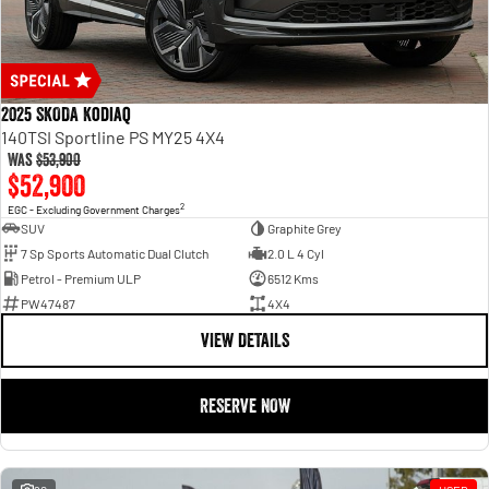
2025 SKODA Kodiaq
140TSI Sportline PS MY25 4X4
Was
$53,900
$52,900
2
EGC - Excluding Government Charges
SUV
Graphite Grey
7 Sp Sports Automatic Dual Clutch
2.0 L 4 Cyl
Petrol - Premium ULP
6512 Kms
PW47487
4X4
VIEW DETAILS
RESERVE NOW