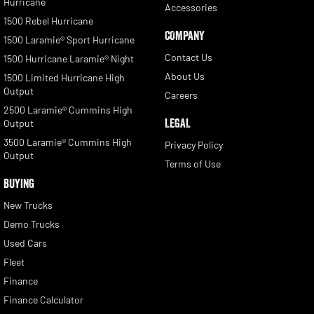
Hurricane
Accessories
1500 Rebel Hurricane
COMPANY
1500 Laramie® Sport Hurricane
Contact Us
1500 Hurricane Laramie® Night
About Us
1500 Limited Hurricane High
Output
Careers
2500 Laramie® Cummins High
LEGAL
Output
3500 Laramie® Cummins High
Privacy Policy
Output
Terms of Use
BUYING
New Trucks
Demo Trucks
Used Cars
Fleet
Finance
Finance Calculator