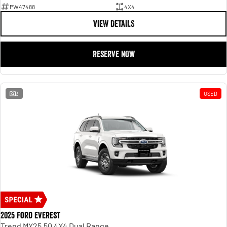
PW47488
4X4
VIEW DETAILS
RESERVE NOW
3
USED
2025 Ford Everest
Trend MY25.50 4X4 Dual Range