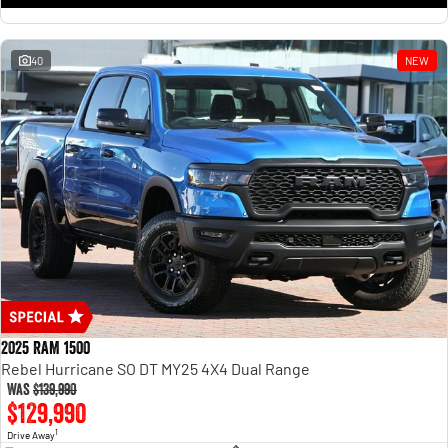
1500 Hurricane Laramie® Night
1500 Limited Hurricane High
Output
Powerful 3.0L I6 SST Hurricane
Engine
Powerful 3.0L I6 SST High
Output Hurricane Engine
40
NEW
2500 Range
2500 Laramie® Cummins High
Output
6.7L Cummins Turbo Diesel
Engine
3500 Range
3500 Laramie® Cummins High
Output
6.7L Cummins Turbo Diesel
Engine
2025 RAM 1500
Rebel Hurricane SO DT MY25 4X4 Dual Range
Was
$139,990
$129,990
1
Drive Away