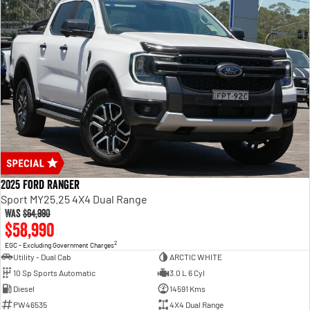
2025 Ford Ranger
Sport MY25.25 4X4 Dual Range
Was
$64,990
$58,990
2
EGC - Excluding Government Charges
Utility - Dual Cab
ARCTIC WHITE
10 Sp Sports Automatic
3.0 L 6 Cyl
Diesel
14591 Kms
PW46535
4X4 Dual Range