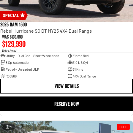
2025 RAM 1500
Rebel Hurricane SO DT MY25 4X4 Dual Range
Was
$139,990
$129,990
1
Drive Away
Utility - Dual Cab - Short Wheelbase
Flame Red
8 Sp Automatic
3.0 L 6 Cyl
Petrol - Unleaded ULP
31 Kms
R36566
4X4 Dual Range
VIEW DETAILS
RESERVE NOW
21
USED