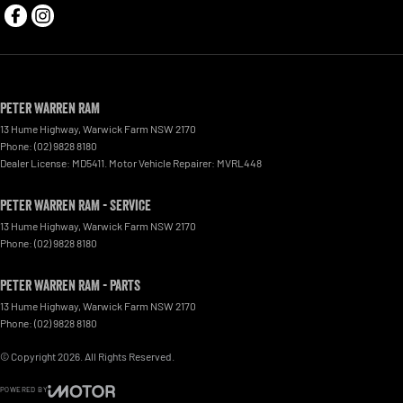
Peter Warren RAM
13 Hume Highway
,
Warwick Farm
NSW
2170
Phone:
(02) 9828 8180
Dealer License: MD5411. Motor Vehicle Repairer: MVRL448
Peter Warren RAM - Service
13 Hume Highway
,
Warwick Farm
NSW
2170
Phone:
(02) 9828 8180
Peter Warren RAM - Parts
13 Hume Highway
,
Warwick Farm
NSW
2170
Phone:
(02) 9828 8180
© Copyright
2026
. All Rights Reserved.
POWERED BY