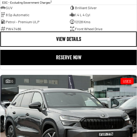
2
EGC - Excluding Government Charges
SUV
Brilliant Silver
8 Sp Automatic
1.4 L 4 Cyl
Petrol - Premium ULP
12128 Kms
PW47486
Front Wheel Drive
VIEW DETAILS
RESERVE NOW
20
USED