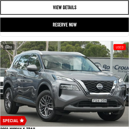
VIEW DETAILS
RESERVE NOW
36
USED