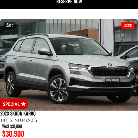
RESERVE NOW
20
USED
2023 SKODA Karoq
110TSI NU MY23.5
Was
$31,900
$30,900