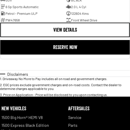
SUV
BLACK
6 Sp Sports Automatic
2.0 L 4 Cyl
Petrol - Premium ULP
122604 Kms
PW47658
Front Wheel Drive
VIEW DETAILS
RESERVE NOW
Disclaimers
1
.
Driveaway No More to Pay includes all on road and government charges.
2
.
EGC prices exclude government charges and on-road costs. Contact the dealer to
determine charges applicable to you.
3
.
Price on Application - Price will be disclosed to you upon contacting us.
NEW VEHICLES
AFTERSALES
1500 Big Horn® HEMI V8
Service
1500 Express Black Edition
Parts