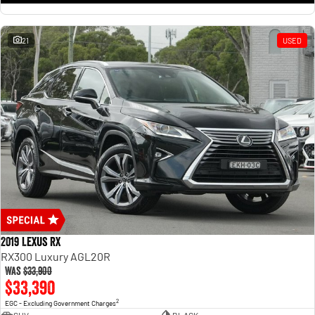
21
USED
2019 Lexus RX
RX300 Luxury AGL20R
Was
$33,900
$33,390
2
EGC - Excluding Government Charges