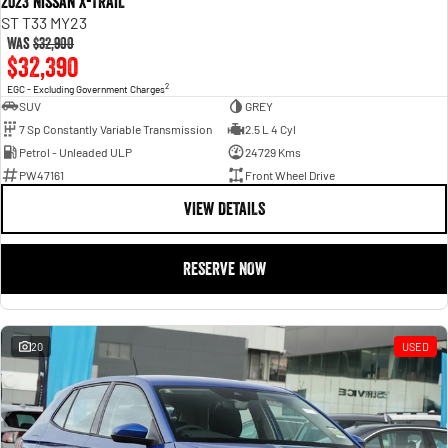
2023 Nissan X-TRAIL
ST T33 MY23
Was
$32,900
$32,390
2
EGC - Excluding Government Charges
SUV
GREY
7 Sp Constantly Variable Transmission
2.5 L 4 Cyl
Petrol - Unleaded ULP
24729 Kms
PW47161
Front Wheel Drive
VIEW DETAILS
RESERVE NOW
20
USED