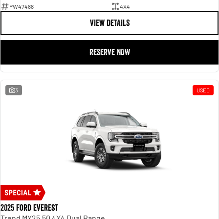
PW47488
4X4
VIEW DETAILS
RESERVE NOW
3
USED
2025 Ford Everest
Trend MY25.50 4X4 Dual Range