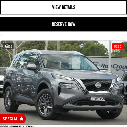
VIEW DETAILS
RESERVE NOW
36
USED