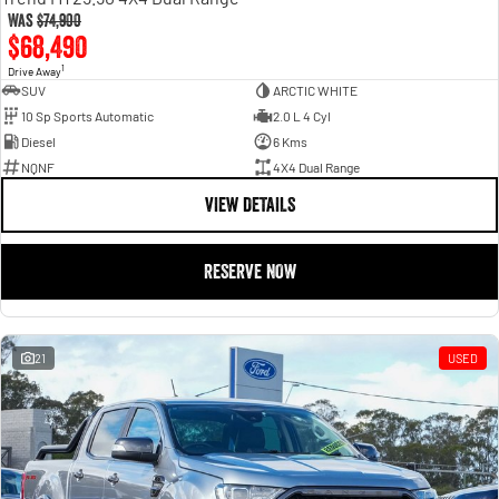
Was
$74,900
$68,490
1
Drive Away
SUV
ARCTIC WHITE
10 Sp Sports Automatic
2.0 L 4 Cyl
Diesel
6 Kms
NQNF
4X4 Dual Range
VIEW DETAILS
RESERVE NOW
21
USED