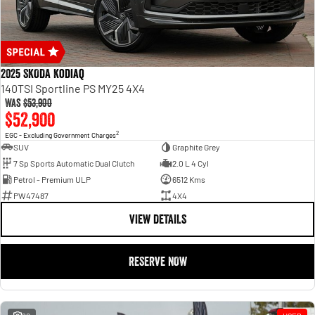
2025 SKODA Kodiaq
140TSI Sportline PS MY25 4X4
Was
$53,900
$52,900
2
EGC - Excluding Government Charges
SUV
Graphite Grey
7 Sp Sports Automatic Dual Clutch
2.0 L 4 Cyl
Petrol - Premium ULP
6512 Kms
PW47487
4X4
VIEW DETAILS
RESERVE NOW