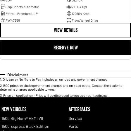
SUV
BLACK
6 Sp Sports Automatic
2.0 L 4 Cyl
Petrol - Premium ULP
122604 Kms
PW47658
Front Wheel Drive
VIEW DETAILS
RESERVE NOW
Disclaimers
1
.
Driveaway No More to Pay includes all on road and government charges.
2
.
EGC prices exclude government charges and on-road costs. Contact the dealer to
determine charges applicable to you.
3
.
Price on Application - Price will be disclosed to you upon contacting us.
NEW VEHICLES
AFTERSALES
1500 Big Horn® HEMI V8
Service
1500 Express Black Edition
Parts