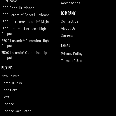
Hurricane
Accessories
1500 Rebel Hurricane
COMPANY
1500 Laramie® Sport Hurricane
Contact Us
1500 Hurricane Laramie® Night
About Us
1500 Limited Hurricane High
Output
Careers
2500 Laramie® Cummins High
LEGAL
Output
3500 Laramie® Cummins High
Privacy Policy
Output
Terms of Use
BUYING
New Trucks
Demo Trucks
Used Cars
Fleet
Finance
Finance Calculator