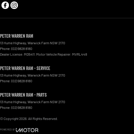
Peter Warren RAM
13 Hume Highway
,
Warwick Farm
NSW
2170
Phone:
(02) 9828 8180
Dealer License: MD5411. Motor Vehicle Repairer: MVRL448
Peter Warren RAM - Service
13 Hume Highway
,
Warwick Farm
NSW
2170
Phone:
(02) 9828 8180
Peter Warren RAM - Parts
13 Hume Highway
,
Warwick Farm
NSW
2170
Phone:
(02) 9828 8180
© Copyright
2026
. All Rights Reserved.
POWERED BY