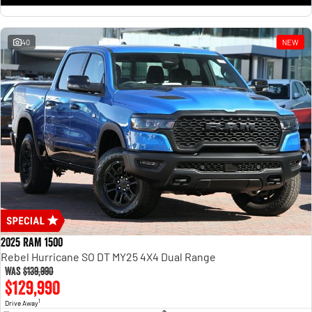
1500 Hurricane Laramie® Night
1500 Limited Hurricane High
Output
Powerful 3.0L I6 SST Hurricane
Engine
Powerful 3.0L I6 SST High
Output Hurricane Engine
40
NEW
2500 Range
2500 Laramie® Cummins High
Output
6.7L Cummins Turbo Diesel
Engine
3500 Range
3500 Laramie® Cummins High
Output
6.7L Cummins Turbo Diesel
Engine
2025 RAM 1500
Rebel Hurricane SO DT MY25 4X4 Dual Range
Was
$139,990
$129,990
1
Drive Away