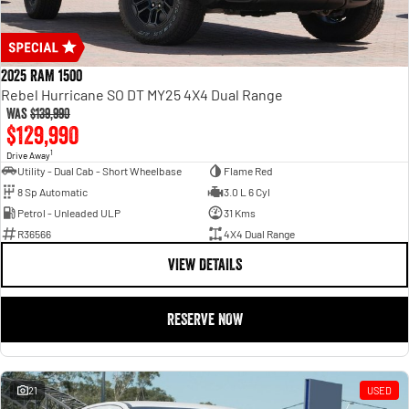
2025 RAM 1500
Rebel Hurricane SO DT MY25 4X4 Dual Range
Was
$139,990
$129,990
1
Drive Away
Utility - Dual Cab - Short Wheelbase
Flame Red
8 Sp Automatic
3.0 L 6 Cyl
Petrol - Unleaded ULP
31 Kms
R36566
4X4 Dual Range
VIEW DETAILS
RESERVE NOW
21
USED