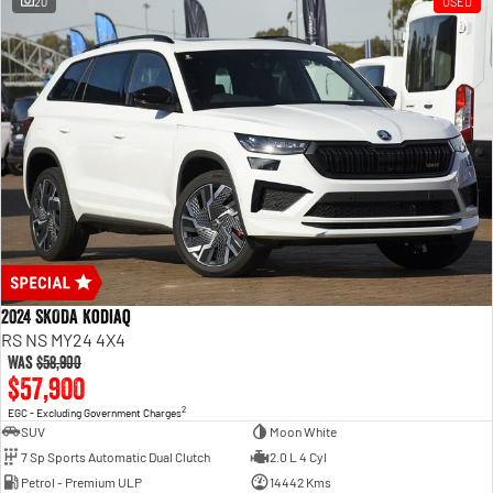
20
USED
2024 SKODA Kodiaq
RS NS MY24 4X4
Was
$58,900
$57,900
2
EGC - Excluding Government Charges
SUV
Moon White
7 Sp Sports Automatic Dual Clutch
2.0 L 4 Cyl
Petrol - Premium ULP
14442 Kms