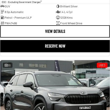
2
EGC - Excluding Government Charges
SUV
Brilliant Silver
8 Sp Automatic
1.4 L 4 Cyl
Petrol - Premium ULP
12128 Kms
PW47486
Front Wheel Drive
VIEW DETAILS
RESERVE NOW
20
USED