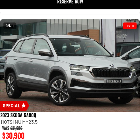
RESERVE NOW
20
USED
2023 SKODA Karoq
110TSI NU MY23.5
Was
$31,900
$30,900