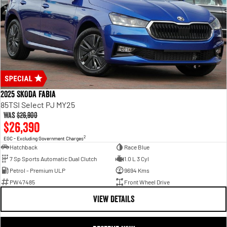
2025 SKODA Fabia
85TSI Select PJ MY25
Was
$26,900
$26,390
2
EGC - Excluding Government Charges
Hatchback
Race Blue
7 Sp Sports Automatic Dual Clutch
1.0 L 3 Cyl
Petrol - Premium ULP
9694 Kms
PW47485
Front Wheel Drive
VIEW DETAILS