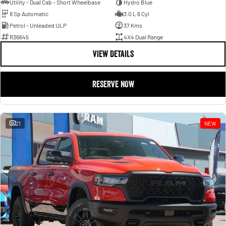
Utility - Dual Cab - Short Wheelbase
Hydro Blue
8 Sp Automatic
3.0 L 6 Cyl
Petrol - Unleaded ULP
37 Kms
R36645
4X4 Dual Range
VIEW DETAILS
RESERVE NOW
21
NEW