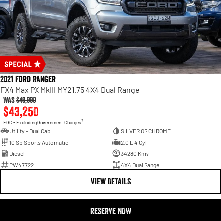
2021 Ford Ranger
FX4 Max PX MkIII MY21.75 4X4 Dual Range
Was
$49,990
$43,250
2
EGC - Excluding Government Charges
Utility - Dual Cab
SILVER OR CHROME
10 Sp Sports Automatic
2.0 L 4 Cyl
Diesel
34280 Kms
PW47722
4X4 Dual Range
VIEW DETAILS
RESERVE NOW