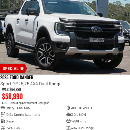
2025 Ford Ranger
Sport MY25.25 4X4 Dual Range
Was
$64,990
$58,990
2
EGC - Excluding Government Charges
Utility - Dual Cab
ARCTIC WHITE
10 Sp Sports Automatic
3.0 L 6 Cyl
Diesel
14591 Kms
PW46535
4X4 Dual Range