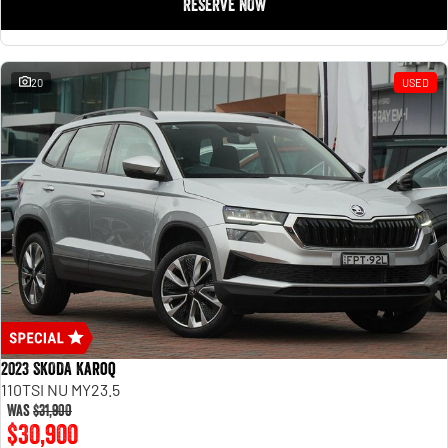
RESERVE NOW
20
USED
2023 SKODA Karoq
110TSI NU MY23.5
Was
$31,900
$30,900