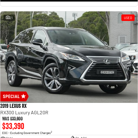
21
USED
2019 Lexus RX
RX300 Luxury AGL20R
Was
$33,900
$33,390
2
EGC - Excluding Government Charges