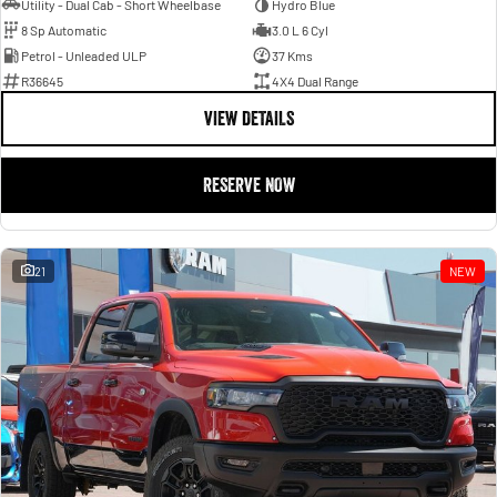
Utility - Dual Cab - Short Wheelbase
Hydro Blue
8 Sp Automatic
3.0 L 6 Cyl
Petrol - Unleaded ULP
37 Kms
R36645
4X4 Dual Range
VIEW DETAILS
RESERVE NOW
21
NEW