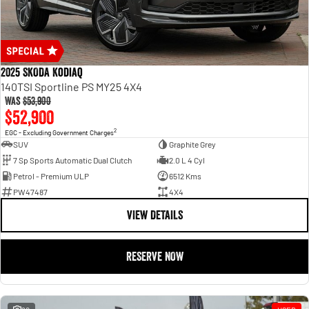
2025 SKODA Kodiaq
140TSI Sportline PS MY25 4X4
Was
$53,900
$52,900
2
EGC - Excluding Government Charges
SUV
Graphite Grey
7 Sp Sports Automatic Dual Clutch
2.0 L 4 Cyl
Petrol - Premium ULP
6512 Kms
PW47487
4X4
VIEW DETAILS
RESERVE NOW