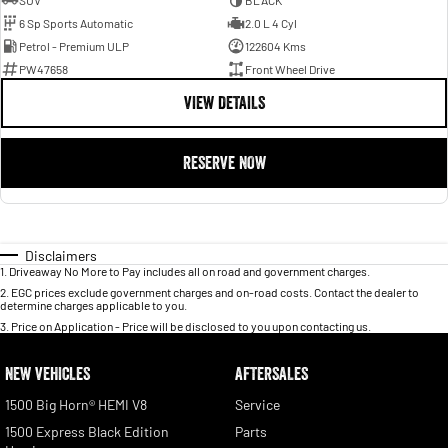
SUV
BLACK
6 Sp Sports Automatic
2.0 L 4 Cyl
Petrol - Premium ULP
122604 Kms
PW47658
Front Wheel Drive
VIEW DETAILS
RESERVE NOW
Disclaimers
1
.
Driveaway No More to Pay includes all on road and government charges.
2
.
EGC prices exclude government charges and on-road costs. Contact the dealer to
determine charges applicable to you.
3
.
Price on Application - Price will be disclosed to you upon contacting us.
NEW VEHICLES
AFTERSALES
1500 Big Horn® HEMI V8
Service
1500 Express Black Edition
Parts