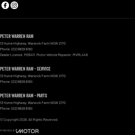
Peter Warren RAM
13 Hume Highway
,
Warwick Farm
NSW
2170
Phone:
(02) 9828 8180
Dealer License: MD5411. Motor Vehicle Repairer: MVRL448
Peter Warren RAM - Service
13 Hume Highway
,
Warwick Farm
NSW
2170
Phone:
(02) 9828 8180
Peter Warren RAM - Parts
13 Hume Highway
,
Warwick Farm
NSW
2170
Phone:
(02) 9828 8180
© Copyright
2026
. All Rights Reserved.
POWERED BY