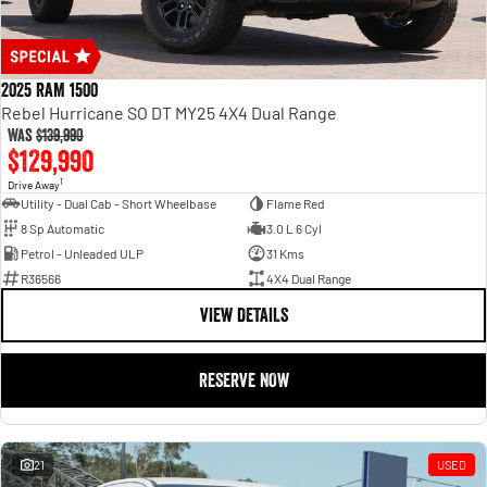
2025 RAM 1500
Rebel Hurricane SO DT MY25 4X4 Dual Range
Was
$139,990
$129,990
1
Drive Away
Utility - Dual Cab - Short Wheelbase
Flame Red
8 Sp Automatic
3.0 L 6 Cyl
Petrol - Unleaded ULP
31 Kms
R36566
4X4 Dual Range
VIEW DETAILS
RESERVE NOW
21
USED