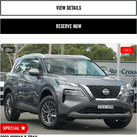
VIEW DETAILS
RESERVE NOW
36
USED