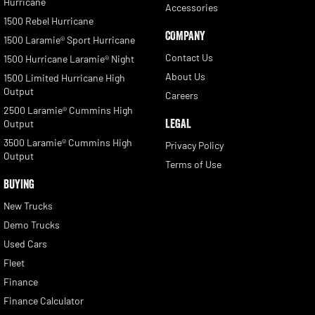
Hurricane
Accessories
1500 Rebel Hurricane
COMPANY
1500 Laramie® Sport Hurricane
Contact Us
1500 Hurricane Laramie® Night
About Us
1500 Limited Hurricane High
Output
Careers
2500 Laramie® Cummins High
LEGAL
Output
3500 Laramie® Cummins High
Privacy Policy
Output
Terms of Use
BUYING
New Trucks
Demo Trucks
Used Cars
Fleet
Finance
Finance Calculator