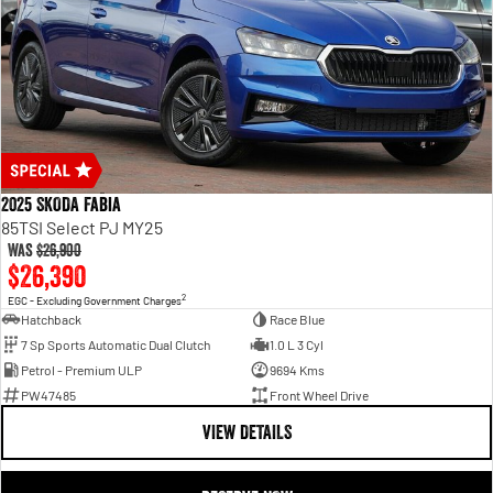
2025 SKODA Fabia
85TSI Select PJ MY25
Was
$26,900
$26,390
2
EGC - Excluding Government Charges
Hatchback
Race Blue
7 Sp Sports Automatic Dual Clutch
1.0 L 3 Cyl
Petrol - Premium ULP
9694 Kms
PW47485
Front Wheel Drive
VIEW DETAILS