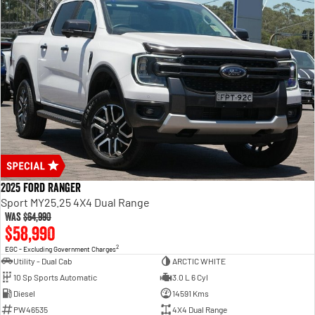
2025 Ford Ranger
Sport MY25.25 4X4 Dual Range
Was
$64,990
$58,990
2
EGC - Excluding Government Charges
Utility - Dual Cab
ARCTIC WHITE
10 Sp Sports Automatic
3.0 L 6 Cyl
Diesel
14591 Kms
PW46535
4X4 Dual Range