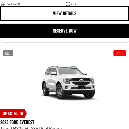
PW47488
4X4
VIEW DETAILS
RESERVE NOW
3
USED
2025 Ford Everest
Trend MY25.50 4X4 Dual Range