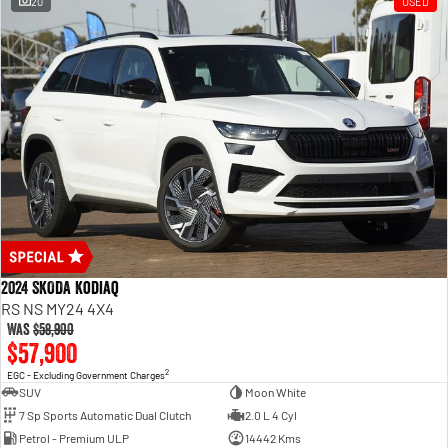
20
USED
2024 SKODA Kodiaq
RS NS MY24 4X4
Was
$58,900
$57,900
2
EGC - Excluding Government Charges
SUV
Moon White
7 Sp Sports Automatic Dual Clutch
2.0 L 4 Cyl
Petrol - Premium ULP
14442 Kms