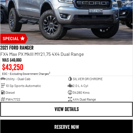
2021 Ford Ranger
FX4 Max PX MkIII MY21.75 4X4 Dual Range
Was
$49,990
$43,250
2
EGC - Excluding Government Charges
Utility - Dual Cab
SILVER OR CHROME
10 Sp Sports Automatic
2.0 L 4 Cyl
Diesel
34280 Kms
PW47722
4X4 Dual Range
VIEW DETAILS
RESERVE NOW