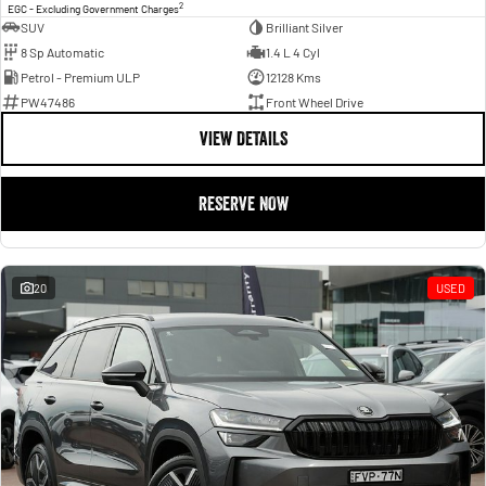
2
EGC - Excluding Government Charges
SUV
Brilliant Silver
8 Sp Automatic
1.4 L 4 Cyl
Petrol - Premium ULP
12128 Kms
PW47486
Front Wheel Drive
VIEW DETAILS
RESERVE NOW
20
USED