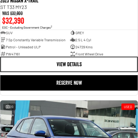
2023 Nissan X-TRAIL
ST T33 MY23
Was
$32,900
$32,390
2
EGC - Excluding Government Charges
SUV
GREY
7 Sp Constantly Variable Transmission
2.5 L 4 Cyl
Petrol - Unleaded ULP
24729 Kms
PW47161
Front Wheel Drive
VIEW DETAILS
RESERVE NOW
20
USED