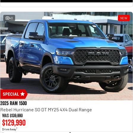
1500 Hurricane Laramie® Night
1500 Limited Hurricane High
Output
Powerful 3.0L I6 SST Hurricane
Engine
Powerful 3.0L I6 SST High
Output Hurricane Engine
40
NEW
2500 Range
2500 Laramie® Cummins High
Output
6.7L Cummins Turbo Diesel
Engine
3500 Range
3500 Laramie® Cummins High
Output
6.7L Cummins Turbo Diesel
Engine
2025 RAM 1500
Rebel Hurricane SO DT MY25 4X4 Dual Range
Was
$139,990
$129,990
1
Drive Away