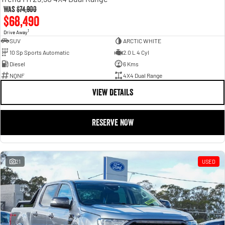
Was
$74,900
$68,490
1
Drive Away
SUV
ARCTIC WHITE
10 Sp Sports Automatic
2.0 L 4 Cyl
Diesel
6 Kms
NQNF
4X4 Dual Range
VIEW DETAILS
RESERVE NOW
21
USED