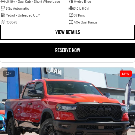
Utility - Dual Cab - Short Wheelbase
Hydro Blue
8 Sp Automatic
3.0 L 6 Cyl
Petrol - Unleaded ULP
37 Kms
R36645
4X4 Dual Range
VIEW DETAILS
RESERVE NOW
21
NEW