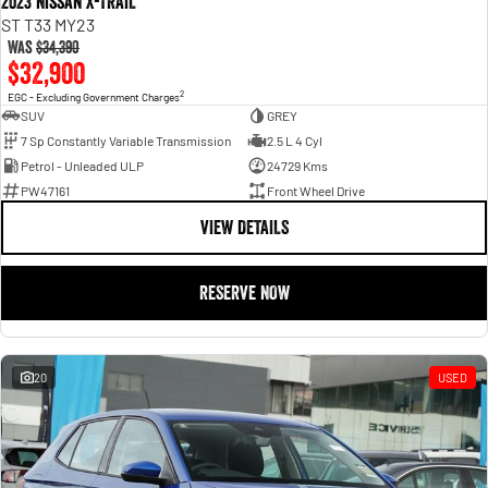
2023 Nissan X-TRAIL
ST T33 MY23
Was
$34,390
$32,900
2
EGC - Excluding Government Charges
SUV
GREY
7 Sp Constantly Variable Transmission
2.5 L 4 Cyl
Petrol - Unleaded ULP
24729 Kms
PW47161
Front Wheel Drive
VIEW DETAILS
RESERVE NOW
20
USED