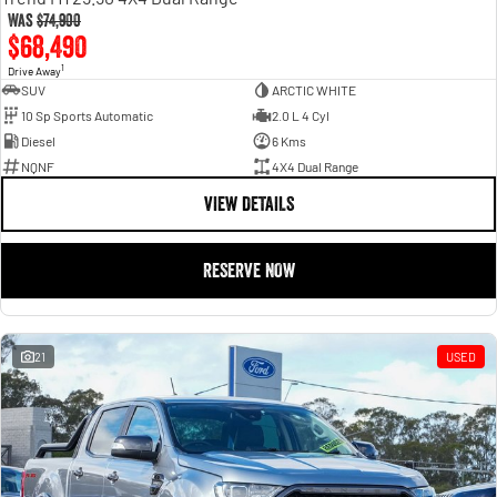
Was
$74,900
$68,490
1
Drive Away
SUV
ARCTIC WHITE
10 Sp Sports Automatic
2.0 L 4 Cyl
Diesel
6 Kms
NQNF
4X4 Dual Range
VIEW DETAILS
RESERVE NOW
21
USED