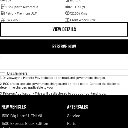
SUV
BLACK
6 Sp Sports Automatic
2.0 L 4 Cyl
Petrol - Premium ULP
122604 Kms
PW47658
Front Wheel Drive
VIEW DETAILS
RESERVE NOW
Disclaimers
1
.
Driveaway No More to Pay includes all on road and government charges.
2
.
EGC prices exclude government charges and on-road costs. Contact the dealer to
determine charges applicable to you.
3
.
Price on Application - Price will be disclosed to you upon contacting us.
NEW VEHICLES
AFTERSALES
1500 Big Horn® HEMI V8
Service
1500 Express Black Edition
Parts