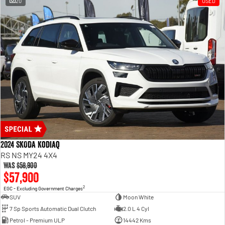
20
USED
2024 SKODA Kodiaq
RS NS MY24 4X4
Was
$58,900
$57,900
2
EGC - Excluding Government Charges
SUV
Moon White
7 Sp Sports Automatic Dual Clutch
2.0 L 4 Cyl
Petrol - Premium ULP
14442 Kms