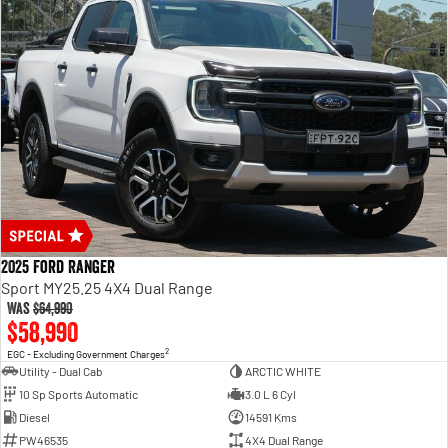
2025 Ford Ranger
Sport MY25.25 4X4 Dual Range
Was
$64,990
$58,990
2
EGC - Excluding Government Charges
Utility - Dual Cab
ARCTIC WHITE
10 Sp Sports Automatic
3.0 L 6 Cyl
Diesel
14591 Kms
PW46535
4X4 Dual Range