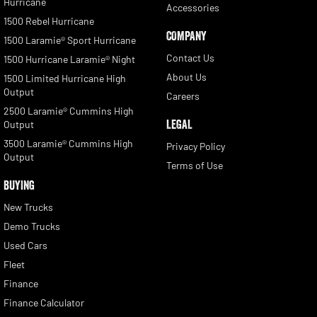
Hurricane
Accessories
1500 Rebel Hurricane
COMPANY
1500 Laramie® Sport Hurricane
Contact Us
1500 Hurricane Laramie® Night
About Us
1500 Limited Hurricane High
Output
Careers
2500 Laramie® Cummins High
LEGAL
Output
3500 Laramie® Cummins High
Privacy Policy
Output
Terms of Use
BUYING
New Trucks
Demo Trucks
Used Cars
Fleet
Finance
Finance Calculator