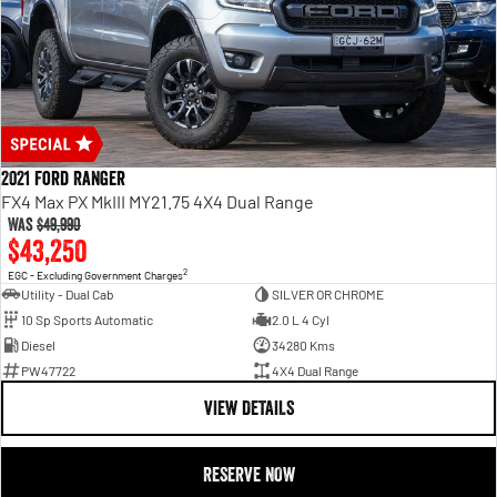
2021 Ford Ranger
FX4 Max PX MkIII MY21.75 4X4 Dual Range
Was
$49,990
$43,250
2
EGC - Excluding Government Charges
Utility - Dual Cab
SILVER OR CHROME
10 Sp Sports Automatic
2.0 L 4 Cyl
Diesel
34280 Kms
PW47722
4X4 Dual Range
VIEW DETAILS
RESERVE NOW