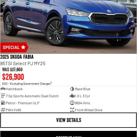
2025 SKODA Fabia
85TSI Select PJ MY25
Was
$27,900
$26,900
2
EGC - Excluding Government Charges
Hatchback
Race Blue
7 Sp Sports Automatic Dual Clutch
1.0 L 3 Cyl
Petrol - Premium ULP
9694 Kms
PW47485
Front Wheel Drive
VIEW DETAILS