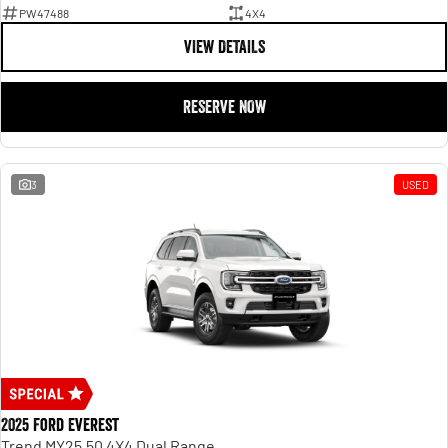
PW47488
4X4
VIEW DETAILS
RESERVE NOW
3
USED
2025 Ford Everest
Trend MY25.50 4X4 Dual Range