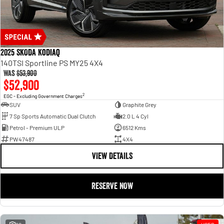
2025 SKODA Kodiaq
140TSI Sportline PS MY25 4X4
Was
$53,900
$52,900
2
EGC - Excluding Government Charges
SUV
Graphite Grey
7 Sp Sports Automatic Dual Clutch
2.0 L 4 Cyl
Petrol - Premium ULP
6512 Kms
PW47487
4X4
VIEW DETAILS
RESERVE NOW