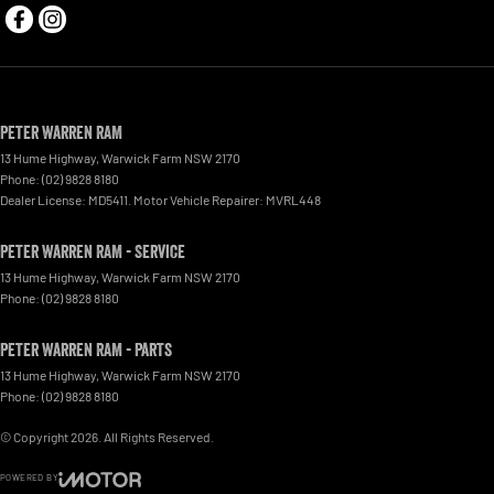
Peter Warren RAM
13 Hume Highway
,
Warwick Farm
NSW
2170
Phone:
(02) 9828 8180
Dealer License: MD5411. Motor Vehicle Repairer: MVRL448
Peter Warren RAM - Service
13 Hume Highway
,
Warwick Farm
NSW
2170
Phone:
(02) 9828 8180
Peter Warren RAM - Parts
13 Hume Highway
,
Warwick Farm
NSW
2170
Phone:
(02) 9828 8180
© Copyright
2026
. All Rights Reserved.
POWERED BY