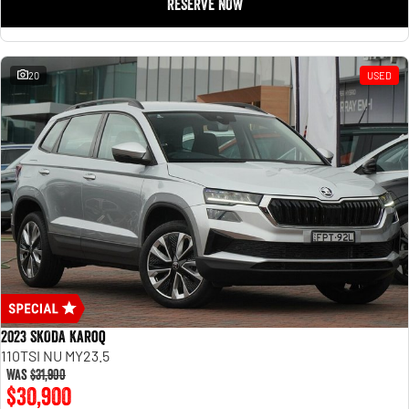
RESERVE NOW
20
USED
2023 SKODA Karoq
110TSI NU MY23.5
Was
$31,900
$30,900