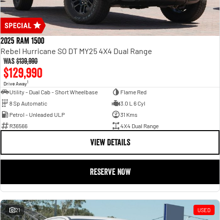
2025 RAM 1500
Rebel Hurricane SO DT MY25 4X4 Dual Range
Was
$139,990
$129,990
1
Drive Away
Utility - Dual Cab - Short Wheelbase
Flame Red
8 Sp Automatic
3.0 L 6 Cyl
Petrol - Unleaded ULP
31 Kms
R36566
4X4 Dual Range
VIEW DETAILS
RESERVE NOW
21
USED