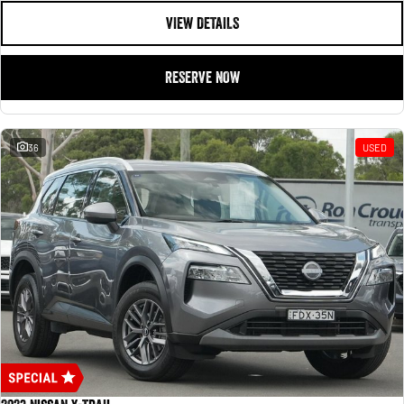
VIEW DETAILS
RESERVE NOW
36
USED