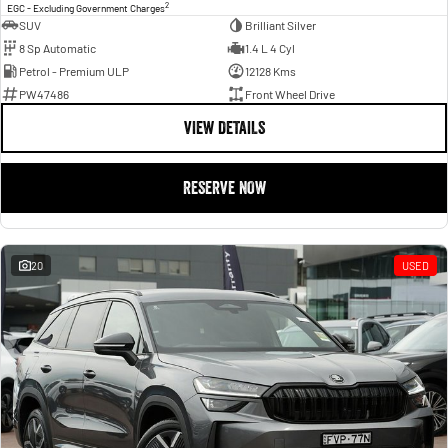
2
EGC - Excluding Government Charges
SUV
Brilliant Silver
8 Sp Automatic
1.4 L 4 Cyl
Petrol - Premium ULP
12128 Kms
PW47486
Front Wheel Drive
VIEW DETAILS
RESERVE NOW
20
USED