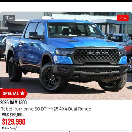
1500 Hurricane Laramie® Night
1500 Limited Hurricane High
Output
Powerful 3.0L I6 SST Hurricane
Engine
Powerful 3.0L I6 SST High
Output Hurricane Engine
40
NEW
2500 Range
2500 Laramie® Cummins High
Output
6.7L Cummins Turbo Diesel
Engine
3500 Range
3500 Laramie® Cummins High
Output
6.7L Cummins Turbo Diesel
Engine
2025 RAM 1500
Rebel Hurricane SO DT MY25 4X4 Dual Range
Was
$139,990
$129,990
1
Drive Away