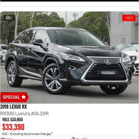
21
USED
2019 Lexus RX
RX300 Luxury AGL20R
Was
$33,900
$33,390
2
EGC - Excluding Government Charges