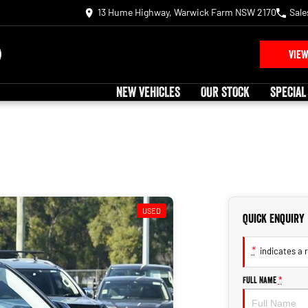
13 Hume Highway, Warwick Farm NSW 2170
Sale
VIEW
NEW VEHICLES
OUR STOCK
SPECIAL
USED
Quick Enquiry
*
indicates a r
Full Name
*