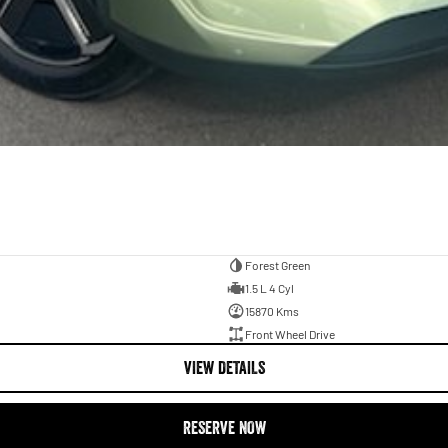
Forest Green
1.5 L 4 Cyl
15870 Kms
Front Wheel Drive
VIEW DETAILS
RESERVE NOW