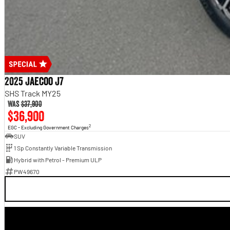
2025 Jaecoo J7
SHS Track MY25
Was
$37,900
$36,900
2
EGC - Excluding Government Charges
SUV
1 Sp Constantly Variable Transmission
Hybrid with Petrol - Premium ULP
PW49670