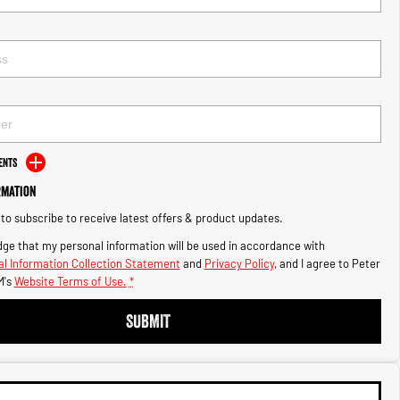
ents
rmation
e to subscribe to receive latest offers & product updates.
ge that my personal information will be used in accordance with
l Information Collection Statement
and
Privacy Policy
, and I agree to
Peter
's
Website Terms of Use.
*
SUBMIT