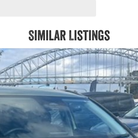
Similar Listings