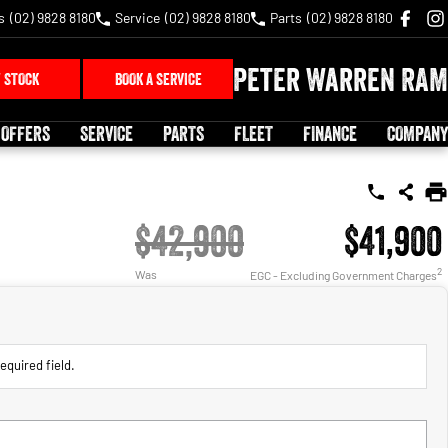
s
(02) 9828 8180
Service
(02) 9828 8180
Parts
(02) 9828 8180
Peter Warren RAM
 STOCK
BOOK A SERVICE
 OFFERS
SERVICE
PARTS
FLEET
FINANCE
COMPANY
$42,900
$41,900
2
Was
EGC - Excluding Government Charges
equired field.