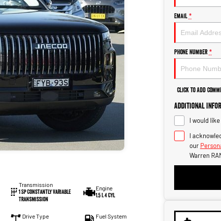
Email
*
Phone Number
*
Click to Add Comm
Additional Info
I would lik
I acknowled
our
Persona
Warren RAM
Transmission
Engine
1 Sp Constantly Variable
1.5 L 4 Cyl
Transmission
Drive Type
Fuel System