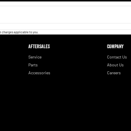
 charges applicable to you.
AFTERSALES
COMPANY
Service
Contact Us
Parts
About Us
Accessories
Careers