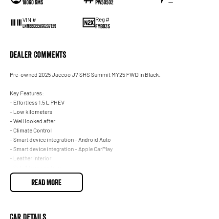
18060 Kms
PW50502
—
Reg #
VIN #
FYB93S
LNNBBDEE8SC237129
Dealer Comments
Pre-owned 2025 Jaecoo J7 SHS Summit MY25 FWD in Black.
Key Features:
- Effortless 1.5 L PHEV
- Low kilometers
- Well looked after
- Climate Control
- Smart device integration - Android Auto
- Smart device integration - Apple CarPlay
- Leather interior
- Satellite navigation
- Front, rear and side camera
READ MORE
- Front and rear parking sensors
- Blind spot sensors
- Powered tailgate
- Electic sunroof
Car Details