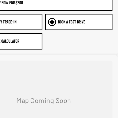
E NOW FOR $200
Y TRADE-IN
BOOK A TEST DRIVE
 CALCULATOR