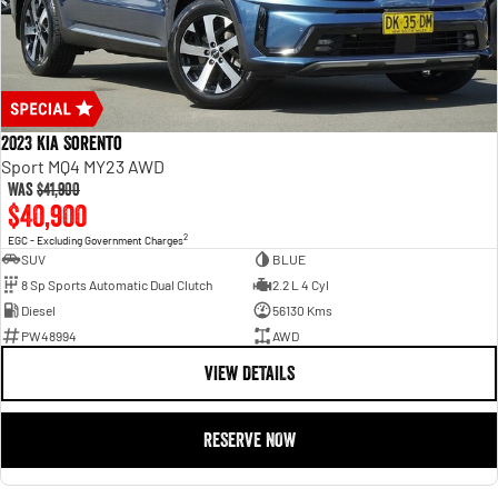
2023 Kia Sorento
Sport MQ4 MY23 AWD
Was
$41,900
$40,900
2
EGC - Excluding Government Charges
SUV
BLUE
8 Sp Sports Automatic Dual Clutch
2.2 L 4 Cyl
Diesel
56130 Kms
PW48994
AWD
VIEW DETAILS
RESERVE NOW