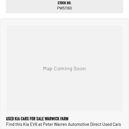
Stock No.
PW51160
Used Kia Cars for Sale Warwick Farm
Find this Kia EV6 at Peter Warren Automotive Direct Used Cars