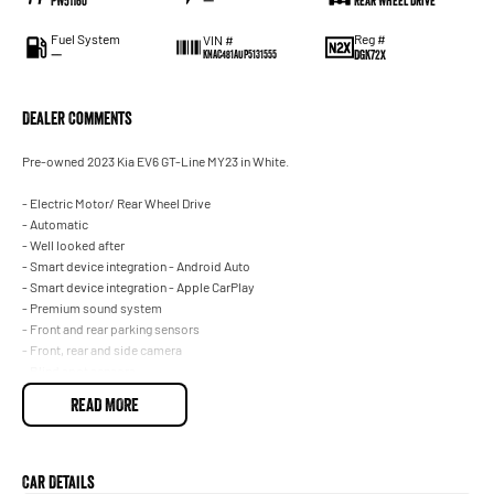
PW51160
—
Rear Wheel Drive
Fuel System
Reg #
VIN #
—
DGK72X
KNAC481AUP5131555
Dealer Comments
Pre-owned 2023 Kia EV6 GT-Line MY23 in White.
- Electric Motor/ Rear Wheel Drive
- Automatic
- Well looked after
- Smart device integration - Android Auto
- Smart device integration - Apple CarPlay
- Premium sound system
- Front and rear parking sensors
- Front, rear and side camera
- Blind spot sensors
- Satellite navigation
READ MORE
- Climate control 2 zone
- Powered Tailgate
- Keyless start - key/fob proximity related
- Cruise control
Car Details