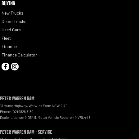
BUYING
New Trucks
Demo Trucks
Used Cars
Fleet
Finance
Finance Calculator
Peter Warren RAM
13 Hume Highway
,
Warwick Farm
NSW
2170
Phone:
(02) 9828 8180
Dealer License: MD5411. Motor Vehicle Repairer: MVRL448
Peter Warren RAM - Service
13 Hume Highway
,
Warwick Farm
NSW
2170