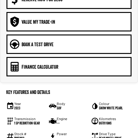
VALUE MY TRADE-IN
BOOK A TEST DRIVE
FINANCE CALCULATOR
Key Features and Details
Year
Body
Colour
2023
SUV
Snow White Pearl
Transmission
Engine
Kilometres
1 Sp Reduction Gear
—
86701 Kms
Stock #
Power
Drive Type