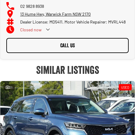
02 9828 8938
13 Hume Hwy, Warwick Farm NSW 2170
Dealer License: MD5411. Motor Vehicle Repairer: MVRL448
Closed
now
CALL US
Similar Listings
21
USED