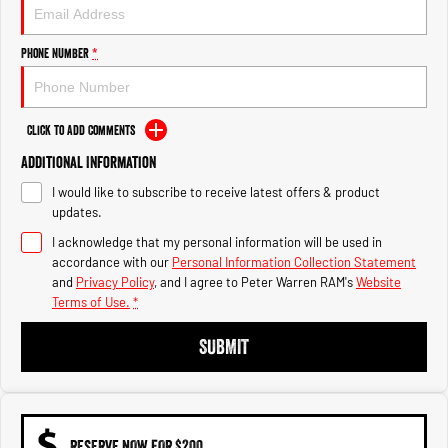
1500 Hurricane Laramie® Night
1500 Limited Hurricane High
Output
Powerful 3.0L I6 SST Hurricane
Engine
Powerful 3.0L I6 SST High
Phone Number
*
Output Hurricane Engine
2500 Range
Click to Add Comments
2500 Laramie® Cummins High
Additional Information
Output
6.7L Cummins Turbo Diesel
I would like to subscribe to receive latest offers & product
Engine
updates.
3500 Range
I acknowledge that my personal information will be used in
accordance with our
Personal Information Collection Statement
3500 Laramie® Cummins High
and
Privacy Policy
, and I agree to
Peter Warren RAM's
Website
Output
Terms of Use.
*
6.7L Cummins Turbo Diesel
Engine
SUBMIT
RESERVE NOW FOR $200