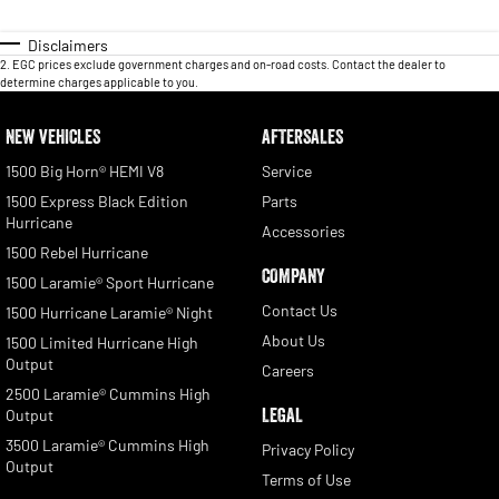
Disclaimers
2
.
EGC prices exclude government charges and on-road costs. Contact the dealer to
determine charges applicable to you.
NEW VEHICLES
AFTERSALES
1500 Big Horn® HEMI V8
Service
1500 Express Black Edition
Parts
Hurricane
Accessories
1500 Rebel Hurricane
COMPANY
1500 Laramie® Sport Hurricane
Contact Us
1500 Hurricane Laramie® Night
About Us
1500 Limited Hurricane High
Output
Careers
2500 Laramie® Cummins High
LEGAL
Output
3500 Laramie® Cummins High
Privacy Policy
Output
Terms of Use