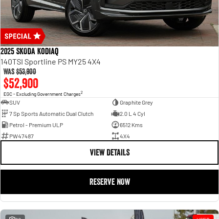
2025 SKODA Kodiaq
140TSI Sportline PS MY25 4X4
Was
$53,900
$52,900
2
EGC - Excluding Government Charges
SUV
Graphite Grey
7 Sp Sports Automatic Dual Clutch
2.0 L 4 Cyl
Petrol - Premium ULP
6512 Kms
PW47487
4X4
VIEW DETAILS
RESERVE NOW