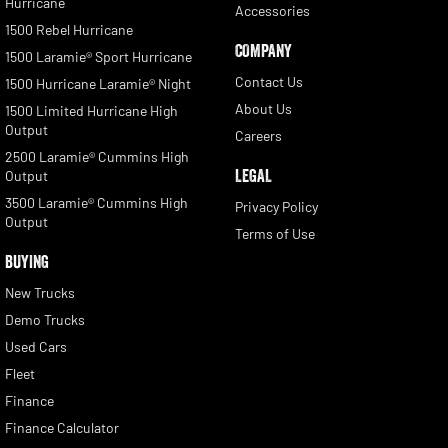
Hurricane
Accessories
1500 Rebel Hurricane
COMPANY
1500 Laramie® Sport Hurricane
Contact Us
1500 Hurricane Laramie® Night
About Us
1500 Limited Hurricane High
Output
Careers
2500 Laramie® Cummins High
LEGAL
Output
3500 Laramie® Cummins High
Privacy Policy
Output
Terms of Use
BUYING
New Trucks
Demo Trucks
Used Cars
Fleet
Finance
Finance Calculator