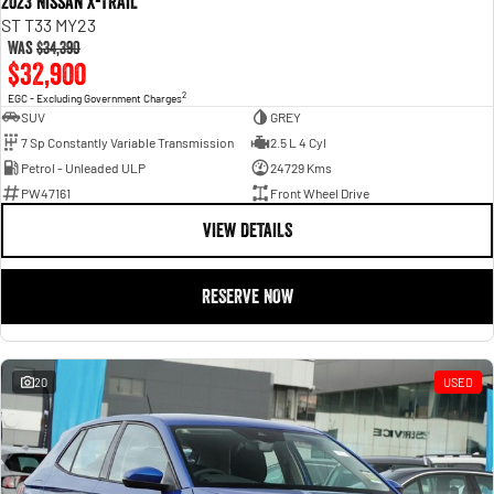
2023 Nissan X-TRAIL
ST T33 MY23
Was
$34,390
$32,900
2
EGC - Excluding Government Charges
SUV
GREY
7 Sp Constantly Variable Transmission
2.5 L 4 Cyl
Petrol - Unleaded ULP
24729 Kms
PW47161
Front Wheel Drive
VIEW DETAILS
RESERVE NOW
20
USED