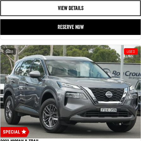
VIEW DETAILS
RESERVE NOW
36
USED