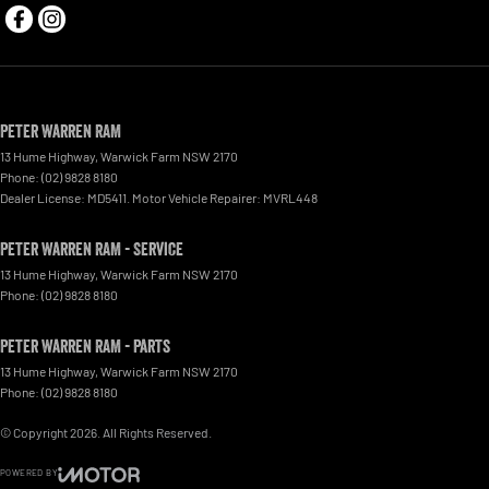
Peter Warren RAM
13 Hume Highway
,
Warwick Farm
NSW
2170
Phone:
(02) 9828 8180
Dealer License: MD5411. Motor Vehicle Repairer: MVRL448
Peter Warren RAM - Service
13 Hume Highway
,
Warwick Farm
NSW
2170
Phone:
(02) 9828 8180
Peter Warren RAM - Parts
13 Hume Highway
,
Warwick Farm
NSW
2170
Phone:
(02) 9828 8180
© Copyright
2026
. All Rights Reserved.
POWERED BY