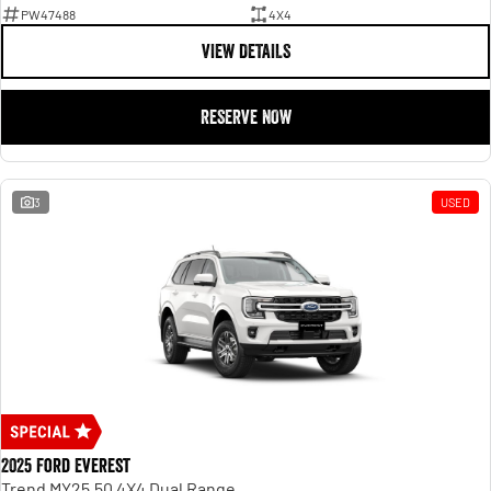
PW47488
4X4
VIEW DETAILS
RESERVE NOW
3
USED
2025 Ford Everest
Trend MY25.50 4X4 Dual Range