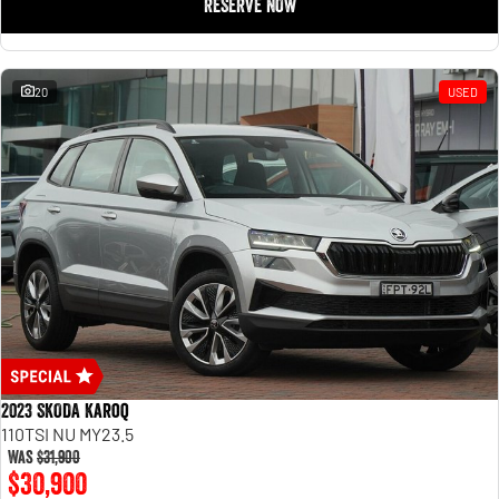
RESERVE NOW
20
USED
2023 SKODA Karoq
110TSI NU MY23.5
Was
$31,900
$30,900