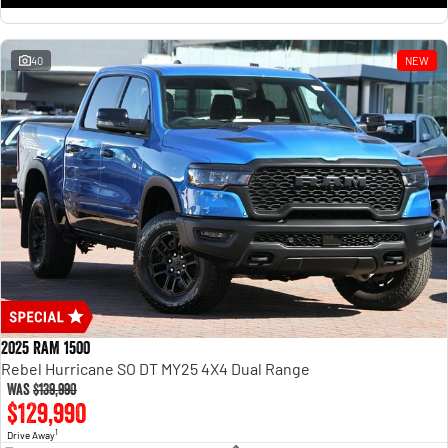
1500 Hurricane Laramie® Night
1500 Limited Hurricane High
Output
Powerful 3.0L I6 SST Hurricane
Engine
Powerful 3.0L I6 SST High
Output Hurricane Engine
40
NEW
2500 Range
2500 Laramie® Cummins High
Output
6.7L Cummins Turbo Diesel
Engine
3500 Range
3500 Laramie® Cummins High
Output
6.7L Cummins Turbo Diesel
Engine
2025 RAM 1500
Rebel Hurricane SO DT MY25 4X4 Dual Range
Was
$139,990
$129,990
1
Drive Away