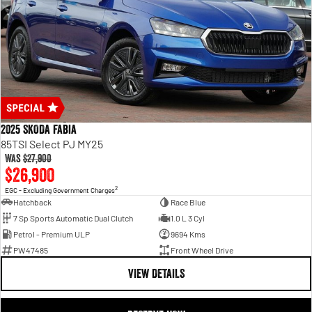
2025 SKODA Fabia
85TSI Select PJ MY25
Was
$27,900
$26,900
2
EGC - Excluding Government Charges
Hatchback
Race Blue
7 Sp Sports Automatic Dual Clutch
1.0 L 3 Cyl
Petrol - Premium ULP
9694 Kms
PW47485
Front Wheel Drive
VIEW DETAILS