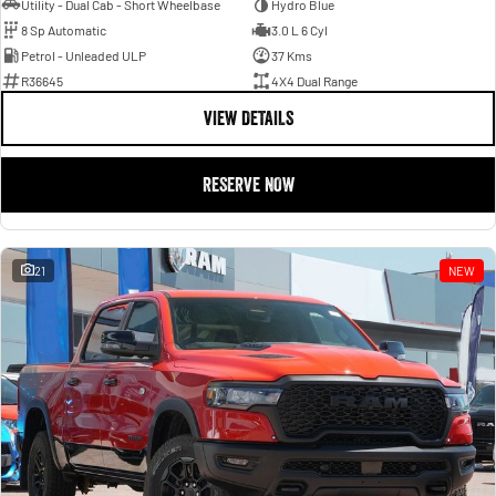
Utility - Dual Cab - Short Wheelbase
Hydro Blue
8 Sp Automatic
3.0 L 6 Cyl
Petrol - Unleaded ULP
37 Kms
R36645
4X4 Dual Range
VIEW DETAILS
RESERVE NOW
21
NEW