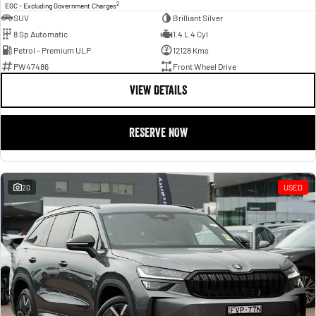
2
EGC - Excluding Government Charges
SUV
Brilliant Silver
8 Sp Automatic
1.4 L 4 Cyl
Petrol - Premium ULP
12128 Kms
PW47486
Front Wheel Drive
VIEW DETAILS
RESERVE NOW
20
USED