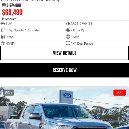
Was
$74,900
$68,490
1
Drive Away
SUV
ARCTIC WHITE
10 Sp Sports Automatic
2.0 L 4 Cyl
Diesel
6 Kms
NQNF
4X4 Dual Range
VIEW DETAILS
RESERVE NOW
21
USED