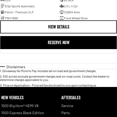
SUV
BLACK
6 Sp Sports Automatic
2.0 L 4 Cyl
Petrol - Premium ULP
122604 Kms
PW47658
Front Wheel Drive
VIEW DETAILS
RESERVE NOW
Disclaimers
1
.
Driveaway No More to Pay includes all on road and government charges.
2
.
EGC prices exclude government charges and on-road costs. Contact the dealer to
determine charges applicable to you.
3
.
Price on Application - Price will be disclosed to you upon contacting us.
NEW VEHICLES
AFTERSALES
1500 Big Horn® HEMI V8
Service
1500 Express Black Edition
Parts