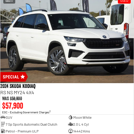
20
USED
2024 SKODA Kodiaq
RS NS MY24 4X4
Was
$58,900
$57,900
2
EGC - Excluding Government Charges
SUV
Moon White
7 Sp Sports Automatic Dual Clutch
2.0 L 4 Cyl
Petrol - Premium ULP
14442 Kms