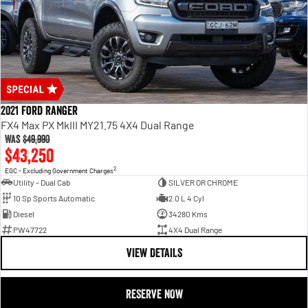
2021 Ford Ranger
FX4 Max PX MkIII MY21.75 4X4 Dual Range
Was
$49,990
$43,250
2
EGC - Excluding Government Charges
Utility - Dual Cab
SILVER OR CHROME
10 Sp Sports Automatic
2.0 L 4 Cyl
Diesel
34280 Kms
PW47722
4X4 Dual Range
VIEW DETAILS
RESERVE NOW