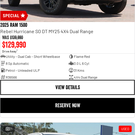
2025 RAM 1500
Rebel Hurricane SO DT MY25 4X4 Dual Range
Was
$139,990
$129,990
1
Drive Away
Utility - Dual Cab - Short Wheelbase
Flame Red
8 Sp Automatic
3.0 L 6 Cyl
Petrol - Unleaded ULP
31 Kms
R36566
4X4 Dual Range
VIEW DETAILS
RESERVE NOW
21
USED