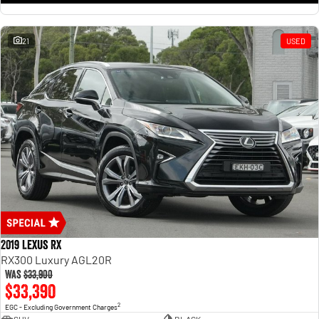
21
USED
2019 Lexus RX
RX300 Luxury AGL20R
Was
$33,900
$33,390
2
EGC - Excluding Government Charges