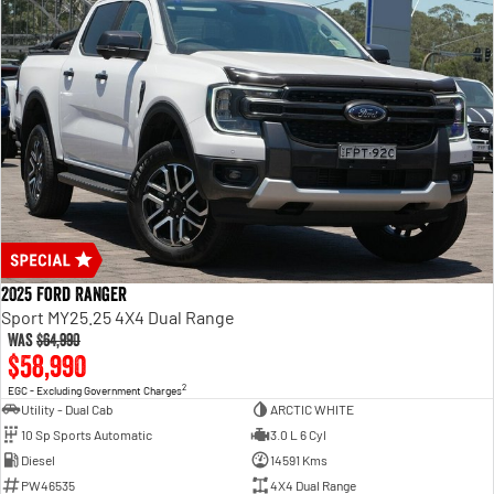
2025 Ford Ranger
Sport MY25.25 4X4 Dual Range
Was
$64,990
$58,990
2
EGC - Excluding Government Charges
Utility - Dual Cab
ARCTIC WHITE
10 Sp Sports Automatic
3.0 L 6 Cyl
Diesel
14591 Kms
PW46535
4X4 Dual Range