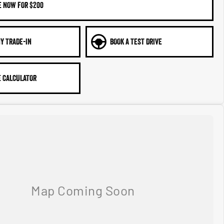
E NOW FOR $200
Y TRADE-IN
BOOK A TEST DRIVE
 CALCULATOR