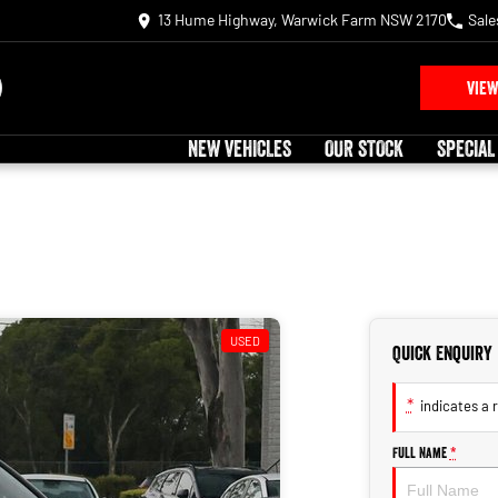
13 Hume Highway, Warwick Farm NSW 2170
Sale
VIEW
NEW VEHICLES
OUR STOCK
SPECIAL
USED
Quick Enquiry
*
indicates a r
Full Name
*