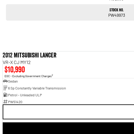
Stock No.
PW49973
2012 Mitsubishi Lancer
VR-X CJ MY12
$10,990
2
EGC - Excluding Government Charges
Sedan
6 Sp Constantly Variable Transmission
Petrol - Unleaded ULP
PW51420