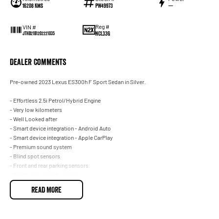
16208 Kms
PW49973
—
Reg #
VIN #
NCL33G
JTHB21B1202221035
Dealer Comments
Pre-owned 2023 Lexus ES300h F Sport Sedan in Silver.
- Effortless 2.5i Petrol/Hybrid Engine
- Very low kilometers
- Well Looked after
- Smart device integration - Android Auto
- Smart device integration - Apple CarPlay
- Premium sound system
- Blind spot sensors
- Front and rear parking sensors
- Front, rear and side camera
- Climate A/C 2 zone
READ MORE
- Keyless start - key/fob proximity related, starter button
- Leather interior
- Satellite navigation