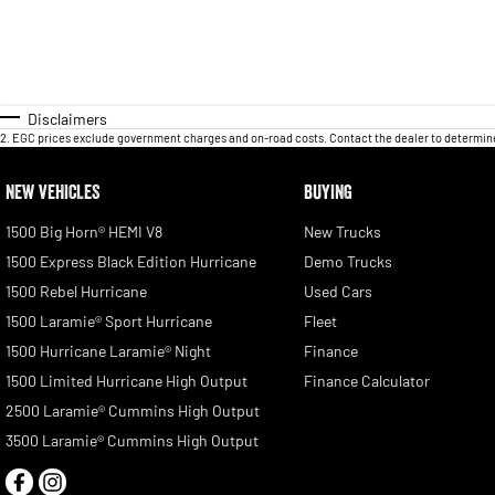
Disclaimers
2
.
EGC prices exclude government charges and on-road costs. Contact the dealer to determine
NEW VEHICLES
BUYING
1500 Big Horn® HEMI V8
New Trucks
1500 Express Black Edition Hurricane
Demo Trucks
1500 Rebel Hurricane
Used Cars
1500 Laramie® Sport Hurricane
Fleet
1500 Hurricane Laramie® Night
Finance
1500 Limited Hurricane High Output
Finance Calculator
2500 Laramie® Cummins High Output
3500 Laramie® Cummins High Output