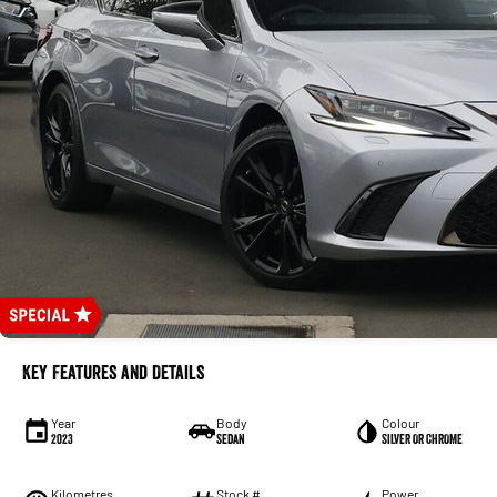
Key Features and Details
Year
Body
Colour
2023
Sedan
SILVER OR CHROME
Kilometres
Stock #
Power