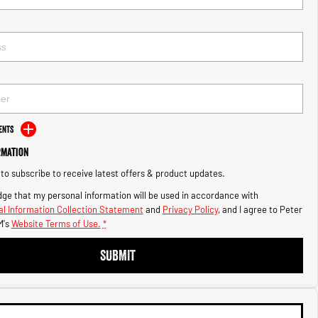
ents
rmation
e to subscribe to receive latest offers & product updates.
ge that my personal information will be used in accordance with
l Information Collection Statement
and
Privacy Policy
, and I agree to
Peter
's
Website Terms of Use.
*
SUBMIT