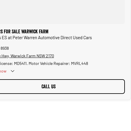
rs for Sale Warwick Farm
s ES at Peter Warren Automotive Direct Used Cars
 8938
 Hwy, Warwick Farm NSW 2170
License: MD5411. Motor Vehicle Repairer: MVRL448
now
CALL US