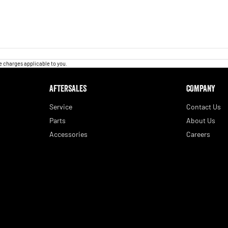
 charges applicable to you.
AFTERSALES
COMPANY
Service
Contact Us
Parts
About Us
Accessories
Careers