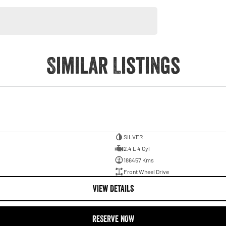
Similar Listings
SILVER
2.4 L 4 Cyl
186457 Kms
Front Wheel Drive
VIEW DETAILS
RESERVE NOW