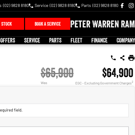
s
(02) 9828 8180
Service
(02) 9828 8180
Parts
(02) 9828 8180
Peter Warren RAM
 STOCK
BOOK A SERVICE
 OFFERS
SERVICE
PARTS
FLEET
FINANCE
COMPANY
$65,900
$64,900
2
Was
EGC - Excluding Government Charges
equired field.