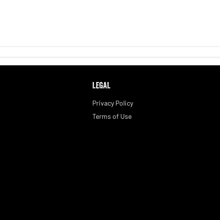
LEGAL
Privacy Policy
Terms of Use