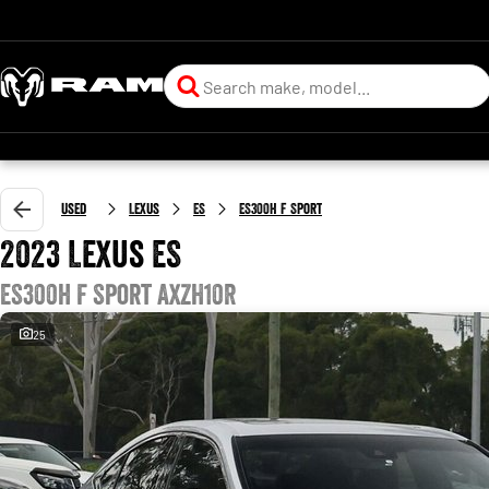
Used
Lexus
ES
ES300h F Sport
2023 Lexus ES
ES300h F Sport AXZH10R
25