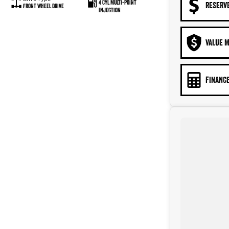
4 Cyl Multi-Point
RESERV
Front Wheel Drive
Injection
VALUE M
FINANCE