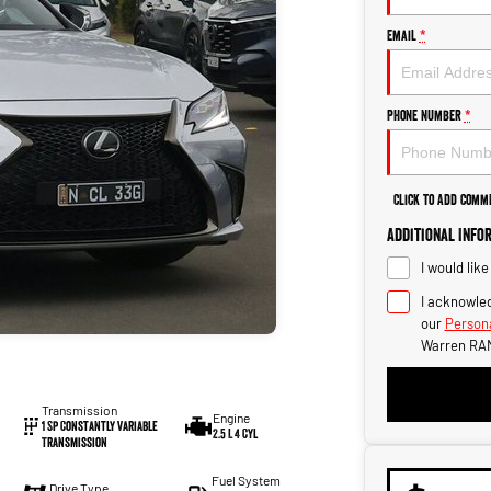
Email
*
Phone Number
*
Click to Add Comm
Additional Info
I would lik
I acknowled
our
Persona
Warren RAM
Transmission
Engine
1 Sp Constantly Variable
2.5 L 4 Cyl
Transmission
Fuel System
Drive Type