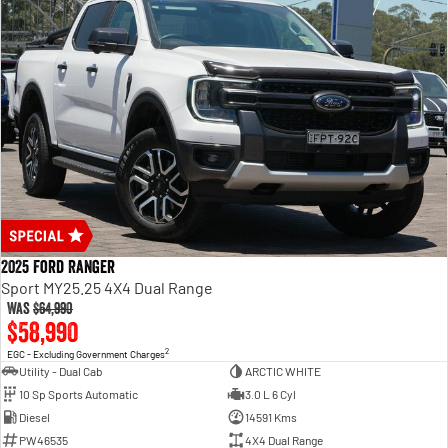
2025 Ford Ranger
Sport MY25.25 4X4 Dual Range
Was
$64,990
$58,990
2
EGC - Excluding Government Charges
Utility - Dual Cab
ARCTIC WHITE
10 Sp Sports Automatic
3.0 L 6 Cyl
Diesel
14591 Kms
PW46535
4X4 Dual Range