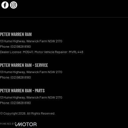
Peter Warren RAM
13 Hume Highway
,
Warwick Farm
NSW
2170
Phone:
(02) 9828 8180
Dealer License: MD5411. Motor Vehicle Repairer: MVRL448
Peter Warren RAM - Service
13 Hume Highway
,
Warwick Farm
NSW
2170
Phone:
(02) 9828 8180
Peter Warren RAM - Parts
13 Hume Highway
,
Warwick Farm
NSW
2170
Phone:
(02) 9828 8180
© Copyright
2026
. All Rights Reserved.
POWERED BY