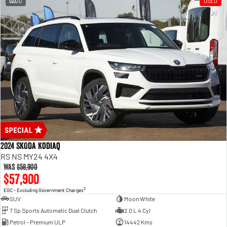
20
USED
2024 SKODA Kodiaq
RS NS MY24 4X4
Was
$58,900
$57,900
2
EGC - Excluding Government Charges
SUV
Moon White
7 Sp Sports Automatic Dual Clutch
2.0 L 4 Cyl
Petrol - Premium ULP
14442 Kms