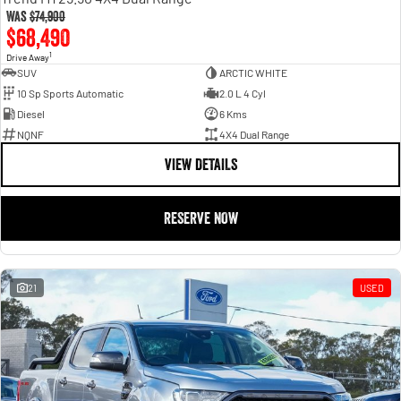
Was
$74,900
$68,490
1
Drive Away
SUV
ARCTIC WHITE
10 Sp Sports Automatic
2.0 L 4 Cyl
Diesel
6 Kms
NQNF
4X4 Dual Range
VIEW DETAILS
RESERVE NOW
21
USED