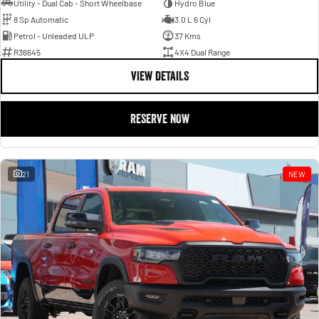
Utility - Dual Cab - Short Wheelbase
Hydro Blue
8 Sp Automatic
3.0 L 6 Cyl
Petrol - Unleaded ULP
37 Kms
R36645
4X4 Dual Range
VIEW DETAILS
RESERVE NOW
21
NEW