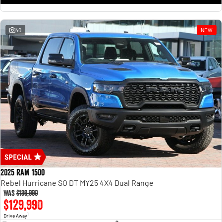
1500 Hurricane Laramie® Night
1500 Limited Hurricane High
Output
Powerful 3.0L I6 SST Hurricane
Engine
Powerful 3.0L I6 SST High
Output Hurricane Engine
40
NEW
2500 Range
2500 Laramie® Cummins High
Output
6.7L Cummins Turbo Diesel
Engine
3500 Range
3500 Laramie® Cummins High
Output
6.7L Cummins Turbo Diesel
Engine
2025 RAM 1500
Rebel Hurricane SO DT MY25 4X4 Dual Range
Was
$139,990
$129,990
1
Drive Away