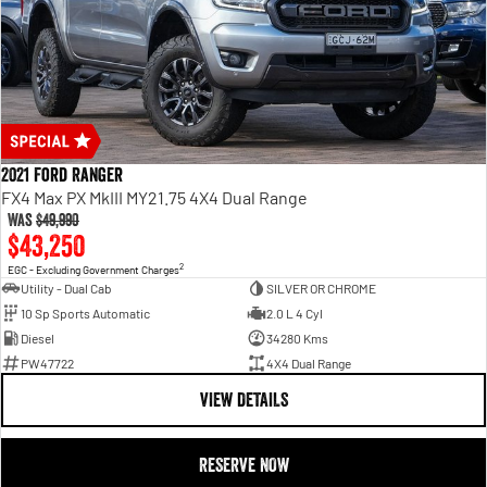
2021 Ford Ranger
FX4 Max PX MkIII MY21.75 4X4 Dual Range
Was
$49,990
$43,250
2
EGC - Excluding Government Charges
Utility - Dual Cab
SILVER OR CHROME
10 Sp Sports Automatic
2.0 L 4 Cyl
Diesel
34280 Kms
PW47722
4X4 Dual Range
VIEW DETAILS
RESERVE NOW