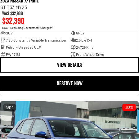
2023 Nissan X-TRAIL
ST T33 MY23
Was
$32,900
$32,390
2
EGC - Excluding Government Charges
SUV
GREY
7 Sp Constantly Variable Transmission
2.5 L 4 Cyl
Petrol - Unleaded ULP
24729 Kms
PW47161
Front Wheel Drive
VIEW DETAILS
RESERVE NOW
20
USED