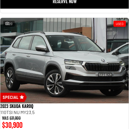
RESERVE NOW
20
USED
2023 SKODA Karoq
110TSI NU MY23.5
Was
$31,900
$30,900