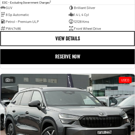
2
EGC - Excluding Government Charges
SUV
Brilliant Silver
8 Sp Automatic
1.4 L 4 Cyl
Petrol - Premium ULP
12128 Kms
PW47486
Front Wheel Drive
VIEW DETAILS
RESERVE NOW
20
USED