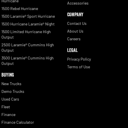
Hurricane
Accessories
1500 Rebel Hurricane
COMPANY
1500 Laramie® Sport Hurricane
Contact Us
1500 Hurricane Laramie® Night
About Us
1500 Limited Hurricane High
Output
Careers
2500 Laramie® Cummins High
LEGAL
Output
3500 Laramie® Cummins High
Privacy Policy
Output
Terms of Use
BUYING
New Trucks
Demo Trucks
Used Cars
Fleet
Finance
Finance Calculator