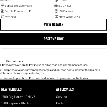
SUV
BLACK
6 Sp Sports Automatic
2.0 L 4 Cyl
Petrol - Premium ULP
122604 Kms
PW47658
Front Wheel Drive
VIEW DETAILS
RESERVE NOW
Disclaimers
1
.
Driveaway No More to Pay includes all on road and government charges.
2
.
EGC prices exclude government charges and on-road costs. Contact the dealer to
determine charges applicable to you.
3
.
Price on Application - Price will be disclosed to you upon contacting us.
NEW VEHICLES
AFTERSALES
1500 Big Horn® HEMI V8
Service
1500 Express Black Edition
Parts