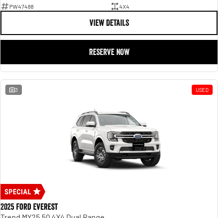
PW47488
4X4
VIEW DETAILS
RESERVE NOW
3
USED
2025 Ford Everest
Trend MY25.50 4X4 Dual Range