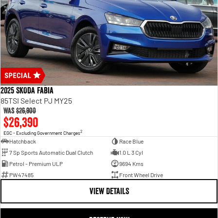
2025 SKODA Fabia
85TSI Select PJ MY25
Was
$26,900
$26,390
2
EGC - Excluding Government Charges
Hatchback
Race Blue
7 Sp Sports Automatic Dual Clutch
1.0 L 3 Cyl
Petrol - Premium ULP
9694 Kms
PW47485
Front Wheel Drive
VIEW DETAILS