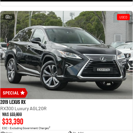
21
USED
2019 Lexus RX
RX300 Luxury AGL20R
Was
$33,900
$33,390
2
EGC - Excluding Government Charges