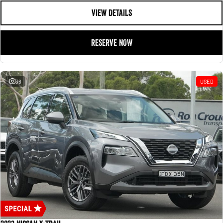
VIEW DETAILS
RESERVE NOW
36
USED