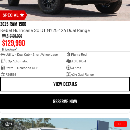
2025 RAM 1500
Rebel Hurricane SO DT MY25 4X4 Dual Range
Was
$139,990
$129,990
1
Drive Away
Utility - Dual Cab - Short Wheelbase
Flame Red
8 Sp Automatic
3.0 L 6 Cyl
Petrol - Unleaded ULP
31 Kms
R36566
4X4 Dual Range
VIEW DETAILS
RESERVE NOW
21
USED