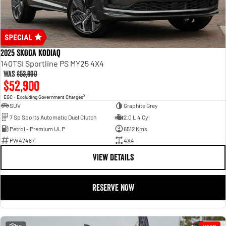
2025 SKODA Kodiaq
140TSI Sportline PS MY25 4X4
Was
$53,900
$52,900
2
EGC - Excluding Government Charges
SUV
Graphite Grey
7 Sp Sports Automatic Dual Clutch
2.0 L 4 Cyl
Petrol - Premium ULP
6512 Kms
PW47487
4X4
VIEW DETAILS
RESERVE NOW