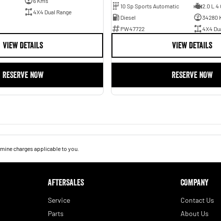
6 Kms
10 Sp Sports Automatic
2.0 L 4 
4X4 Dual Range
Diesel
34280 
PW47722
4X4 Du
VIEW DETAILS
VIEW DETAILS
RESERVE NOW
RESERVE NOW
mine charges applicable to you.
AFTERSALES
COMPANY
Service
Contact Us
Parts
About Us