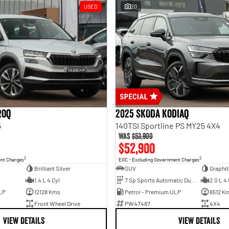
USED
20
roq
2025 SKODA Kodiaq
5
140TSI Sportline PS MY25 4X4
Was
$53,900
$52,900
2
2
ent Charges
EGC - Excluding Government Charges
Brilliant Silver
SUV
Graphit
1.4 L 4 Cyl
7 Sp Sports Automatic Dual Clutch
2.0 L 4 
LP
12128 Kms
Petrol - Premium ULP
6512 K
Front Wheel Drive
PW47487
4X4
VIEW DETAILS
VIEW DETAILS