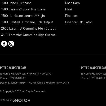
1500 Rebel Hurricane
Used Cars
1500 Laramie® Sport Hurricane
Fleet
1500 Hurricane Laramie® Night
Finance
1500 Limited Hurricane High Output
Finance Calculator
2500 Laramie® Cummins High Output
3500 Laramie® Cummins High Output
Peter Warren RAM
Peter Warren RAM
13 Hume Highway
,
Warwick Farm
NSW
2170
13 Hume Highway
,
Wa
Phone:
(02) 9828 8180
Phone:
(02) 9828 818
Dealer License: MD5411. Motor Vehicle Repairer: MVRL448
© Copyright
2026
. All Rights Reserved.
POWERED BY