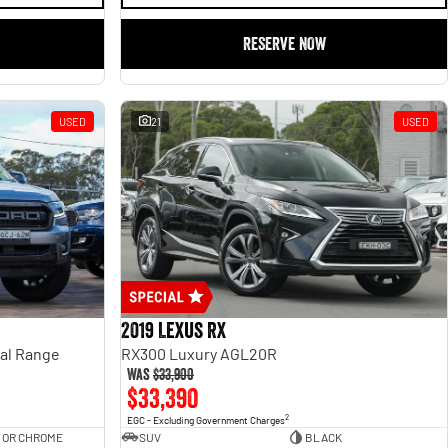
RESERVE NOW
USED
21
USED
2019 Lexus RX
ual Range
RX300 Luxury AGL20R
Was
$33,900
$33,390
2
EGC - Excluding Government Charges
 OR CHROME
SUV
BLACK