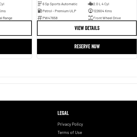
Cyl
6 Sp Sports Automatic
2.0 L 4 Cyl
Kms
Petrol - Premium ULP
122604 Kms
al Range
PW47658
Front Wheel Drive
VIEW DETAILS
RESERVE NOW
LEGAL
Privacy Policy
Terms of Use