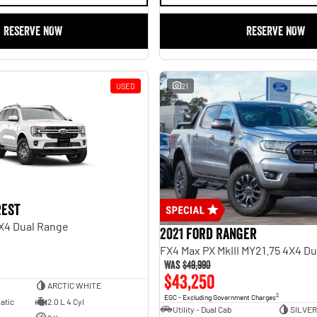
RESERVE NOW
RESERVE NOW
USED
21
rest
X4 Dual Range
2021 Ford Ranger
FX4 Max PX MkIII MY21.75 4X4 D
Was
$49,990
$43,250
ARCTIC WHITE
2
EGC - Excluding Government Charges
atic
2.0 L 4 Cyl
Utility - Dual Cab
SILVER