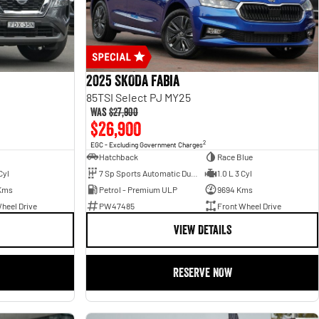
2025 SKODA Fabia
85TSI Select PJ MY25
Was
$27,900
$26,900
2
EGC - Excluding Government Charges
Hatchback
Race Blue
Cyl
7 Sp Sports Automatic Dual Clutch
1.0 L 3 Cyl
Kms
Petrol - Premium ULP
9694 Kms
heel Drive
PW47485
Front Wheel Drive
VIEW DETAILS
RESERVE NOW