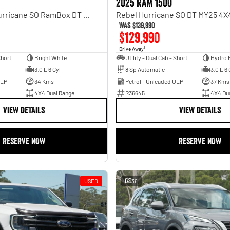
2025 RAM 1500
Laramie Sport Hurricane SO RamBox DT MY25 4X4 Dual Range
Was
$139,990
$129,990
1
Drive Away
Utility - Dual Cab - Short Wheelbase
Bright White
Utility - Dual Cab - Short Wheelbase
Hydro 
3.0 L 6 Cyl
8 Sp Automatic
3.0 L 6 
ULP
34 Kms
Petrol - Unleaded ULP
37 Kms
4X4 Dual Range
R36645
4X4 Du
VIEW DETAILS
VIEW DETAILS
RESERVE NOW
RESERVE NOW
USED
36