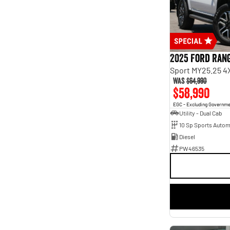
Seats
2
10
3
3
4
15
5
187
7
61
2025 Ford Ran
8
8
Sport MY25.25 4
Was
$64,990
$58,990
EGC - Excluding Governm
Utility - Dual Cab
10 Sp Sports Autom
Diesel
PW46535