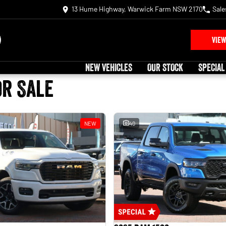
13 Hume Highway, Warwick Farm NSW 2170
Sale
VIEW
NEW VEHICLES
OUR STOCK
SPECIAL
or Sale
NEW
40