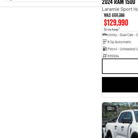
2024 RAM 1500
5 Kms - 186,759 Kms
Geely
$9,990 - $186,963
1
Transmission
Haval
1
Holden
Year
2
Was
$131,388
Budget
2011 - 2026
$129,990
Show more
I can afford
Fuel Type
Model
$170
Diesel
118
1
Drive Away
1500
5
Electric
5
2500
1
Per
Hybrid with Petrol - Premium ULP
21
8 Sp Automatic
3
2
Hybrid with Petrol - Unleaded ULP
18
A-Class
1
Petrol - Unleaded 
Petrol
7
ASX
1
R35594
Petrol - Premium ULP
40
Deposit/Trade In
ATTO 3
1
Petrol - Unleaded ULP
73
Accord Euro
1
Plug-in Hybrid with Petrol - Premium ULP
2
Astra
1
Colour
Show more
ABSOLUTE BLACK
2
RESET
Badge
ALUMINIUM
5
110TSI
1
ALUMINIUM METALLIC
6
132TSI Comfortline
SEARCH BY BUDGET
1
ARCTIC WHITE
8
140TSI Sportline
1
ARCTIC WHITE.
7
* This estimate is based on a loan term of 5 years and
2.0L
1
AURORA BLACK PEARL
1
interest of 11.94% p/a.
21
2.0i
1
Arctic White Pearl
1
Important information about this tool.
For an accurate
2.0i-S
finance estimate, please complete our finance
2
enquiry
Astro Grey
3
form.
Atomic Rush
3
Show more
BLACK
20
Show more