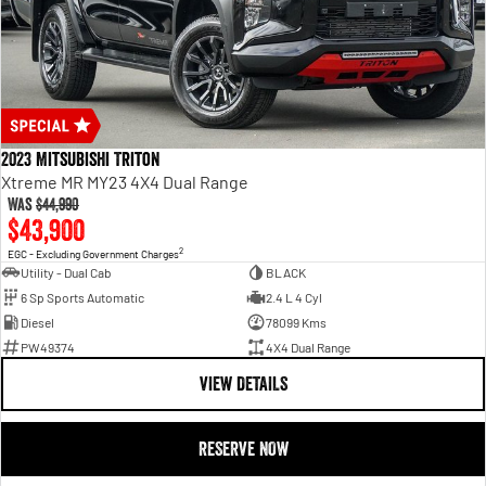
2023 Mitsubishi Triton
Xtreme MR MY23 4X4 Dual Range
Was
$44,990
$43,900
2
EGC - Excluding Government Charges
Utility - Dual Cab
BLACK
6 Sp Sports Automatic
2.4 L 4 Cyl
Diesel
78099 Kms
PW49374
4X4 Dual Range
VIEW DETAILS
RESERVE NOW