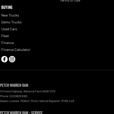
Terms of Use
BUYING
New Trucks
Demo Trucks
Used Cars
Fleet
Finance
Finance Calculator
Peter Warren RAM
13 Hume Highway
,
Warwick Farm
NSW
2170
Phone:
(02) 9828 8180
Dealer License: MD5411. Motor Vehicle Repairer: MVRL448
Peter Warren RAM - Service