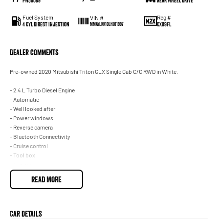
PW50089
—
Rear Wheel Drive
Fuel System
Reg #
VIN #
4 Cyl Direct Injection
CX09FL
MMAYLKK10LH011997
Dealer Comments
Pre-owned 2020 Mitsubishi Triton GLX Single Cab C/C RWD in White.
- 2.4 L Turbo Diesel Engine
- Automatic
- Well looked after
- Power windows
- Reverse camera
- Bluetooth Connectivity
- Cruise control
- Tool box
- Tow pack
READ MORE
With over 60 years of experience in the automotive industry as a family led
business, we are confident in our ability to offer you a truly memorable buying
experience. Much of the purchase experience can be completed virtually,
including: * Reserve your vehicle online * A virtual trade-in assessment * Arrange
Car Details