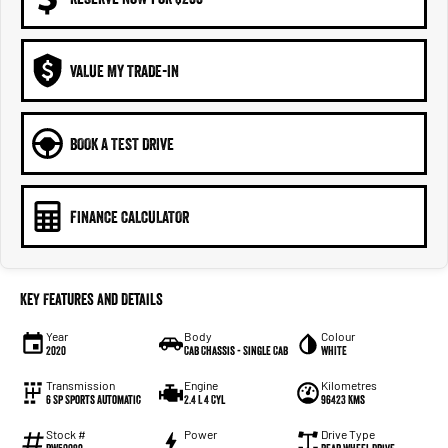
VALUE MY TRADE-IN
BOOK A TEST DRIVE
FINANCE CALCULATOR
Key Features and Details
Year
Body
Colour
2020
Cab Chassis - Single Cab
WHITE
Transmission
Engine
Kilometres
6 Sp Sports Automatic
2.4 L 4 Cyl
96423 Kms
Stock #
Power
Drive Type