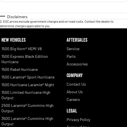
Disclaimers
2
.
EGC prices exclude government charges and on-road costs. Contact the dealer to
determine charges applicable to you.
NEW VEHICLES
AFTERSALES
1500 Big Horn® HEMI V8
Service
1500 Express Black Edition
Parts
Hurricane
Accessories
1500 Rebel Hurricane
COMPANY
1500 Laramie® Sport Hurricane
Contact Us
1500 Hurricane Laramie® Night
About Us
1500 Limited Hurricane High
Output
Careers
2500 Laramie® Cummins High
LEGAL
Output
3500 Laramie® Cummins High
Privacy Policy
Output