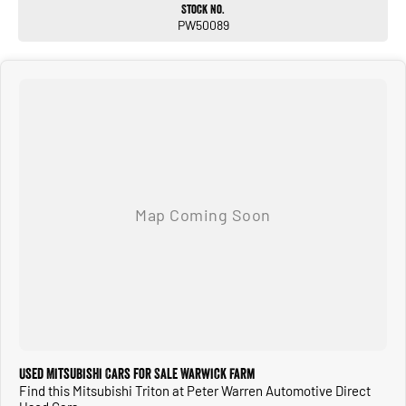
Stock No.
PW50089
Used Mitsubishi Cars for Sale Warwick Farm
Find this Mitsubishi Triton at Peter Warren Automotive Direct