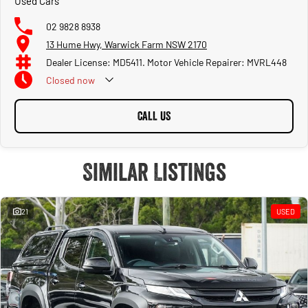
Used Cars
02 9828 8938
13 Hume Hwy, Warwick Farm NSW 2170
Dealer License: MD5411. Motor Vehicle Repairer: MVRL448
Closed
now
CALL US
Similar Listings
21
USED