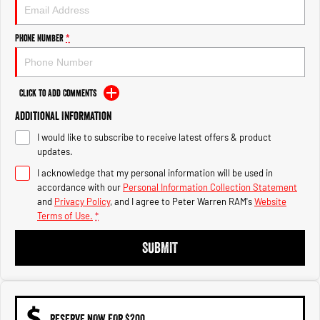
1500 Hurricane Laramie® Night
1500 Limited Hurricane High
Output
Powerful 3.0L I6 SST Hurricane
Engine
Powerful 3.0L I6 SST High
Phone Number
*
Output Hurricane Engine
2500 Range
Click to Add Comments
2500 Laramie® Cummins High
Additional Information
Output
6.7L Cummins Turbo Diesel
I would like to subscribe to receive latest offers & product
Engine
updates.
3500 Range
I acknowledge that my personal information will be used in
accordance with our
Personal Information Collection Statement
3500 Laramie® Cummins High
and
Privacy Policy
, and I agree to
Peter Warren RAM's
Website
Output
Terms of Use.
*
6.7L Cummins Turbo Diesel
Engine
SUBMIT
RESERVE NOW FOR $200