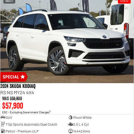
20
USED
2024 SKODA Kodiaq
RS NS MY24 4X4
Was
$58,900
$57,900
2
EGC - Excluding Government Charges
SUV
Moon White
7 Sp Sports Automatic Dual Clutch
2.0 L 4 Cyl
Petrol - Premium ULP
14442 Kms