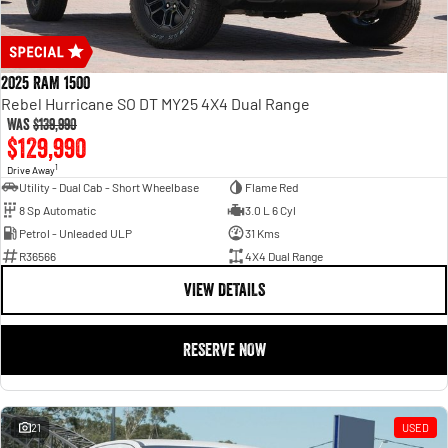
2025 RAM 1500
Rebel Hurricane SO DT MY25 4X4 Dual Range
Was
$139,990
$129,990
1
Drive Away
Utility - Dual Cab - Short Wheelbase
Flame Red
8 Sp Automatic
3.0 L 6 Cyl
Petrol - Unleaded ULP
31 Kms
R36566
4X4 Dual Range
VIEW DETAILS
RESERVE NOW
21
USED