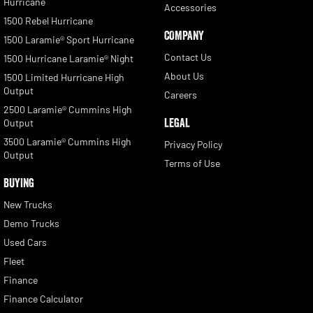
Hurricane
Accessories
1500 Rebel Hurricane
COMPANY
1500 Laramie® Sport Hurricane
Contact Us
1500 Hurricane Laramie® Night
About Us
1500 Limited Hurricane High
Output
Careers
2500 Laramie® Cummins High
LEGAL
Output
3500 Laramie® Cummins High
Privacy Policy
Output
Terms of Use
BUYING
New Trucks
Demo Trucks
Used Cars
Fleet
Finance
Finance Calculator