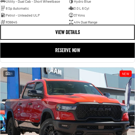
Utility - Dual Cab - Short Wheelbase
Hydro Blue
8 Sp Automatic
3.0 L 6 Cyl
Petrol - Unleaded ULP
37 Kms
R36645
4X4 Dual Range
VIEW DETAILS
RESERVE NOW
21
NEW