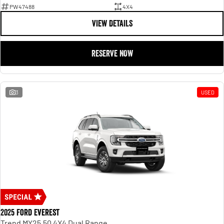
PW47488
4X4
VIEW DETAILS
RESERVE NOW
3
USED
2025 Ford Everest
Trend MY25.50 4X4 Dual Range