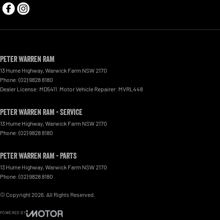
Peter Warren RAM
13 Hume Highway
,
Warwick Farm
NSW
2170
Phone:
(02) 9828 8180
Dealer License: MD5411. Motor Vehicle Repairer: MVRL448
Peter Warren RAM - Service
13 Hume Highway
,
Warwick Farm
NSW
2170
Phone:
(02) 9828 8180
Peter Warren RAM - Parts
13 Hume Highway
,
Warwick Farm
NSW
2170
Phone:
(02) 9828 8180
© Copyright
2026
. All Rights Reserved.
POWERED BY