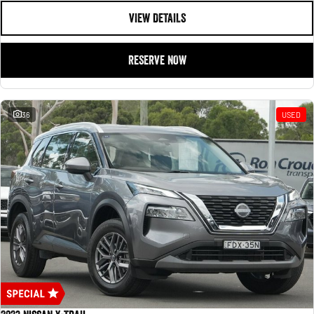
VIEW DETAILS
RESERVE NOW
36
USED