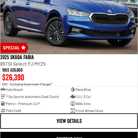
2025 SKODA Fabia
85TSI Select PJ MY25
Was
$26,900
$26,390
2
EGC - Excluding Government Charges
Hatchback
Race Blue
7 Sp Sports Automatic Dual Clutch
1.0 L 3 Cyl
Petrol - Premium ULP
9694 Kms
PW47485
Front Wheel Drive
VIEW DETAILS