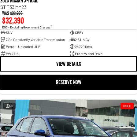
2023 Nissan X-TRAIL
ST T33 MY23
Was
$32,900
$32,390
2
EGC - Excluding Government Charges
SUV
GREY
7 Sp Constantly Variable Transmission
2.5 L 4 Cyl
Petrol - Unleaded ULP
24729 Kms
PW47161
Front Wheel Drive
VIEW DETAILS
RESERVE NOW
20
USED