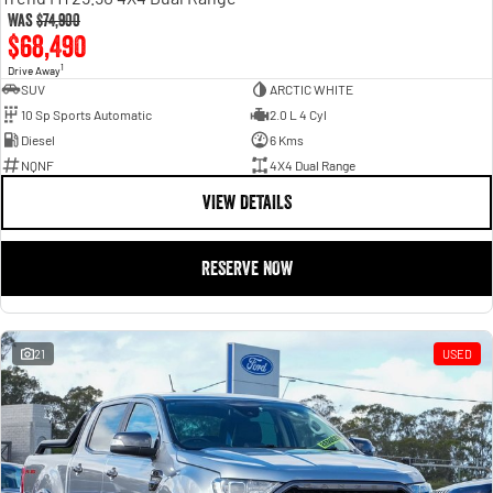
Was
$74,900
$68,490
1
Drive Away
SUV
ARCTIC WHITE
10 Sp Sports Automatic
2.0 L 4 Cyl
Diesel
6 Kms
NQNF
4X4 Dual Range
VIEW DETAILS
RESERVE NOW
21
USED