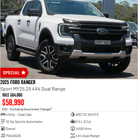
2025 Ford Ranger
Sport MY25.25 4X4 Dual Range
Was
$64,990
$58,990
2
EGC - Excluding Government Charges
Utility - Dual Cab
ARCTIC WHITE
10 Sp Sports Automatic
3.0 L 6 Cyl
Diesel
14591 Kms
PW46535
4X4 Dual Range