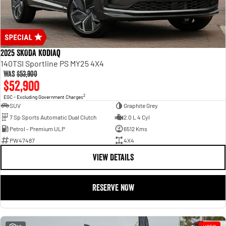
2025 SKODA Kodiaq
140TSI Sportline PS MY25 4X4
Was
$53,900
$52,900
2
EGC - Excluding Government Charges
SUV
Graphite Grey
7 Sp Sports Automatic Dual Clutch
2.0 L 4 Cyl
Petrol - Premium ULP
6512 Kms
PW47487
4X4
VIEW DETAILS
RESERVE NOW