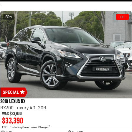
21
USED
2019 Lexus RX
RX300 Luxury AGL20R
Was
$33,900
$33,390
2
EGC - Excluding Government Charges