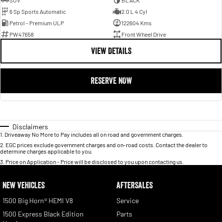
SUV
BLACK
6 Sp Sports Automatic
2.0 L 4 Cyl
Petrol - Premium ULP
122604 Kms
PW47658
Front Wheel Drive
VIEW DETAILS
RESERVE NOW
Disclaimers
1
.
Driveaway No More to Pay includes all on road and government charges.
2
.
EGC prices exclude government charges and on-road costs. Contact the dealer to
determine charges applicable to you.
3
.
Price on Application - Price will be disclosed to you upon contacting us.
NEW VEHICLES
AFTERSALES
1500 Big Horn® HEMI V8
Service
1500 Express Black Edition
Parts