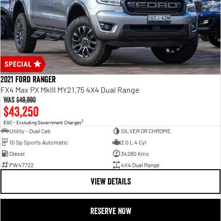
2021 Ford Ranger
FX4 Max PX MkIII MY21.75 4X4 Dual Range
Was
$49,990
$43,250
2
EGC - Excluding Government Charges
Utility - Dual Cab
SILVER OR CHROME
10 Sp Sports Automatic
2.0 L 4 Cyl
Diesel
34280 Kms
PW47722
4X4 Dual Range
VIEW DETAILS
RESERVE NOW