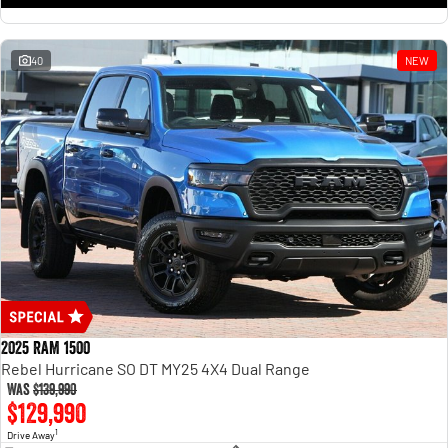
1500 Hurricane Laramie® Night
1500 Limited Hurricane High
Output
Powerful 3.0L I6 SST Hurricane
Engine
Powerful 3.0L I6 SST High
Output Hurricane Engine
40
NEW
2500 Range
2500 Laramie® Cummins High
Output
6.7L Cummins Turbo Diesel
Engine
3500 Range
3500 Laramie® Cummins High
Output
6.7L Cummins Turbo Diesel
Engine
2025 RAM 1500
Rebel Hurricane SO DT MY25 4X4 Dual Range
Was
$139,990
$129,990
1
Drive Away