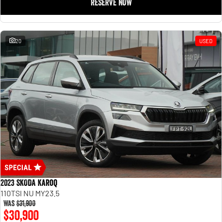
RESERVE NOW
20
USED
2023 SKODA Karoq
110TSI NU MY23.5
Was
$31,900
$30,900