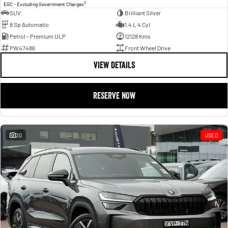
2
EGC - Excluding Government Charges
SUV
Brilliant Silver
8 Sp Automatic
1.4 L 4 Cyl
Petrol - Premium ULP
12128 Kms
PW47486
Front Wheel Drive
VIEW DETAILS
RESERVE NOW
20
USED