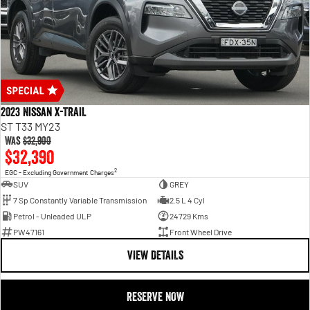
2023 Nissan X-TRAIL
ST T33 MY23
Was
$32,900
$32,390
2
EGC - Excluding Government Charges
SUV
GREY
7 Sp Constantly Variable Transmission
2.5 L 4 Cyl
Petrol - Unleaded ULP
24729 Kms
PW47161
Front Wheel Drive
VIEW DETAILS
RESERVE NOW