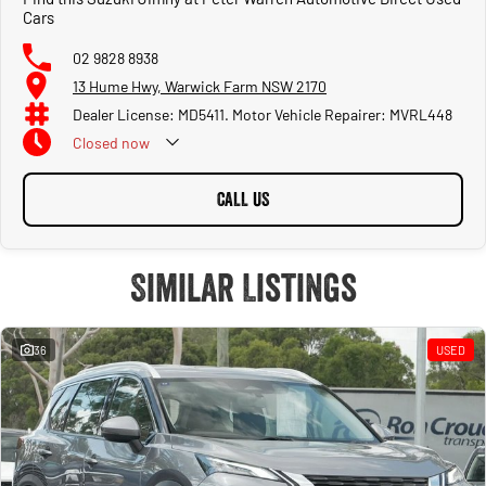
Cars
02 9828 8938
13 Hume Hwy, Warwick Farm NSW 2170
Dealer License: MD5411. Motor Vehicle Repairer: MVRL448
Closed
now
CALL US
Similar Listings
36
USED