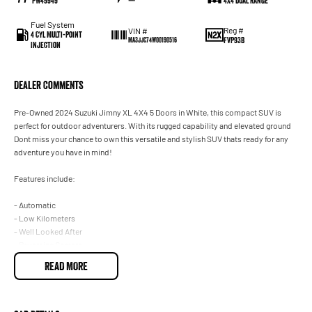
PW49949
—
4X4 Dual Range
Fuel System
Reg #
VIN #
4 Cyl Multi-Point
FVP93B
MA3JJC74W00190516
Injection
Dealer Comments
Pre-Owned 2024 Suzuki Jimny XL 4X4 5 Doors in White, this compact SUV is
perfect for outdoor adventurers. With its rugged capability and elevated ground
Dont miss your chance to own this versatile and stylish SUV thats ready for any
adventure you have in mind!
Features include:
- Automatic
- Low Kilometers
- Well Looked After
- Reversing Camera
- Smart device integration - Android Auto
READ MORE
- Smart device integration - Apple CarPlay
- Lane Departure warning
- Alert/warning - collision forward
- Balance of New Car Warranty