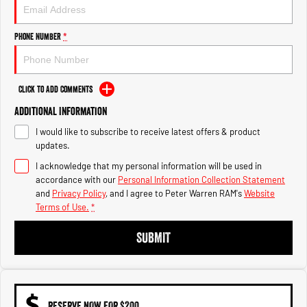
1500 Hurricane Laramie® Night
1500 Limited Hurricane High
Output
Powerful 3.0L I6 SST Hurricane
Engine
Powerful 3.0L I6 SST High
Phone Number
*
Output Hurricane Engine
2500 Range
Click to Add Comments
2500 Laramie® Cummins High
Additional Information
Output
6.7L Cummins Turbo Diesel
I would like to subscribe to receive latest offers & product
Engine
updates.
3500 Range
I acknowledge that my personal information will be used in
accordance with our
Personal Information Collection Statement
3500 Laramie® Cummins High
and
Privacy Policy
, and I agree to
Peter Warren RAM's
Website
Output
Terms of Use.
*
6.7L Cummins Turbo Diesel
Engine
SUBMIT
RESERVE NOW FOR $200