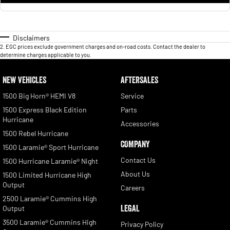
Disclaimers
2
.
EGC prices exclude government charges and on-road costs. Contact the dealer to
determine charges applicable to you.
NEW VEHICLES
AFTERSALES
1500 Big Horn® HEMI V8
Service
1500 Express Black Edition
Parts
Hurricane
Accessories
1500 Rebel Hurricane
COMPANY
1500 Laramie® Sport Hurricane
Contact Us
1500 Hurricane Laramie® Night
About Us
1500 Limited Hurricane High
Output
Careers
2500 Laramie® Cummins High
LEGAL
Output
3500 Laramie® Cummins High
Privacy Policy