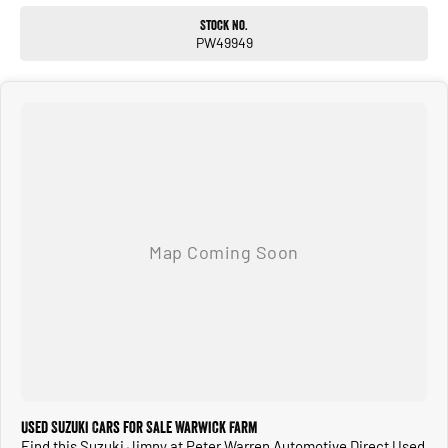
Stock No.
PW49949
Used Suzuki Cars for Sale Warwick Farm
Find this Suzuki Jimny at Peter Warren Automotive Direct Used