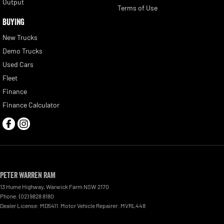
Output
Terms of Use
BUYING
New Trucks
Demo Trucks
Used Cars
Fleet
Finance
Finance Calculator
Peter Warren RAM
13 Hume Highway
,
Warwick Farm
NSW
2170
Phone:
(02) 9828 8180
Dealer License: MD5411. Motor Vehicle Repairer: MVRL448