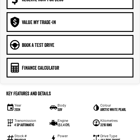
VALUE MY TRADE-IN
BOOK A TEST DRIVE
FINANCE CALCULATOR
Key Features and Details
Year
Body
Colour
2024
SUV
Arctic White Pearl
Transmission
Engine
Kilometres
4 Sp Automatic
1.5 L 4 Cyl
3216 Kms
Stock #
Power
Drive Type