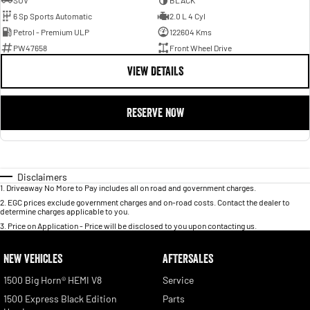
SUV
BLACK
6 Sp Sports Automatic
2.0 L 4 Cyl
Petrol - Premium ULP
122604 Kms
PW47658
Front Wheel Drive
VIEW DETAILS
RESERVE NOW
Disclaimers
1
.
Driveaway No More to Pay includes all on road and government charges.
2
.
EGC prices exclude government charges and on-road costs. Contact the dealer to
determine charges applicable to you.
3
.
Price on Application - Price will be disclosed to you upon contacting us.
NEW VEHICLES
AFTERSALES
1500 Big Horn® HEMI V8
Service
1500 Express Black Edition
Parts