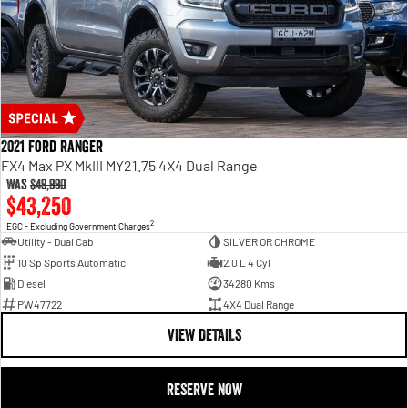
2021 Ford Ranger
FX4 Max PX MkIII MY21.75 4X4 Dual Range
Was
$49,990
$43,250
2
EGC - Excluding Government Charges
Utility - Dual Cab
SILVER OR CHROME
10 Sp Sports Automatic
2.0 L 4 Cyl
Diesel
34280 Kms
PW47722
4X4 Dual Range
VIEW DETAILS
RESERVE NOW