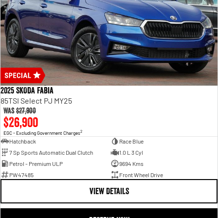
2025 SKODA Fabia
85TSI Select PJ MY25
Was
$27,900
$26,900
2
EGC - Excluding Government Charges
Hatchback
Race Blue
7 Sp Sports Automatic Dual Clutch
1.0 L 3 Cyl
Petrol - Premium ULP
9694 Kms
PW47485
Front Wheel Drive
VIEW DETAILS