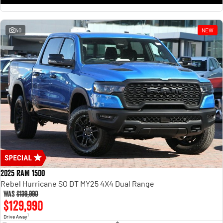
1500 Hurricane Laramie® Night
1500 Limited Hurricane High
Output
Powerful 3.0L I6 SST Hurricane
Engine
Powerful 3.0L I6 SST High
Output Hurricane Engine
40
NEW
2500 Range
2500 Laramie® Cummins High
Output
6.7L Cummins Turbo Diesel
Engine
3500 Range
3500 Laramie® Cummins High
Output
6.7L Cummins Turbo Diesel
Engine
2025 RAM 1500
Rebel Hurricane SO DT MY25 4X4 Dual Range
Was
$139,990
$129,990
1
Drive Away