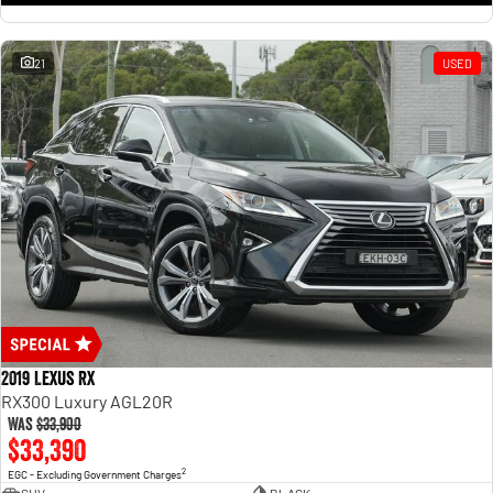
21
USED
2019 Lexus RX
RX300 Luxury AGL20R
Was
$33,900
$33,390
2
EGC - Excluding Government Charges