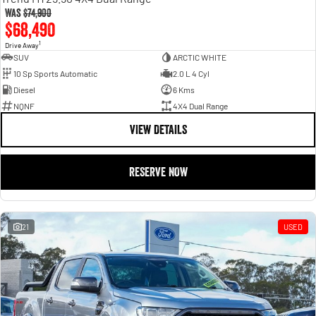
Was
$74,900
$68,490
1
Drive Away
SUV
ARCTIC WHITE
10 Sp Sports Automatic
2.0 L 4 Cyl
Diesel
6 Kms
NQNF
4X4 Dual Range
VIEW DETAILS
RESERVE NOW
21
USED