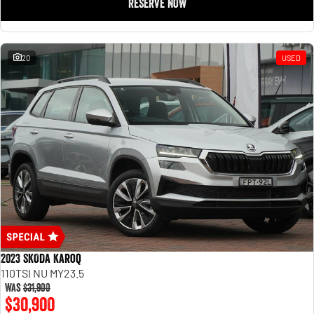
RESERVE NOW
20
USED
2023 SKODA Karoq
110TSI NU MY23.5
Was
$31,900
$30,900