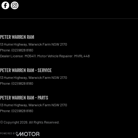
Peter Warren RAM
13 Hume Highway
,
Warwick Farm
NSW
2170
Phone:
(02) 9828 8180
Dealer License: MD5411. Motor Vehicle Repairer: MVRL448
Peter Warren RAM - Service
13 Hume Highway
,
Warwick Farm
NSW
2170
Phone:
(02) 9828 8180
Peter Warren RAM - Parts
13 Hume Highway
,
Warwick Farm
NSW
2170
Phone:
(02) 9828 8180
© Copyright
2026
. All Rights Reserved.
POWERED BY