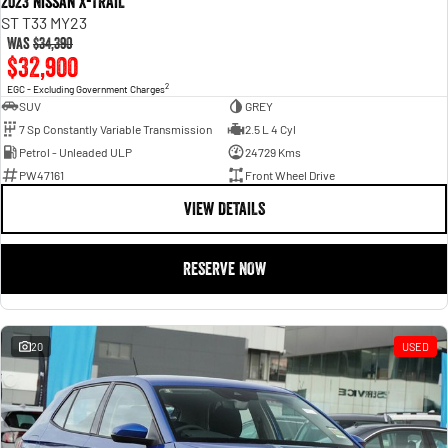
2023 Nissan X-TRAIL
ST T33 MY23
Was
$34,390
$32,900
2
EGC - Excluding Government Charges
SUV
GREY
7 Sp Constantly Variable Transmission
2.5 L 4 Cyl
Petrol - Unleaded ULP
24729 Kms
PW47161
Front Wheel Drive
VIEW DETAILS
RESERVE NOW
20
USED