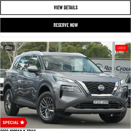
VIEW DETAILS
RESERVE NOW
36
USED