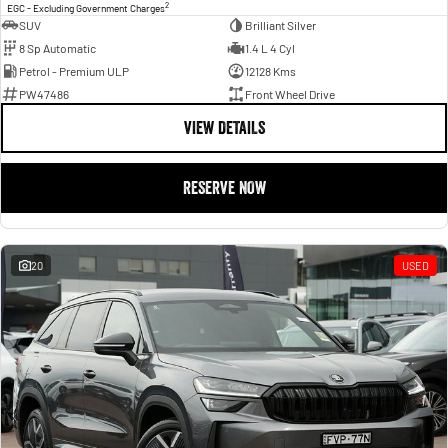
2
EGC - Excluding Government Charges
SUV
Brilliant Silver
8 Sp Automatic
1.4 L 4 Cyl
Petrol - Premium ULP
12128 Kms
PW47486
Front Wheel Drive
VIEW DETAILS
RESERVE NOW
20
USED