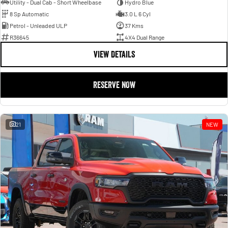
Utility - Dual Cab - Short Wheelbase
Hydro Blue
8 Sp Automatic
3.0 L 6 Cyl
Petrol - Unleaded ULP
37 Kms
R36645
4X4 Dual Range
VIEW DETAILS
RESERVE NOW
21
NEW