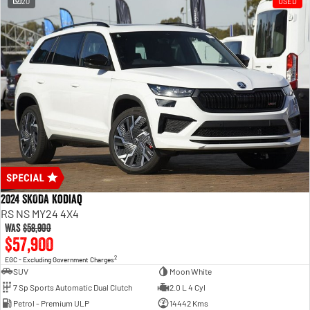
20
USED
2024 SKODA Kodiaq
RS NS MY24 4X4
Was
$58,900
$57,900
2
EGC - Excluding Government Charges
SUV
Moon White
7 Sp Sports Automatic Dual Clutch
2.0 L 4 Cyl
Petrol - Premium ULP
14442 Kms