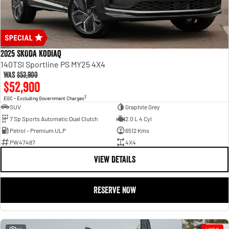
2025 SKODA Kodiaq
140TSI Sportline PS MY25 4X4
Was
$53,900
$52,900
2
EGC - Excluding Government Charges
SUV
Graphite Grey
7 Sp Sports Automatic Dual Clutch
2.0 L 4 Cyl
Petrol - Premium ULP
6512 Kms
PW47487
4X4
VIEW DETAILS
RESERVE NOW