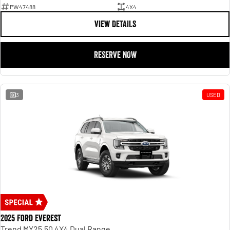
PW47488
4X4
VIEW DETAILS
RESERVE NOW
3
USED
2025 Ford Everest
Trend MY25.50 4X4 Dual Range