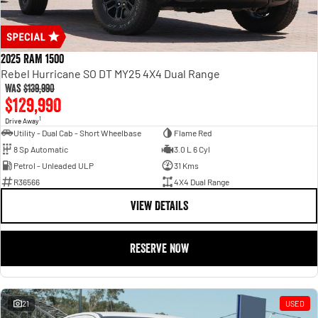
2025 RAM 1500
Rebel Hurricane SO DT MY25 4X4 Dual Range
Was
$139,990
$129,990
1
Drive Away
Utility - Dual Cab - Short Wheelbase
Flame Red
8 Sp Automatic
3.0 L 6 Cyl
Petrol - Unleaded ULP
31 Kms
R36566
4X4 Dual Range
VIEW DETAILS
RESERVE NOW
21
USED