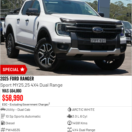
2025 Ford Ranger
Sport MY25.25 4X4 Dual Range
Was
$64,990
$58,990
2
EGC - Excluding Government Charges
Utility - Dual Cab
ARCTIC WHITE
10 Sp Sports Automatic
3.0 L 6 Cyl
Diesel
14591 Kms
PW46535
4X4 Dual Range