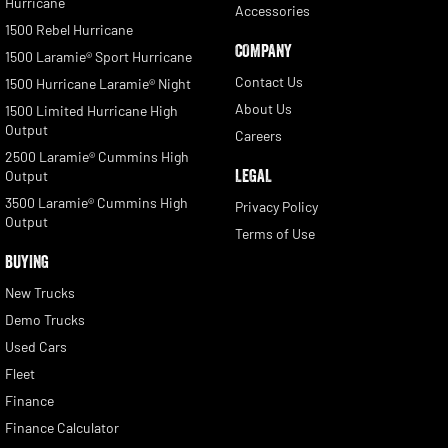
Hurricane
Accessories
1500 Rebel Hurricane
COMPANY
1500 Laramie® Sport Hurricane
Contact Us
1500 Hurricane Laramie® Night
About Us
1500 Limited Hurricane High
Output
Careers
2500 Laramie® Cummins High
LEGAL
Output
3500 Laramie® Cummins High
Privacy Policy
Output
Terms of Use
BUYING
New Trucks
Demo Trucks
Used Cars
Fleet
Finance
Finance Calculator