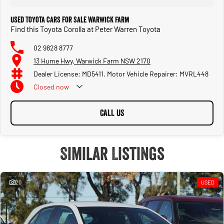
Used Toyota Cars for Sale Warwick Farm
Find this Toyota Corolla at Peter Warren Toyota
02 9828 8777
13 Hume Hwy, Warwick Farm NSW 2170
Dealer License: MD5411. Motor Vehicle Repairer: MVRL448
Closed
now
CALL US
Similar Listings
20
USED