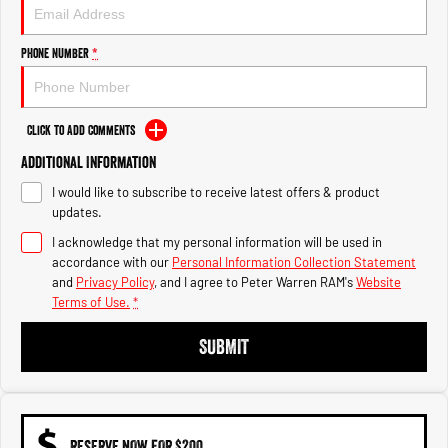
1500 Hurricane Laramie® Night
1500 Limited Hurricane High
Output
Powerful 3.0L I6 SST Hurricane
Engine
Powerful 3.0L I6 SST High
Phone Number
*
Output Hurricane Engine
2500 Range
Click to Add Comments
2500 Laramie® Cummins High
Additional Information
Output
6.7L Cummins Turbo Diesel
I would like to subscribe to receive latest offers & product
Engine
updates.
3500 Range
I acknowledge that my personal information will be used in
accordance with our
Personal Information Collection Statement
3500 Laramie® Cummins High
and
Privacy Policy
, and I agree to
Peter Warren RAM's
Website
Output
Terms of Use.
*
6.7L Cummins Turbo Diesel
Engine
SUBMIT
RESERVE NOW FOR $200