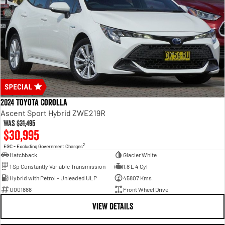
2024 Toyota Corolla
Ascent Sport Hybrid ZWE219R
Was
$31,495
$30,995
2
EGC - Excluding Government Charges
Hatchback
Glacier White
1 Sp Constantly Variable Transmission
1.8 L 4 Cyl
Hybrid with Petrol - Unleaded ULP
45807 Kms
U001888
Front Wheel Drive
VIEW DETAILS