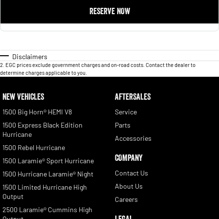
RESERVE NOW
Disclaimers
2
.
EGC prices exclude government charges and on-road costs. Contact the dealer to
determine charges applicable to you.
NEW VEHICLES
AFTERSALES
1500 Big Horn® HEMI V8
Service
1500 Express Black Edition
Parts
Hurricane
Accessories
1500 Rebel Hurricane
COMPANY
1500 Laramie® Sport Hurricane
Contact Us
1500 Hurricane Laramie® Night
About Us
1500 Limited Hurricane High
Output
Careers
2500 Laramie® Cummins High
LEGAL
Output