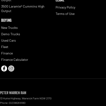
3500 Laramie® Cummins High
Privacy Policy
Output
Terms of Use
BUYING
New Trucks
Demo Trucks
Used Cars
Fleet
Finance
Finance Calculator
Peter Warren RAM
13 Hume Highway
,
Warwick Farm
NSW
2170
Phone:
(02) 9828 8180