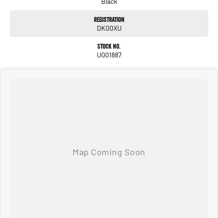
Black
Registration
DK00XU
Stock No.
U001887