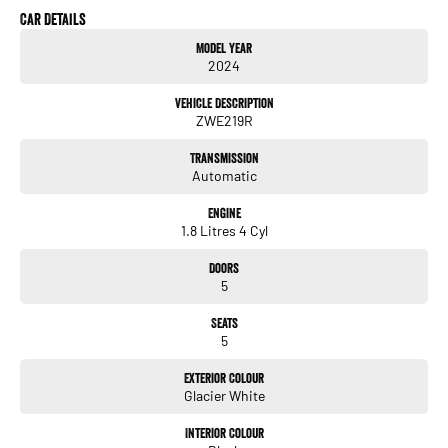
Car Details
Model Year
2024
Vehicle Description
ZWE219R
Transmission
Automatic
Engine
1.8 Litres 4 Cyl
Doors
5
Seats
5
Exterior Colour
Glacier White
Interior Colour