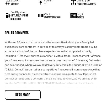
Stock #
Power
Drive Type
U001887
—
Front Wheel Drive
Fuel System
Reg #
VIN #
4 Cyl Multi-Point
DK00XU
JTNKE3BE303526606
Injection
Dealer Comments
With over 60 years of experience in the automotive industry as a family led
business we are confident in our ability to offer you a truly memorable buying
experience. Much of the purchase experience can be completed virtually,
including: * Reserve your vehicle online * A virtual trade-in assessment * Arrange
your finance and insurance either online or over the phone * Driveaway Deliveries
can be arranged, where we would deliver your vehicle to your door within NSW or
''Click & Collect'' We can tailor a competitive finance and insurance package that
best suits your needs, please feel free to ask us for a quote today. If personal
contact or location is a concern, there is no need to worry, as we are happy to
conduct a VIRTUAL VIDEO PRESENTATION to demonstrate all the vehicles
features. Interstate customers are all welcome with transport arranged anywhere
in Australia, competitive quotes available
READ MORE