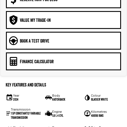
VALUE MY TRADE-IN
BOOK A TEST DRIVE
FINANCE CALCULATOR
Key Features and Details
Year
Body
Colour
2024
Hatchback
Glacier White
Transmission
Engine
Kilometres
1 Sp Constantly Variable
1.8 L 4 Cyl
48698 Kms
Transmission