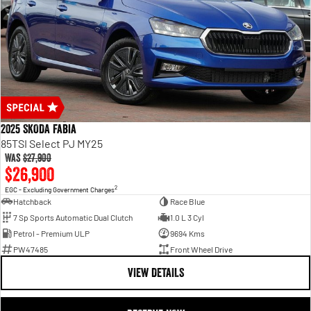
2025 SKODA Fabia
85TSI Select PJ MY25
Was
$27,900
$26,900
2
EGC - Excluding Government Charges
Hatchback
Race Blue
7 Sp Sports Automatic Dual Clutch
1.0 L 3 Cyl
Petrol - Premium ULP
9694 Kms
PW47485
Front Wheel Drive
VIEW DETAILS