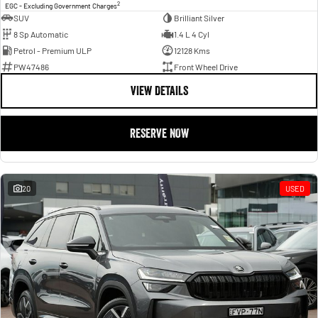
2
EGC - Excluding Government Charges
SUV
Brilliant Silver
8 Sp Automatic
1.4 L 4 Cyl
Petrol - Premium ULP
12128 Kms
PW47486
Front Wheel Drive
VIEW DETAILS
RESERVE NOW
20
USED