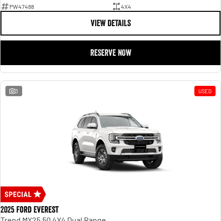
PW47488
4X4
VIEW DETAILS
RESERVE NOW
3
USED
2025 Ford Everest
Trend MY25.50 4X4 Dual Range