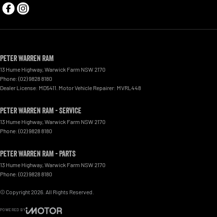
Peter Warren RAM
13 Hume Highway
,
Warwick Farm
NSW
2170
Phone:
(02) 9828 8180
Dealer License: MD5411. Motor Vehicle Repairer: MVRL448
Peter Warren RAM - Service
13 Hume Highway
,
Warwick Farm
NSW
2170
Phone:
(02) 9828 8180
Peter Warren RAM - Parts
13 Hume Highway
,
Warwick Farm
NSW
2170
Phone:
(02) 9828 8180
© Copyright
2026
. All Rights Reserved.
POWERED BY