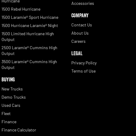
Hurricane
Accessories
1500 Rebel Hurricane
COMPANY
1500 Laramie® Sport Hurricane
Contact Us
1500 Hurricane Laramie® Night
About Us
1500 Limited Hurricane High
Output
Careers
2500 Laramie® Cummins High
LEGAL
Output
3500 Laramie® Cummins High
Privacy Policy
Output
Terms of Use
BUYING
New Trucks
Demo Trucks
Used Cars
Fleet
Finance
Finance Calculator