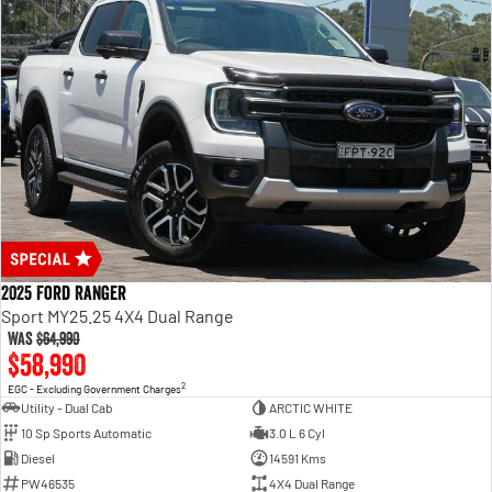
2025 Ford Ranger
Sport MY25.25 4X4 Dual Range
Was
$64,990
$58,990
2
EGC - Excluding Government Charges
Utility - Dual Cab
ARCTIC WHITE
10 Sp Sports Automatic
3.0 L 6 Cyl
Diesel
14591 Kms
PW46535
4X4 Dual Range