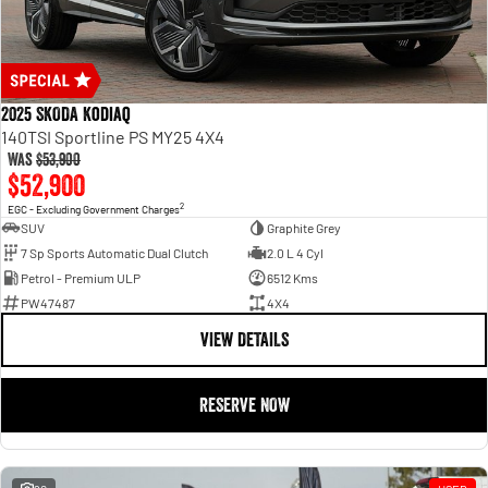
2025 SKODA Kodiaq
140TSI Sportline PS MY25 4X4
Was
$53,900
$52,900
2
EGC - Excluding Government Charges
SUV
Graphite Grey
7 Sp Sports Automatic Dual Clutch
2.0 L 4 Cyl
Petrol - Premium ULP
6512 Kms
PW47487
4X4
VIEW DETAILS
RESERVE NOW