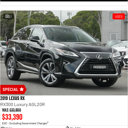
21
USED
2019 Lexus RX
RX300 Luxury AGL20R
Was
$33,900
$33,390
2
EGC - Excluding Government Charges