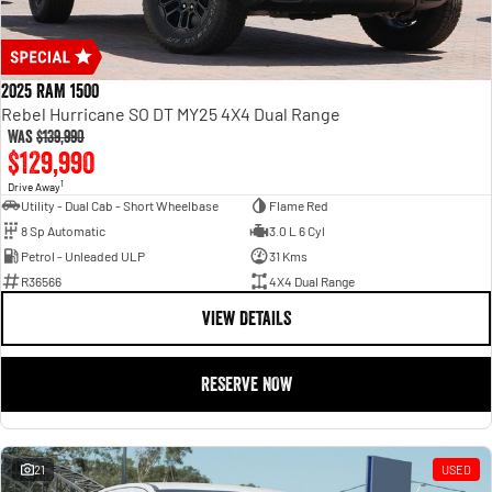
2025 RAM 1500
Rebel Hurricane SO DT MY25 4X4 Dual Range
Was
$139,990
$129,990
1
Drive Away
Utility - Dual Cab - Short Wheelbase
Flame Red
8 Sp Automatic
3.0 L 6 Cyl
Petrol - Unleaded ULP
31 Kms
R36566
4X4 Dual Range
VIEW DETAILS
RESERVE NOW
21
USED