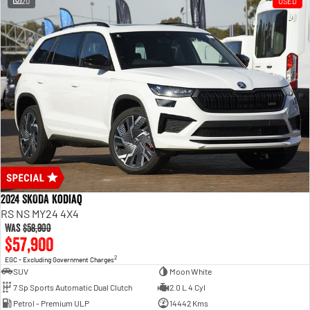
20
USED
2024 SKODA Kodiaq
RS NS MY24 4X4
Was
$58,900
$57,900
2
EGC - Excluding Government Charges
SUV
Moon White
7 Sp Sports Automatic Dual Clutch
2.0 L 4 Cyl
Petrol - Premium ULP
14442 Kms