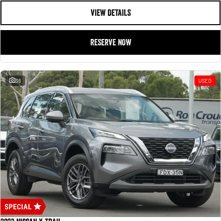
VIEW DETAILS
RESERVE NOW
36
USED