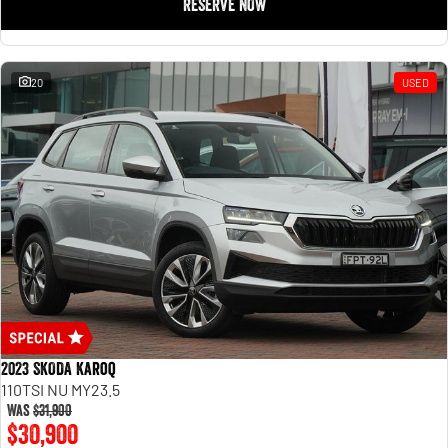
RESERVE NOW
20
USED
2023 SKODA Karoq
110TSI NU MY23.5
Was
$31,900
$30,900