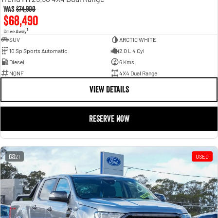
Was
$74,900
$68,490
1
Drive Away
SUV
ARCTIC WHITE
10 Sp Sports Automatic
2.0 L 4 Cyl
Diesel
6 Kms
NQNF
4X4 Dual Range
VIEW DETAILS
RESERVE NOW
21
USED