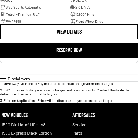
SUV
BLACK
6 Sp Sports Automatic
2.0 L 4 Cyl
Petrol - Premium ULP
122604 Kms
PW47658
Front Wheel Drive
VIEW DETAILS
RESERVE NOW
Disclaimers
1
.
Driveaway No More to Pay includes all on road and government charges.
2
.
EGC prices exclude government charges and on-road costs. Contact the dealer to
determine charges applicable to you.
3
.
Price on Application - Price will be disclosed to you upon contacting us.
NEW VEHICLES
AFTERSALES
1500 Big Horn® HEMI V8
Service
1500 Express Black Edition
Parts