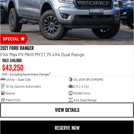
2021 Ford Ranger
FX4 Max PX MkIII MY21.75 4X4 Dual Range
Was
$49,990
$43,250
2
EGC - Excluding Government Charges
Utility - Dual Cab
SILVER OR CHROME
10 Sp Sports Automatic
2.0 L 4 Cyl
Diesel
34280 Kms
PW47722
4X4 Dual Range
VIEW DETAILS
RESERVE NOW