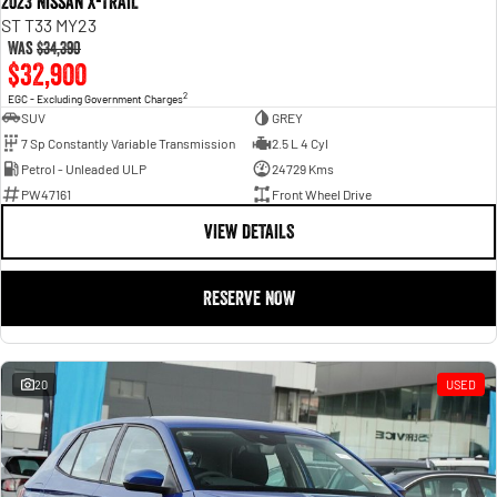
2023 Nissan X-TRAIL
ST T33 MY23
Was
$34,390
$32,900
2
EGC - Excluding Government Charges
SUV
GREY
7 Sp Constantly Variable Transmission
2.5 L 4 Cyl
Petrol - Unleaded ULP
24729 Kms
PW47161
Front Wheel Drive
VIEW DETAILS
RESERVE NOW
20
USED