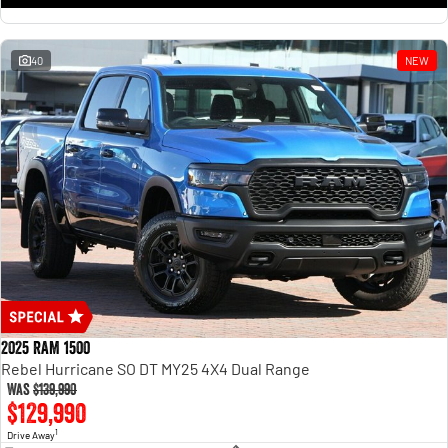
1500 Hurricane Laramie® Night
1500 Limited Hurricane High
Output
Powerful 3.0L I6 SST Hurricane
Engine
Powerful 3.0L I6 SST High
Output Hurricane Engine
40
NEW
2500 Range
2500 Laramie® Cummins High
Output
6.7L Cummins Turbo Diesel
Engine
3500 Range
3500 Laramie® Cummins High
Output
6.7L Cummins Turbo Diesel
Engine
2025 RAM 1500
Rebel Hurricane SO DT MY25 4X4 Dual Range
Was
$139,990
$129,990
1
Drive Away