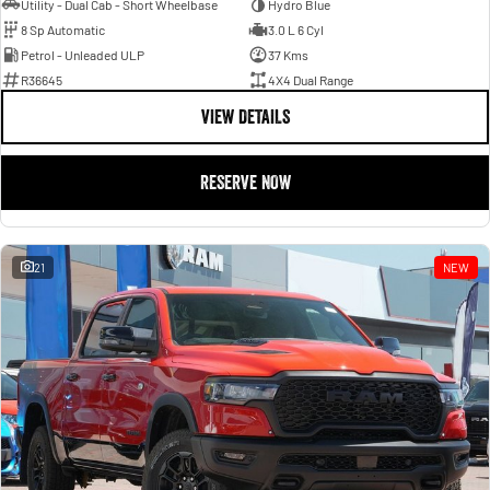
Utility - Dual Cab - Short Wheelbase
Hydro Blue
8 Sp Automatic
3.0 L 6 Cyl
Petrol - Unleaded ULP
37 Kms
R36645
4X4 Dual Range
VIEW DETAILS
RESERVE NOW
21
NEW